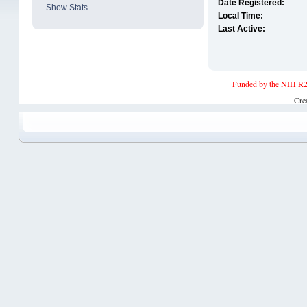
Date Registered:
Show Stats
Local Time:
Last Active:
Funded by the NIH R2
Cre