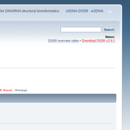
 for DNA/RNA structural bioinformatics
x3DNA-DSSR
·
w3DNA
News:
DSSR overview video
•
Download DSSR v2.9.1
R Manual
) ·
Homepage