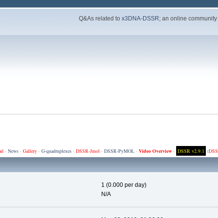
Q&As related to
x3DNA-DSSR
; an online community
ad
·
News
·
Gallery
·
G-quadruplexes
·
DSSR-Jmol
·
DSSR-PyMOL
·
Video Overview
·
DSSR v2.9.1
(
DSS
1 (0.000 per day)
N/A