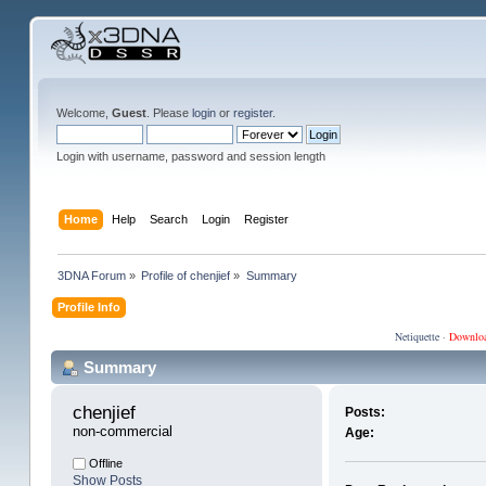
Welcome,
Guest
. Please
login
or
register
.
Login with username, password and session length
Home
Help
Search
Login
Register
3DNA Forum
»
Profile of chenjief
»
Summary
Profile Info
Netiquette
·
Downlo
Summary
chenjief 
Posts:
non-commercial
Age:
Offline
Show Posts