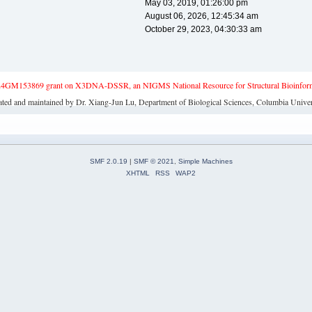
May 03, 2019, 01:26:00 pm
August 06, 2026, 12:45:34 am
October 29, 2023, 04:30:33 am
4GM153869 grant on X3DNA-DSSR, an NIGMS National Resource for Structural Bioinforma
ated and maintained by Dr. Xiang-Jun Lu, Department of Biological Sciences, Columbia Univer
SMF 2.0.19
|
SMF © 2021
,
Simple Machines
XHTML
RSS
WAP2