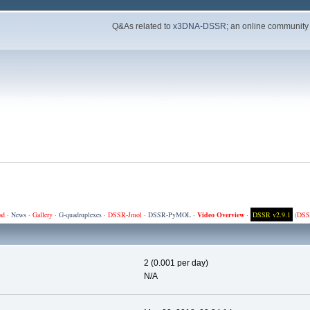
Q&As related to
x3DNA-DSSR
; an online community
ad
·
News
·
Gallery
·
G-quadruplexes
·
DSSR-Jmol
·
DSSR-PyMOL
·
Video Overview
·
DSSR v2.9.1
(
DSS
2 (0.001 per day)
N/A