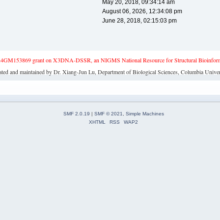
May 20, 2018, 09:34:14 am
August 06, 2026, 12:34:08 pm
June 28, 2018, 02:15:03 pm
4GM153869 grant on X3DNA-DSSR, an NIGMS National Resource for Structural Bioinforma
ated and maintained by Dr. Xiang-Jun Lu, Department of Biological Sciences, Columbia Univer
SMF 2.0.19
|
SMF © 2021
,
Simple Machines
XHTML
RSS
WAP2