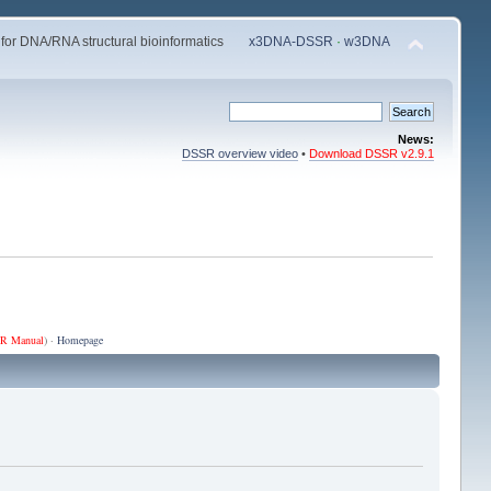
 for DNA/RNA structural bioinformatics
x3DNA-DSSR
·
w3DNA
News:
DSSR overview video
•
Download DSSR v2.9.1
R Manual
) ·
Homepage