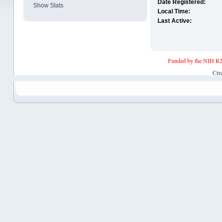
Date Registered:
Show Stats
Local Time:
Last Active:
Funded by the NIH R2
Cre