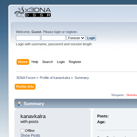
Welcome,
Guest
. Please
login
or
register
.
Login with username, password and session length
Home
Help
Search
Login
Register
3DNA Forum
»
Profile of kanavkalra
»
Summary
Profile Info
Netiquette
·
Downlo
Summary
kanavkalra 
Posts:
with-posts
Age:
Offline
Show Posts