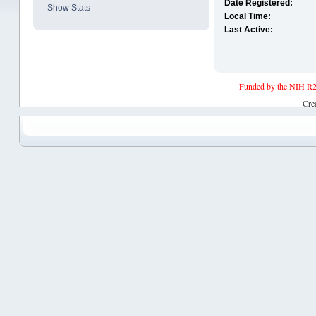
Date Registered:
Show Stats
Local Time:
Last Active:
Funded by the NIH R2
Cre