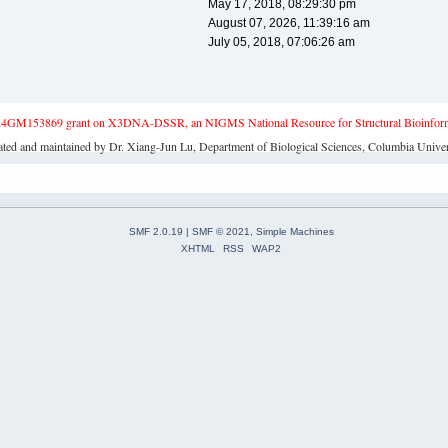
May 17, 2018, 08:29:30 pm
August 07, 2026, 11:39:16 am
July 05, 2018, 07:06:26 am
4GM153869 grant on X3DNA-DSSR, an NIGMS National Resource for Structural Bioinforma
ated and maintained by Dr. Xiang-Jun Lu, Department of Biological Sciences, Columbia Univer
SMF 2.0.19
|
SMF © 2021
,
Simple Machines
XHTML
RSS
WAP2