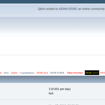
Q&As related to
x3DNA-DSSR
; an online community
ad
·
News
·
Gallery
·
G-quadruplexes
·
DSSR-Jmol
·
DSSR-PyMOL
·
Video Overview
·
DSSR v2.9.1
(
DSS
3 (0.001 per day)
N/A