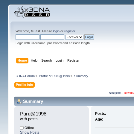
Welcome,
Guest
. Please
login
or
register
.
Login with username, password and session length
Home
Help
Search
Login
Register
3DNA Forum
»
Profile of Puru@1998
»
Summary
Profile Info
Netiquette
·
Downlo
Summary
Puru@1998 
Posts:
with-posts
Age:
Offline
Show Posts