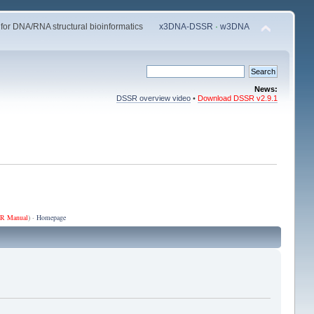
 for DNA/RNA structural bioinformatics
x3DNA-DSSR
·
w3DNA
News:
DSSR overview video
•
Download DSSR v2.9.1
R Manual
) ·
Homepage