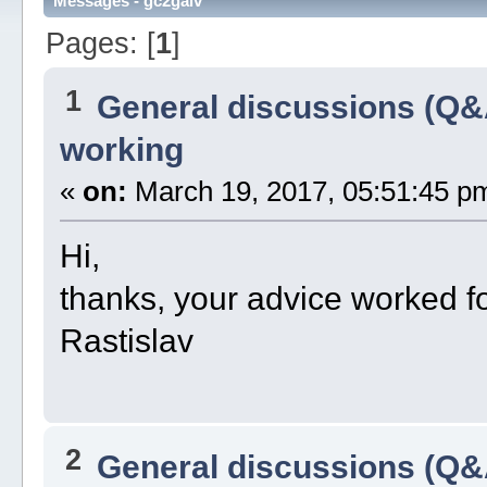
Messages - gc2galv
Pages: [
1
]
1
General discussions (Q&
working
«
on:
March 19, 2017, 05:51:45 p
Hi,
thanks, your advice worked 
Rastislav
2
General discussions (Q&