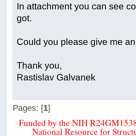
In attachment you can see c
got.
Could you please give me an
Thank you,
Rastislav Galvanek
Pages: [
1
]
Funded by the NIH R24GM153
National Resource for Struct