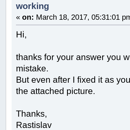
working
«
on:
March 18, 2017, 05:31:01 p
Hi,
thanks for your answer you w
mistake.
But even after I fixed it as yo
the attached picture.
Thanks,
Rastislav