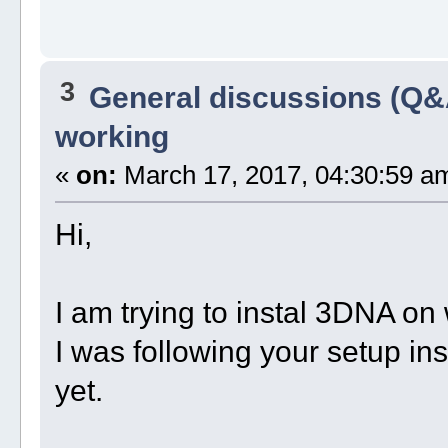
3
General discussions (Q&
working
«
on:
March 17, 2017, 04:30:59 a
Hi,
I am trying to instal 3DNA o
I was following your setup ins
yet.