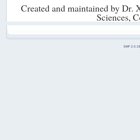
Created and maintained by Dr. 
Sciences, C
SMF 2.0.1