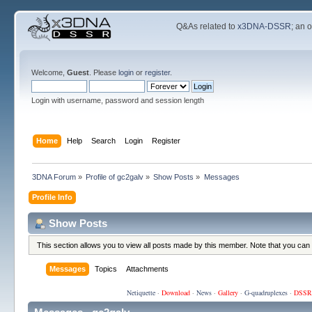
Q&As related to
x3DNA-DSSR
; an 
Welcome,
Guest
. Please
login
or
register
.
Login with username, password and session length
Home
Help
Search
Login
Register
3DNA Forum
»
Profile of gc2galv
»
Show Posts
»
Messages
Profile Info
Show Posts
This section allows you to view all posts made by this member. Note that you can
Messages
Topics
Attachments
Netiquette
·
Download
·
News
·
Gallery
·
G-quadruplexes
·
DSSR