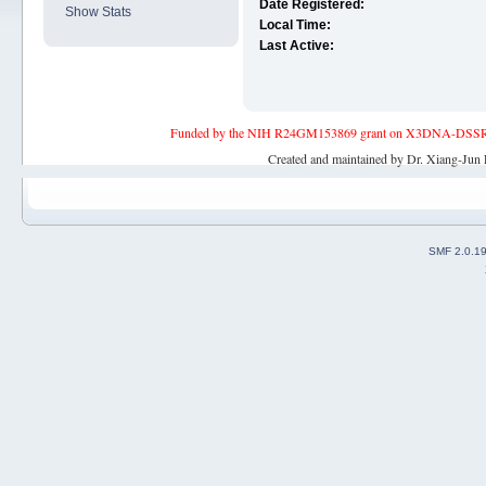
Date Registered:
Show Stats
Local Time:
Last Active:
Funded by the NIH R24GM153869 grant on X3DNA-DSSR, an 
Created and maintained by Dr. Xiang-Jun 
SMF 2.0.1