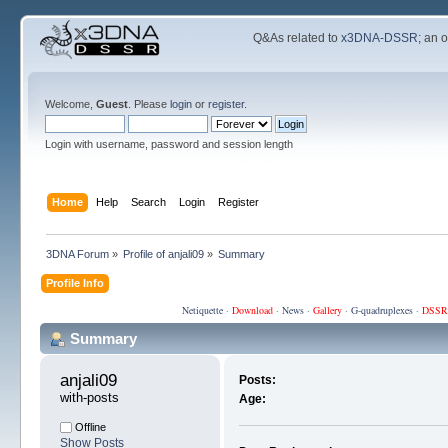
Q&As related to
x3DNA-DSSR
; an 
Welcome,
Guest
. Please
login
or
register
.
Login with username, password and session length
Home
Help
Search
Login
Register
3DNA Forum
»
Profile of anjali09
»
Summary
Profile Info
Netiquette
·
Download
·
News
·
Gallery
·
G-quadruplexes
·
DSSR
Summary
anjali09 
Posts:
with-posts
Age:
Offline
Show Posts