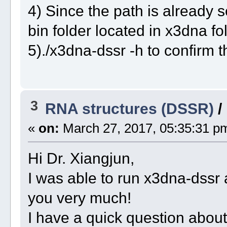
4) Since the path is already 
bin folder located in x3dna fol
5)./x3dna-dssr -h to confirm th
3
RNA structures (DSSR)
/
«
on:
March 27, 2017, 05:35:31 p
Hi Dr. Xiangjun,
I was able to run x3dna-dssr 
you very much!
I have a quick question abo