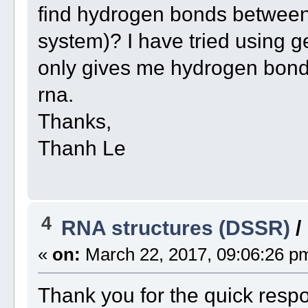
find hydrogen bonds between
system)? I have tried using 
only gives me hydrogen bond
rna.
Thanks,
Thanh Le
4
RNA structures (DSSR)
/
«
on:
March 22, 2017, 09:06:26 p
Thank you for the quick resp