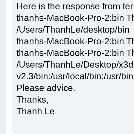
Here is the response from ter
thanhs-MacBook-Pro-2:bin 
/Users/ThanhLe/desktop/bin
thanhs-MacBook-Pro-2:bin T
thanhs-MacBook-Pro-2:bin 
/Users/ThanhLe/Desktop/x3d
v2.3/bin:/usr/local/bin:/usr/bin
Please advice.
Thanks,
Thanh Le