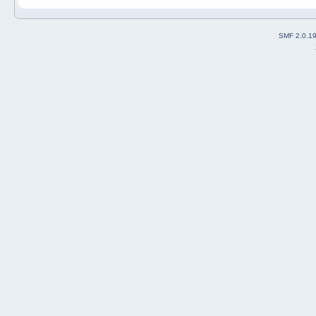
SMF 2.0.1