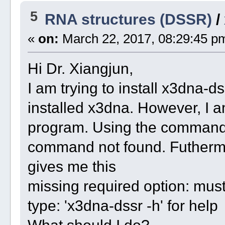
5
RNA structures (DSSR)
/
«
on:
March 22, 2017, 08:29:45 p
Hi Dr. Xiangjun,
I am trying to install x3dna-d
installed x3dna. However, I a
program. Using the command 
command not found. Futhermor
gives me this
missing required option: mus
type: 'x3dna-dssr -h' for help