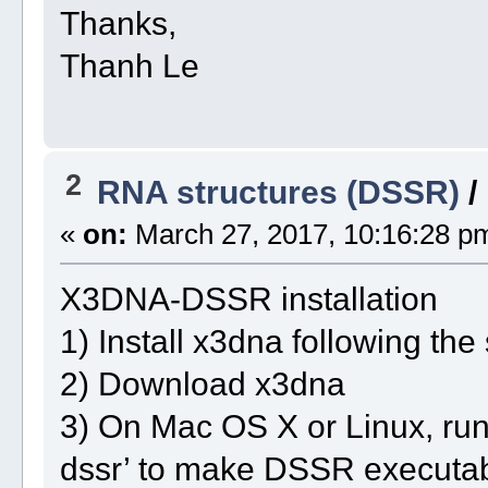
Thanks,
Thanh Le
2
RNA structures (DSSR)
/
«
on:
March 27, 2017, 10:16:28 p
X3DNA-DSSR installation
1) Install x3dna following the
2) Download x3dna
3) On Mac OS X or Linux, r
dssr’ to make DSSR executab