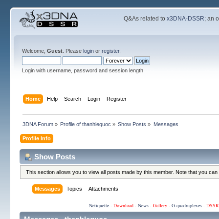
Q&As related to
x3DNA-DSSR
; an 
Welcome,
Guest
. Please
login
or
register
.
Login with username, password and session length
Home
Help
Search
Login
Register
3DNA Forum
»
Profile of thanhlequoc
»
Show Posts
»
Messages
Profile Info
Show Posts
This section allows you to view all posts made by this member. Note that you can
Messages
Topics
Attachments
Netiquette
·
Download
·
News
·
Gallery
·
G-quadruplexes
·
DSSR