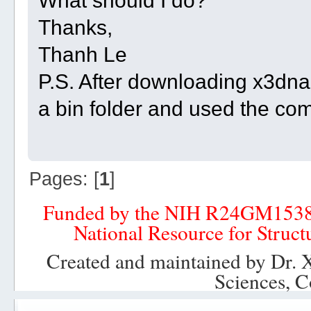
What should I do?
Thanks,
Thanh Le
P.S. After downloading x3dna-
a bin folder and used the c
Pages: [
1
]
Funded by the NIH R24GM153
National Resource for Struct
Created and maintained by Dr. 
Sciences, C