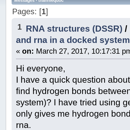
Messages - thanhlequoc
Pages: [
1
]
1
RNA structures (DSSR)
/
and rna in a docked system
«
on:
March 27, 2017, 10:17:31 p
Hi everyone,
I have a quick question abo
find hydrogen bonds between
system)? I have tried using 
only gives me hydrogen bond
rna.