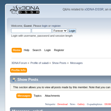
Q&As related to
x3DNA-DSSR
; an 
Welcome,
Guest
. Please
login
or
register
.
Login with username, password and session length
Home
Help
Search
Login
Register
3DNA Forum
»
Profile of saladi
»
Show Posts
»
Messages
Profile Info
Show Posts
This section allows you to view all posts made by this member. Note that you can
Messages
Topics
Attachments
Netiquette
·
Download
·
News
·
Gallery
·
G-quadruplexes
·
DSSR