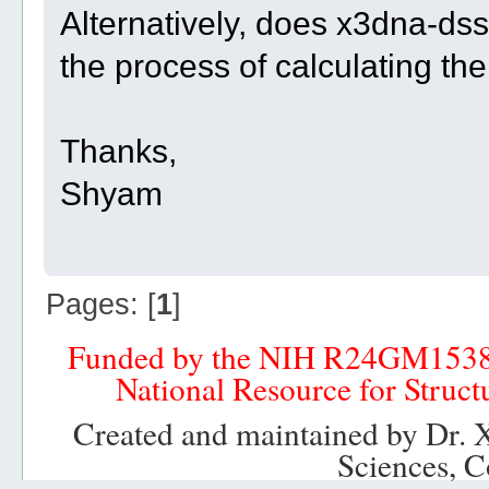
Alternatively, does x3dna-dssr
the process of calculating th
Thanks,
Shyam
Pages: [
1
]
Funded by the NIH R24GM153
National Resource for Struct
Created and maintained by Dr. 
Sciences, C