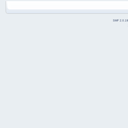
SMF 2.0.1