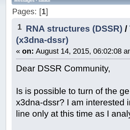
Messages - saladi
Pages: [
1
]
1
RNA structures (DSSR)
/
(x3dna-dssr)
«
on:
August 14, 2015, 06:02:08 a
Dear DSSR Community,
Is is possible to turn of the ge
x3dna-dssr? I am interested 
line only at this time as I ana