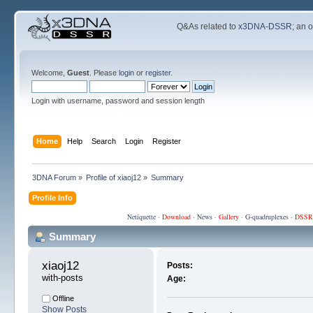
Q&As related to
x3DNA-DSSR
; an 
Welcome,
Guest
. Please
login
or
register
.
Login with username, password and session length
Home
Help
Search
Login
Register
3DNA Forum
»
Profile of xiaoj12
»
Summary
Profile Info
Netiquette
·
Download
·
News
·
Gallery
·
G-quadruplexes
·
DSSR
Summary
xiaoj12 
Posts:
with-posts
Age:
Offline
Show Posts