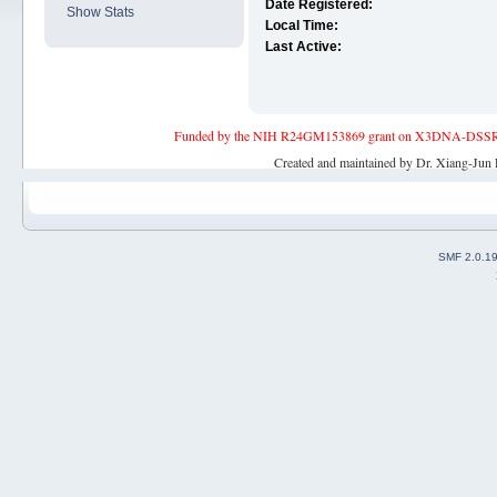
Date Registered:
Show Stats
Local Time:
Last Active:
Funded by the NIH R24GM153869 grant on X3DNA-DSSR, an 
Created and maintained by Dr. Xiang-Jun 
SMF 2.0.1