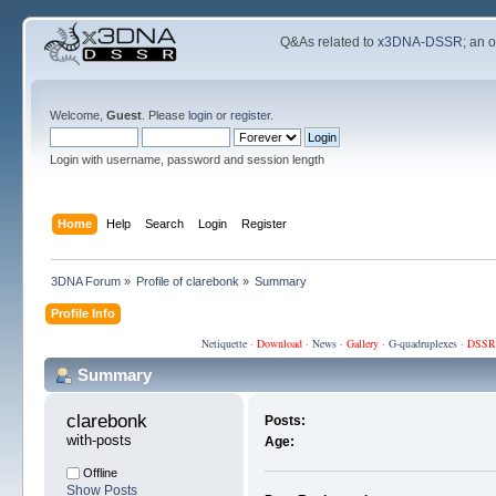
Q&As related to
x3DNA-DSSR
; an 
Welcome,
Guest
. Please
login
or
register
.
Login with username, password and session length
Home
Help
Search
Login
Register
3DNA Forum
»
Profile of clarebonk
»
Summary
Profile Info
Netiquette
·
Download
·
News
·
Gallery
·
G-quadruplexes
·
DSSR
Summary
clarebonk 
Posts:
with-posts
Age:
Offline
Show Posts