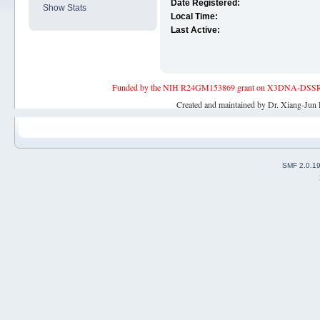
Date Registered:
Show Stats
Local Time:
Last Active:
Funded by the NIH R24GM153869 grant on X3DNA-DSSR, an 
Created and maintained by Dr. Xiang-Jun 
SMF 2.0.1