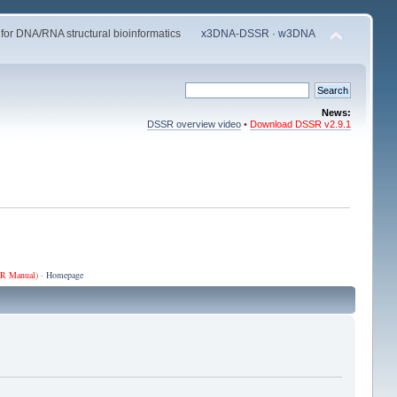
 for DNA/RNA structural bioinformatics
x3DNA-DSSR
·
w3DNA
News:
DSSR overview video
•
Download DSSR v2.9.1
R Manual
) ·
Homepage