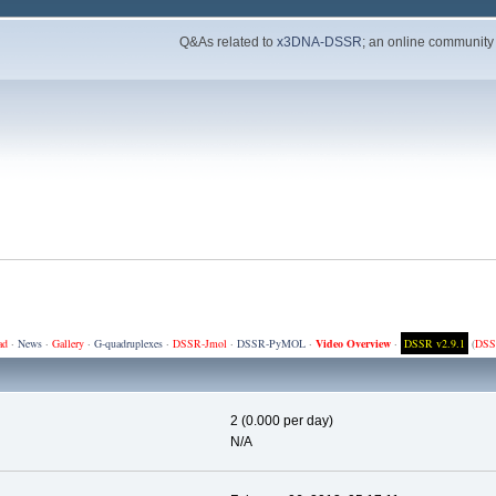
Q&As related to
x3DNA-DSSR
; an online community
ad
·
News
·
Gallery
·
G-quadruplexes
·
DSSR-Jmol
·
DSSR-PyMOL
·
Video Overview
·
DSSR v2.9.1
(
DSS
2 (0.000 per day)
N/A