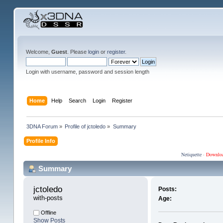
Welcome,
Guest
. Please
login
or
register
.
Login with username, password and session length
Home
Help
Search
Login
Register
3DNA Forum
»
Profile of jctoledo
»
Summary
Profile Info
Netiquette
·
Downlo
Summary
jctoledo 
Posts:
with-posts
Age:
Offline
Show Posts