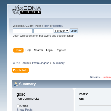
Welcome,
Guest
. Please
login
or
register
.
Login with username, password and session length
Home
Help
Search
Login
Register
3DNA Forum
»
Profile of gosc
»
Summary
Profile Info
Netiquette
·
Downlo
Summary
gosc 
Posts:
non-commercial
Age:
Offline
Show Posts