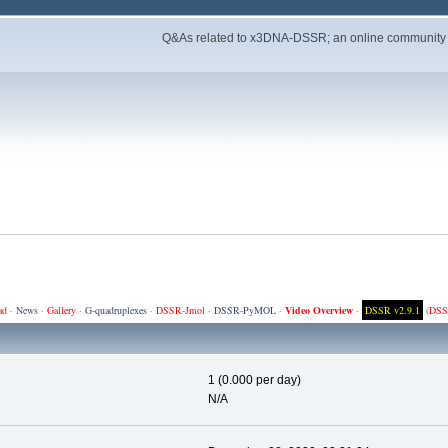
Q&As related to
x3DNA-DSSR
; an online community
ad
·
News
·
Gallery
·
G-quadruplexes
·
DSSR-Jmol
·
DSSR-PyMOL
·
Video Overview
·
DSSR v2.9.1
(
DSS
1 (0.000 per day)
N/A