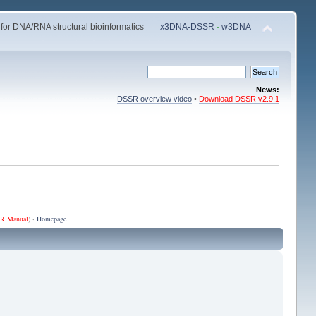
 for DNA/RNA structural bioinformatics
x3DNA-DSSR
·
w3DNA
News:
DSSR overview video
•
Download DSSR v2.9.1
R Manual
) ·
Homepage