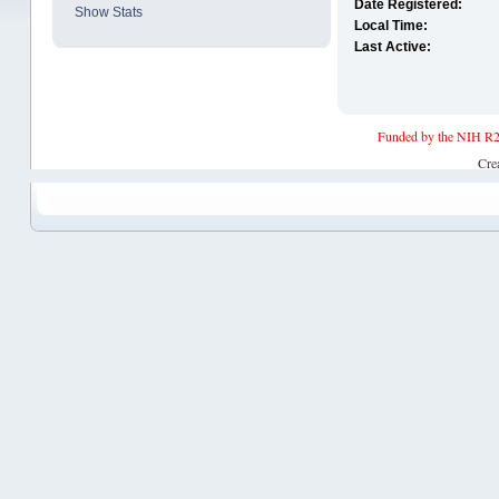
Date Registered:
Show Stats
Local Time:
Last Active:
Funded by the NIH R2
Cre