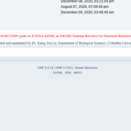
December 08, 2020, 03:21:04 pm
August 07, 2026, 07:09:49 pm
December 09, 2020, 03:48:40 am
4GM153869 grant on X3DNA-DSSR, an NIGMS National Resource for Structural Bioinforma
ated and maintained by Dr. Xiang-Jun Lu, Department of Biological Sciences, Columbia Univer
SMF 2.0.19
|
SMF © 2021
,
Simple Machines
XHTML
RSS
WAP2