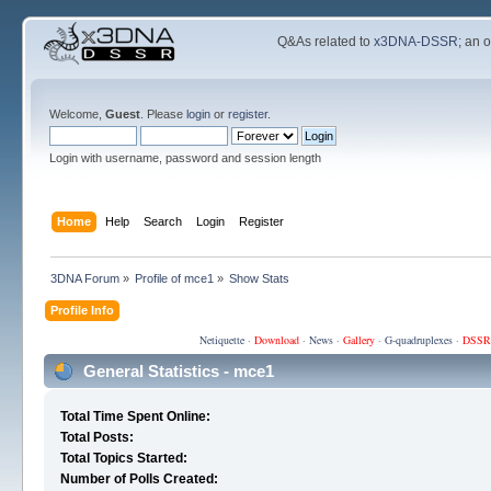
Q&As related to
x3DNA-DSSR
; an 
Welcome,
Guest
. Please
login
or
register
.
Login with username, password and session length
Home
Help
Search
Login
Register
3DNA Forum
»
Profile of mce1
»
Show Stats
Profile Info
Netiquette
·
Download
·
News
·
Gallery
·
G-quadruplexes
·
DSSR
General Statistics - mce1
Total Time Spent Online:
Total Posts:
Total Topics Started:
Number of Polls Created: