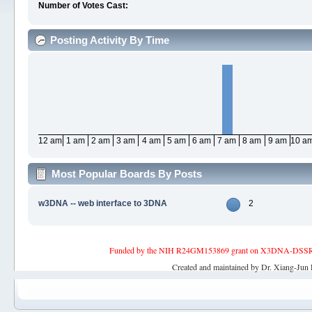
Number of Votes Cast:
Posting Activity By Time
12 am
1 am
2 am
3 am
4 am
5 am
6 am
7 am
8 am
9 am
10 a
Most Popular Boards By Posts
w3DNA -- web interface to 3DNA
2
Funded by the NIH R24GM153869 grant on X3DNA-DSSR, an 
Created and maintained by Dr. Xiang-Jun 