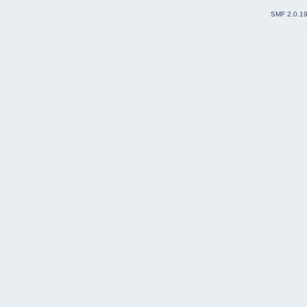
SMF 2.0.1