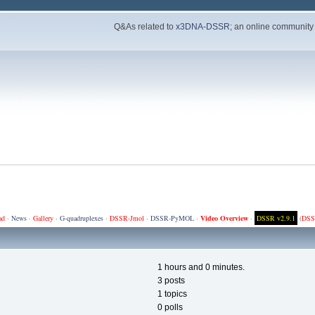
Q&As related to
x3DNA-DSSR
; an online community
ad
·
News
·
Gallery
·
G-quadruplexes
·
DSSR-Jmol
·
DSSR-PyMOL
·
Video Overview
·
DSSR v2.9.1
(
DSS
1 hours and 0 minutes.
3 posts
1 topics
0 polls