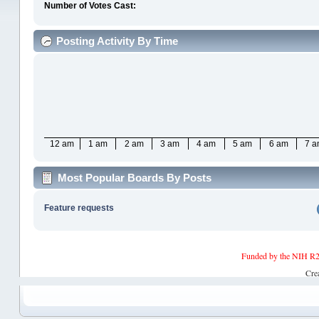
Number of Votes Cast:
Posting Activity By Time
12 am
1 am
2 am
3 am
4 am
5 am
6 am
7 
Most Popular Boards By Posts
Feature requests
Funded by the NIH R2
Cre