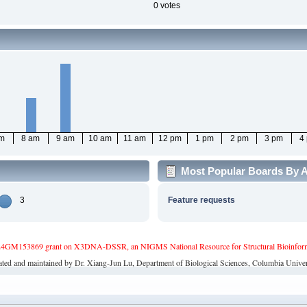
0 votes
am
8 am
9 am
10 am
11 am
12 pm
1 pm
2 pm
3 pm
4
Most Popular Boards By A
3
Feature requests
4GM153869 grant on X3DNA-DSSR, an NIGMS National Resource for Structural Bioinforma
ated and maintained by Dr. Xiang-Jun Lu, Department of Biological Sciences, Columbia Univer