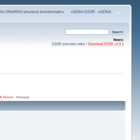
 for DNA/RNA structural bioinformatics
x3DNA-DSSR
·
w3DNA
News:
DSSR overview video
•
Download DSSR v2.9.1
R Manual
) ·
Homepage