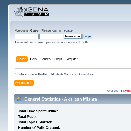
Welcome,
Guest
. Please
login
or
register
.
Login with username, password and session length
Home
Help
Search
Login
Register
3DNA Forum
»
Profile of Akhilesh Mishra
»
Show Stats
Profile Info
Netiquette
·
Downlo
General Statistics - Akhilesh Mishra
Total Time Spent Online:
Total Posts:
Total Topics Started:
Number of Polls Created: