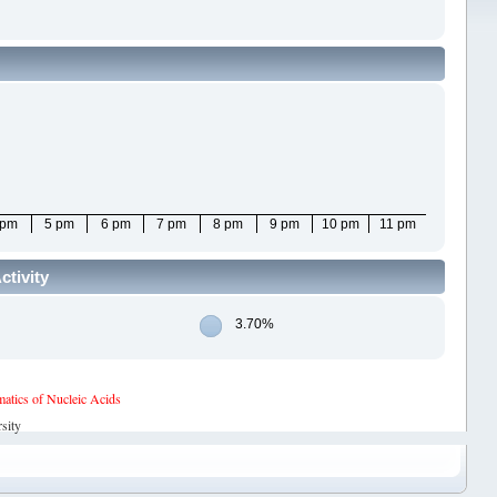
 pm
5 pm
6 pm
7 pm
8 pm
9 pm
10 pm
11 pm
ctivity
3.70%
tics of Nucleic Acids
sity