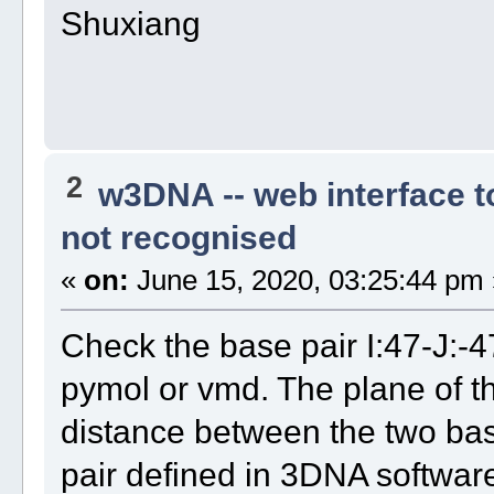
Shuxiang
2
w3DNA -- web interface 
not recognised
«
on:
June 15, 2020, 03:25:44 pm 
Check the base pair I:47-J:-4
pymol or vmd. The plane of th
distance between the two base
pair defined in 3DNA softwar