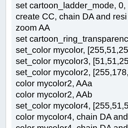
set cartoon_ladder_mode, 0,
create CC, chain DA and re
zoom AA
set cartoon_ring_transparenc
set_color mycolor, [255,51,25
set_color mycolor3, [51,51,2
set_color mycolor2, [255,178
color mycolor2, AAa
color mycolor2, AAb
set_color mycolor4, [255,51,
color mycolor4, chain DA an
color mycolor4, chain DA an