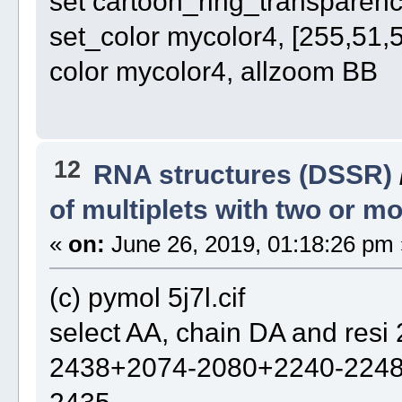
set cartoon_ring_transparency
set_color mycolor4, [255,51,
color mycolor4, allzoom BB
12
RNA structures (DSSR)
of multiplets with two or 
«
on:
June 26, 2019, 01:18:26 pm 
(c) pymol 5j7l.cif
select AA, chain DA and re
2438+2074-2080+2240-224