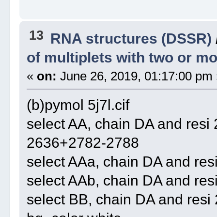
13
RNA structures (DSSR)
of multiplets with two or 
«
on:
June 26, 2019, 01:17:00 pm 
(b)pymol 5j7l.cif
select AA, chain DA and re
2636+2782-2788
select AAa, chain DA and re
select AAb, chain DA and re
select BB, chain DA and re