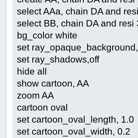
select AAa, chain DA and re
select BB, chain DA and re
bg_color white
set ray_opaque_background, 
set ray_shadows,off
hide all
show cartoon, AA
zoom AA
cartoon oval
set cartoon_oval_length, 1.0
set cartoon_oval_width, 0.2