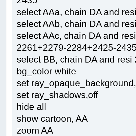
2435
select AAa, chain DA and re
select AAb, chain DA and re
select AAc, chain DA and r
2261+2279-2284+2425-243
select BB, chain DA and re
bg_color white
set ray_opaque_background, 
set ray_shadows,off
hide all
show cartoon, AA
zoom AA