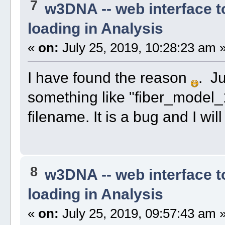
7
w3DNA -- web interface 
loading in Analysis
«
on:
July 25, 2019, 10:28:23 am 
I have found the reason
. J
something like "fiber_model_
filename. It is a bug and I will f
8
w3DNA -- web interface 
loading in Analysis
«
on:
July 25, 2019, 09:57:43 am 