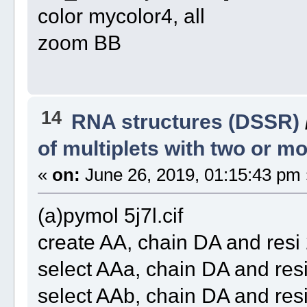
color mycolor4, all
zoom BB
14
RNA structures (DSSR)
of multiplets with two or 
«
on:
June 26, 2019, 01:15:43 pm 
(a)pymol 5j7l.cif
create AA, chain DA and re
select AAa, chain DA and re
select AAb, chain DA and re