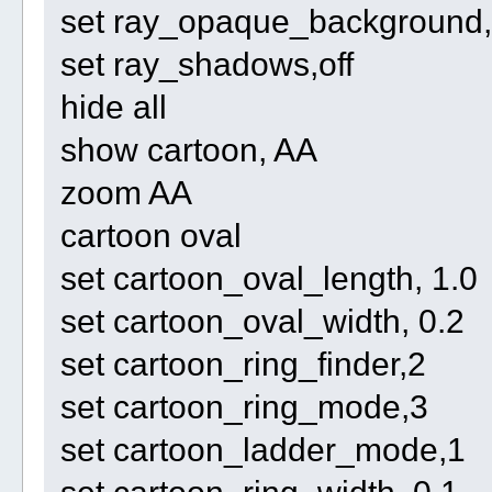
set ray_opaque_background, 
set ray_shadows,off
hide all
show cartoon, AA
zoom AA
cartoon oval
set cartoon_oval_length, 1.0
set cartoon_oval_width, 0.2
set cartoon_ring_finder,2
set cartoon_ring_mode,3
set cartoon_ladder_mode,1
set cartoon_ring_width, 0.1