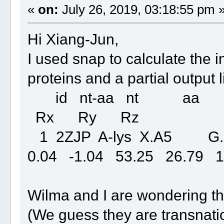
«
on:
July 26, 2019, 03:18:55 pm 
Hi Xiang-Jun,
I used snap to calculate the
proteins and a partial output l
id nt-aa nt aa 
Rx Ry Rz
1 2ZJP A-lys X.A5 G
0.04 -1.04 53.25 26.79 1
Wilma and I are wondering th
(We guess they are transnati