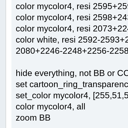
color mycolor4, resi 2595+2
color mycolor4, resi 2598+2
color mycolor4, resi 2073+2
color white, resi 2592-259
2080+2246-2248+2256-225
hide everything, not BB or C
set cartoon_ring_transparency
set_color mycolor4, [255,51,
color mycolor4, all
zoom BB