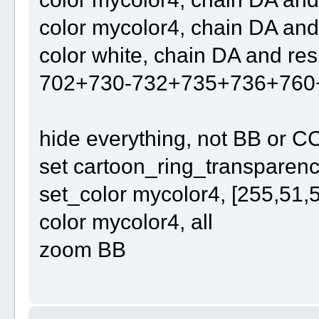
color mycolor4, chain DA an
color white, chain DA and r
702+730-732+735+736+760
hide everything, not BB or C
set cartoon_ring_transparency
set_color mycolor4, [255,51,
color mycolor4, all
zoom BB