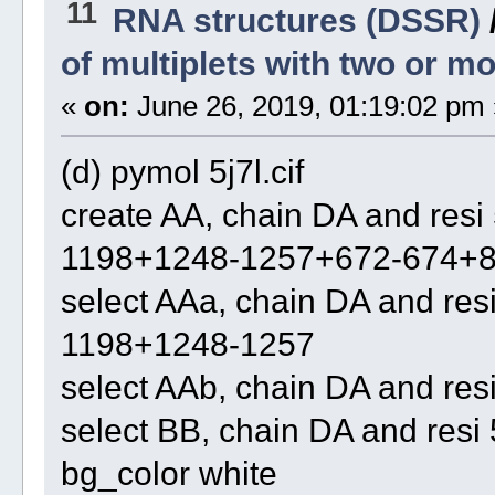
11
RNA structures (DSSR)
of multiplets with two or 
«
on:
June 26, 2019, 01:19:02 pm 
(d) pymol 5j7l.cif
create AA, chain DA and re
1198+1248-1257+672-674+8
select AAa, chain DA and r
1198+1248-1257
select AAb, chain DA and re
select BB, chain DA and re
bg_color white