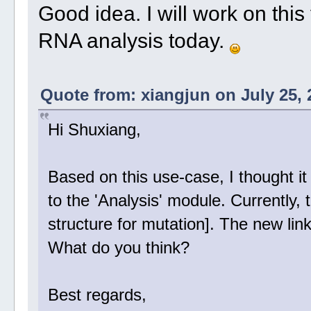
Good idea. I will work on this
RNA analysis today.
Quote from: xiangjun on July 25, 
Hi Shuxiang,
Based on this use-case, I thought it 
to the 'Analysis' module. Currently, 
structure for mutation]. The new link
What do you think?
Best regards,