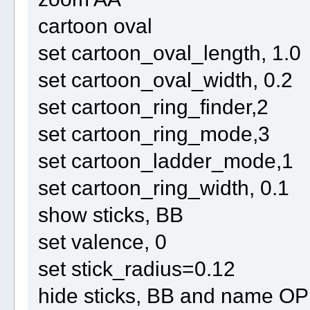
cartoon oval
set cartoon_oval_length, 1.0
set cartoon_oval_width, 0.2
set cartoon_ring_finder,2
set cartoon_ring_mode,3
set cartoon_ladder_mode,1
set cartoon_ring_width, 0.1
show sticks, BB
set valence, 0
set stick_radius=0.12
hide sticks, BB and name O