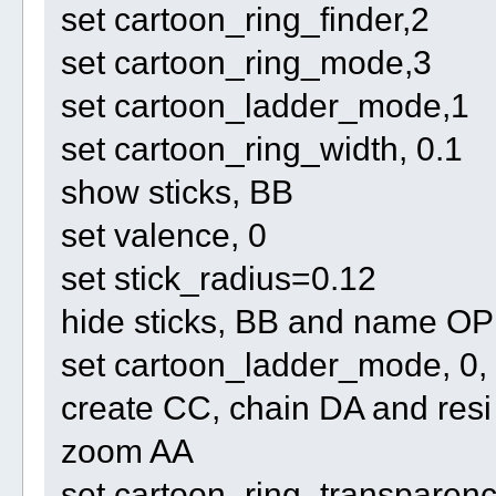
set cartoon_ring_finder,2
set cartoon_ring_mode,3
set cartoon_ladder_mode,1
set cartoon_ring_width, 0.1
show sticks, BB
set valence, 0
set stick_radius=0.12
hide sticks, BB and name O
set cartoon_ladder_mode, 0,
create CC, chain DA and re
zoom AA
set cartoon_ring_transparenc