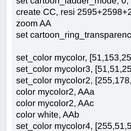
set cartoon_ladder_mode, 0,
create CC, resi 2595+2598
zoom AA
set cartoon_ring_transparency
set_color mycolor, [51,153,25
set_color mycolor3, [51,51,2
set_color mycolor2, [255,178
color mycolor2, AAa
color mycolor2, AAc
color white, AAb
set_color mycolor4, [255,51,