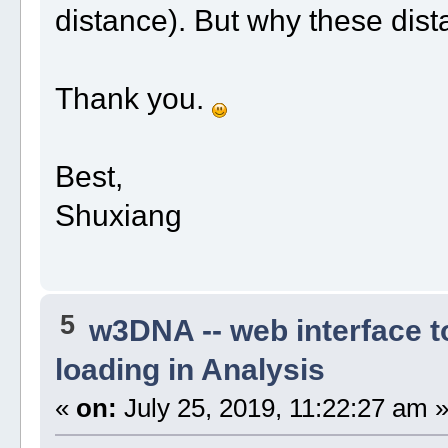
distance). But why these dis
Thank you.
Best,
Shuxiang
5
w3DNA -- web interface 
loading in Analysis
«
on:
July 25, 2019, 11:22:27 am 