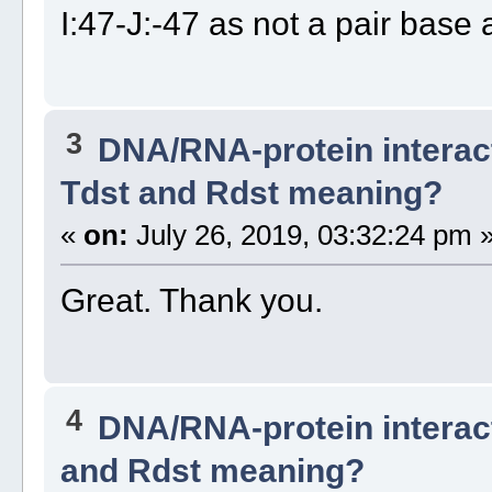
I:47-J:-47 as not a pair base 
3
DNA/RNA-protein interac
Tdst and Rdst meaning?
«
on:
July 26, 2019, 03:32:24 pm 
Great. Thank you.
4
DNA/RNA-protein interac
and Rdst meaning?