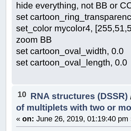
hide everything, not BB or C
set cartoon_ring_transparency
set_color mycolor4, [255,51,
zoom BB
set cartoon_oval_width, 0.0
set cartoon_oval_length, 0.0
10
RNA structures (DSSR)
of multiplets with two or 
«
on:
June 26, 2019, 01:19:40 pm 