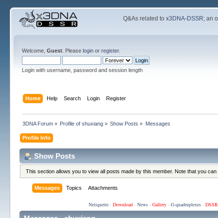
Q&As related to
x3DNA-DSSR
; an 
Welcome,
Guest
. Please
login
or
register
.
Login with username, password and session length
Home
Help
Search
Login
Register
3DNA Forum
»
Profile of shuxiang
»
Show Posts
»
Messages
Profile Info
Show Posts
This section allows you to view all posts made by this member. Note that you can
Messages
Topics
Attachments
Netiquette
·
Download
·
News
·
Gallery
·
G-quadruplexes
·
DSSR