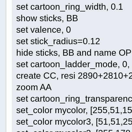
set cartoon_ring_width, 0.1
show sticks, BB
set valence, 0
set stick_radius=0.12
hide sticks, BB and name O
set cartoon_ladder_mode, 0,
create CC, resi 2890+2810
zoom AA
set cartoon_ring_transparenc
set_color mycolor, [255,51,15
set_color mycolor3, [51,51,2