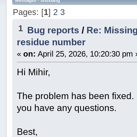
Messages - shuxiang
Pages: [
1
]
2
3
1
Bug reports
/
Re: Missin
residue number
«
on:
April 25, 2026, 10:20:30 pm 
Hi Mihir,
The problem has been fixed. P
you have any questions.
Best,