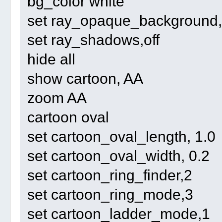
bg_color white
set ray_opaque_background, 
set ray_shadows,off
hide all
show cartoon, AA
zoom AA
cartoon oval
set cartoon_oval_length, 1.0
set cartoon_oval_width, 0.2
set cartoon_ring_finder,2
set cartoon_ring_mode,3
set cartoon_ladder_mode,1