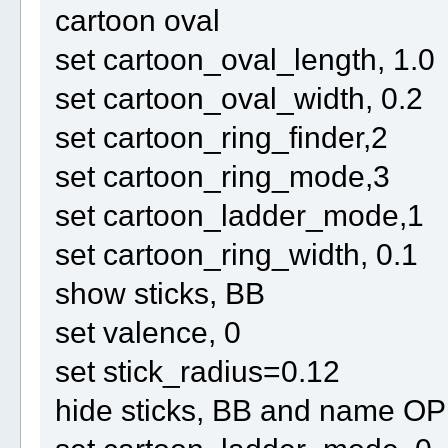
cartoon oval
set cartoon_oval_length, 1.0
set cartoon_oval_width, 0.2
set cartoon_ring_finder,2
set cartoon_ring_mode,3
set cartoon_ladder_mode,1
set cartoon_ring_width, 0.1
show sticks, BB
set valence, 0
set stick_radius=0.12
hide sticks, BB and name O