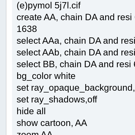
(e)pymol 5j7l.cif
create AA, chain DA and re
1638
select AAa, chain DA and r
select AAb, chain DA and re
select BB, chain DA and res
bg_color white
set ray_opaque_background, 
set ray_shadows,off
hide all
show cartoon, AA
zoom AA