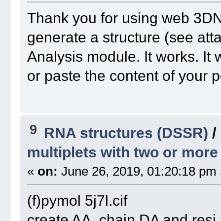
Thank you for using web 3DNA
generate a structure (see att
Analysis module. It works. It w
or paste the content of your p
9
RNA structures (DSSR)
/
multiplets with two or mor
«
on:
June 26, 2019, 01:20:18 pm 
(f)pymol 5j7l.cif
create AA, chain DA and res