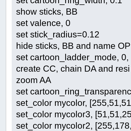
show sticks, BB
set valence, 0
set stick_radius=0.12
hide sticks, BB and name O
set cartoon_ladder_mode, 0,
create CC, chain DA and re
zoom AA
set cartoon_ring_transparenc
set_color mycolor, [255,51,51
set_color mycolor3, [51,51,2
set_color mycolor2, [255,178