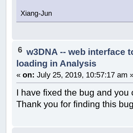
Xiang-Jun
6
w3DNA -- web interface 
loading in Analysis
«
on:
July 25, 2019, 10:57:17 am 
I have fixed the bug and you 
Thank you for finding this bu