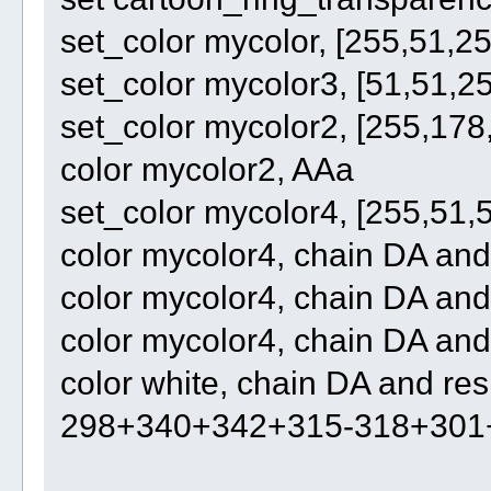
set_color mycolor, [255,51,25
set_color mycolor3, [51,51,2
set_color mycolor2, [255,178
color mycolor2, AAa
set_color mycolor4, [255,51,
color mycolor4, chain DA an
color mycolor4, chain DA an
color mycolor4, chain DA and
color white, chain DA and r
298+340+342+315-318+301