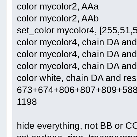
color mycolor2, AAa
color mycolor2, AAb
set_color mycolor4, [255,51,
color mycolor4, chain DA an
color mycolor4, chain DA an
color mycolor4, chain DA and
color white, chain DA and res
673+674+806+807+809+58
1198
hide everything, not BB or C