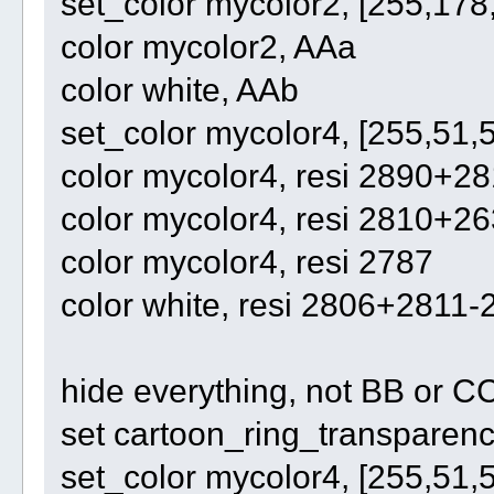
set_color mycolor2, [255,178
color mycolor2, AAa
color white, AAb
set_color mycolor4, [255,51,
color mycolor4, resi 2890+2
color mycolor4, resi 2810+2
color mycolor4, resi 2787
color white, resi 2806+281
hide everything, not BB or C
set cartoon_ring_transparency
set_color mycolor4, [255,51,