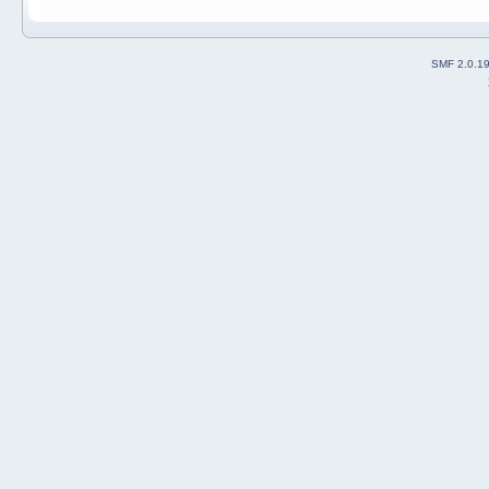
SMF 2.0.1