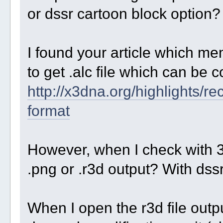
or dssr cartoon block option?
I found your article which men
to get .alc file which can be 
http://x3dna.org/highlights/r
format
However, when I check with 3dn
.png or .r3d output? With dssr
When I open the r3d file outpu