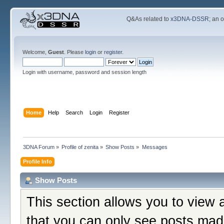
Q&As related to
x3DNA-DSSR
; an 
Welcome,
Guest
. Please
login
or
register
.
Login with username, password and session length
Home
Help
Search
Login
Register
3DNA Forum
»
Profile of zenita
»
Show Posts
»
Messages
Profile Info
Show Posts
This section allows you to view 
that you can only see posts mad