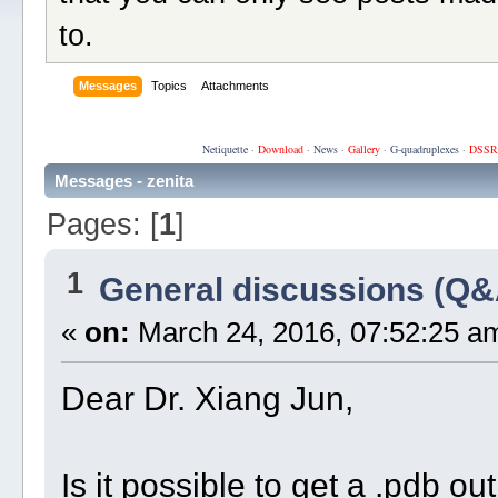
to.
Messages
Topics
Attachments
Netiquette
·
Download
·
News
·
Gallery
·
G-quadruplexes
·
DSSR
Messages - zenita
Pages: [
1
]
1
General discussions (Q&
«
on:
March 24, 2016, 07:52:25 a
Dear Dr. Xiang Jun,
Is it possible to get a .pdb