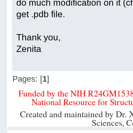
do much modification on it (c
get .pdb file.
Thank you,
Zenita
Pages: [
1
]
Funded by the NIH R24GM153
National Resource for Struct
Created and maintained by Dr. 
Sciences, C