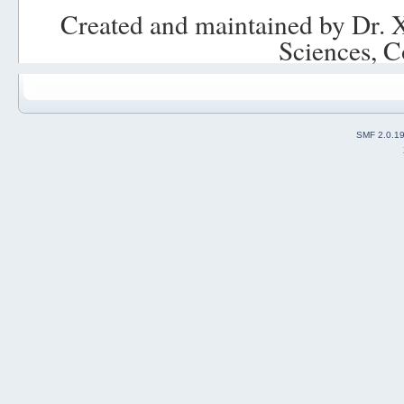
Created and maintained by Dr. 
Sciences, C
SMF 2.0.1