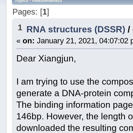
Topics - miaobeibei925
Pages: [
1
]
1
RNA structures (DSSR)
/
«
on:
January 21, 2021, 04:07:02 
Dear Xiangjun,
I am trying to use the compo
generate a DNA-protein comp
The binding information pag
146bp. However, the length o
downloaded the resulting com