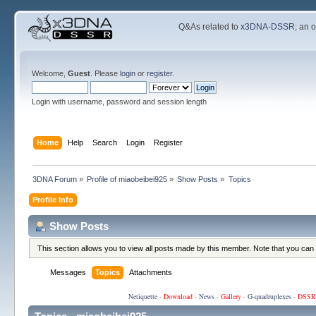
Q&As related to
x3DNA-DSSR
; an 
Welcome,
Guest
. Please
login
or
register
.
Login with username, password and session length
Home
Help
Search
Login
Register
3DNA Forum
»
Profile of miaobeibei925
»
Show Posts
»
Topics
Profile Info
Show Posts
This section allows you to view all posts made by this member. Note that you can
Messages
Topics
Attachments
Netiquette
·
Download
·
News
·
Gallery
·
G-quadruplexes
·
DSSR