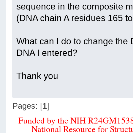
sequence in the composite mod
(DNA chain A residues 165 to 
What can I do to change the 
DNA I entered?
Thank you
Pages: [
1
]
Funded by the NIH R24GM153
National Resource for Struct