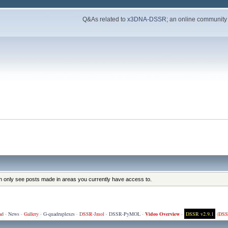
Q&As related to
x3DNA-DSSR
; an online community
an only see posts made in areas you currently have access to.
ad
·
News
·
Gallery
·
G-quadruplexes
·
DSSR-Jmol
·
DSSR-PyMOL
·
Video Overview
·
DSSR v2.9.1
(
DSS