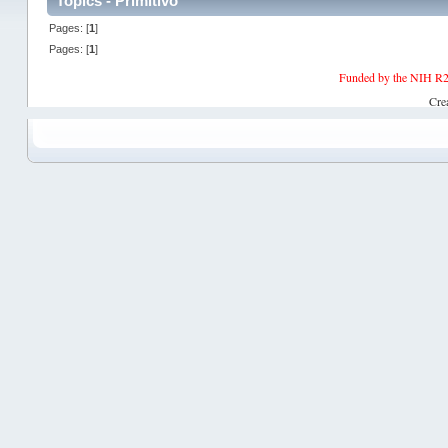
Topics - Primitivo
Pages: [
1
]
Pages: [
1
]
Funded by the NIH R2
Cre