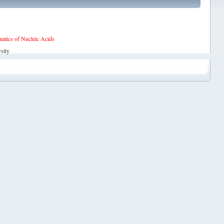
tics of Nucleic Acids
sity