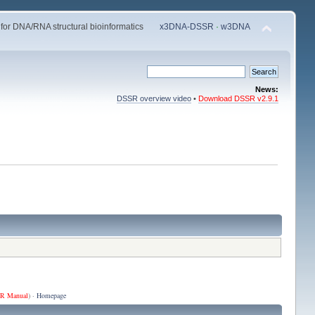
 for DNA/RNA structural bioinformatics
x3DNA-DSSR
·
w3DNA
News:
DSSR overview video
•
Download DSSR v2.9.1
R Manual
) ·
Homepage