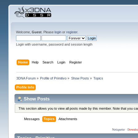
Welcome,
Guest
. Please
login
or
register
.
Login with username, password and session length
Home
Help
Search
Login
Register
3DNA Forum
»
Profile of Primitivo
»
Show Posts
»
Topics
Profile Info
Show Posts
This section allows you to view all posts made by this member. Note that you c
Messages
Topics
Attachments
Netiquette
·
Downlo