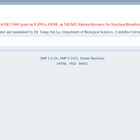
4GM153869 grant on X3DNA-DSSR, an NIGMS National Resource for Structural Bioinforma
ated and maintained by Dr. Xiang-Jun Lu, Department of Biological Sciences, Columbia Univer
SMF 2.0.19
|
SMF © 2021
,
Simple Machines
XHTML
RSS
WAP2