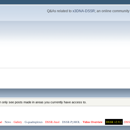
Q&As related to
x3DNA-DSSR
; an online community
an only see posts made in areas you currently have access to.
ad
·
News
·
Gallery
·
G-quadruplexes
·
DSSR-Jmol
·
DSSR-PyMOL
·
Video Overview
·
DSSR v2.9.1
(
DSS