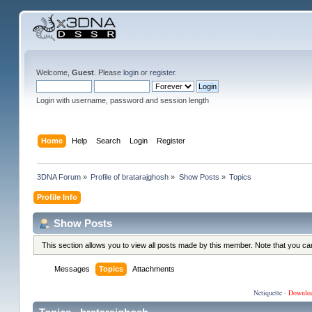
Welcome,
Guest
. Please
login
or
register
.
Login with username, password and session length
Home
Help
Search
Login
Register
3DNA Forum
»
Profile of bratarajghosh
»
Show Posts
»
Topics
Profile Info
Show Posts
This section allows you to view all posts made by this member. Note that you c
Messages
Topics
Attachments
Netiquette
·
Downlo