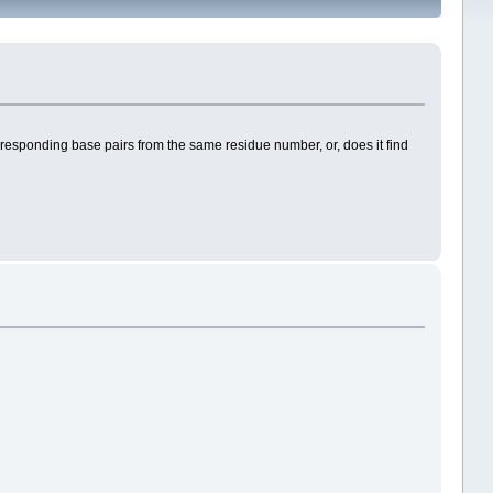
orresponding base pairs from the same residue number, or, does it find