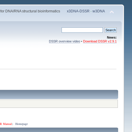
 for DNA/RNA structural bioinformatics
x3DNA-DSSR
·
w3DNA
News:
DSSR overview video
•
Download DSSR v2.9.1
R Manual
) ·
Homepage