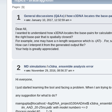
Topics - bratarajghosh
Pages: [
1
]
1
General discussions (Q&As)
/
how x3DNA locates the base-pair
«
on:
January 10, 2017, 12:32:59 am »
Dear All,
I wanted to understand how x3DNA locates the base-pairs for calculating 
the right base-pair that is spatially closest?
For example, one may have a n-length sequence which is -(AT)- . For, say
How can I interpret it from the generated output file?
Your help is greatly appreciated.
2
MD simulations
/
x3dna_ensemble analysis error
«
on:
November 29, 2016, 08:56:37 am »
Hi everyone,
I just started learning the tool and facing a problem. When I am trying t
any suggestion for what to do?
nsengupta@localhost:~/bg/DNA_project/100AAD/nxt$ x3dna_ensembl
tm_AAD_20-25ns.pdb: with model numbers <= 0
Process model #0 1 / 9