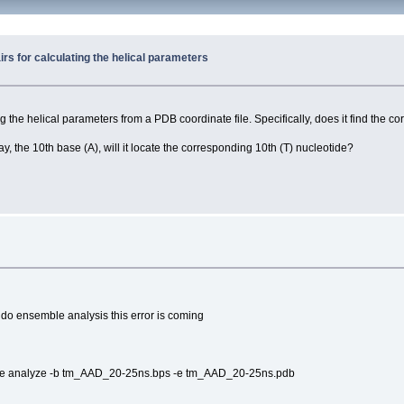
s for calculating the helical parameters
the helical parameters from a PDB coordinate file. Specifically, does it find the c
, the 10th base (A), will it locate the corresponding 10th (T) nucleotide?
o do ensemble analysis this error is coming
e analyze -b tm_AAD_20-25ns.bps -e tm_AAD_20-25ns.pdb