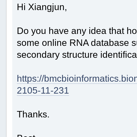
Hi Xiangjun,
Do you have any idea that h
some online RNA database s
secondary structure identifica
https://bmcbioinformatics.bi
2105-11-231
Thanks.