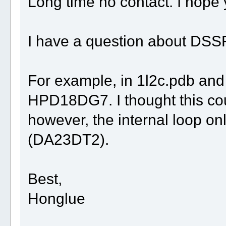
Long time no contact. I hope 
I have a question about DSS
For example, in 1l2c.pdb and 
HPD18DG7. I thought this coul
however, the internal loop on
(DA23DT2).
Best,
Honglue