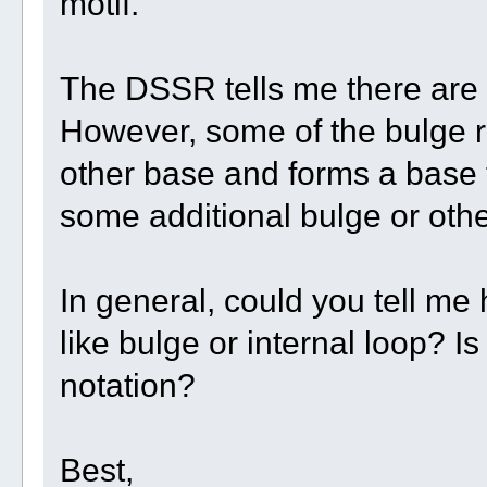
motif.
The DSSR tells me there are t
However, some of the bulge r
other base and forms a base tr
some additional bulge or othe
In general, could you tell m
like bulge or internal loop? Is
notation?
Best,