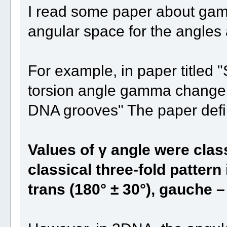
I read some paper about gam
angular space for the angles
For example, in paper titled "
torsion angle gamma change t
DNA grooves" The paper def
Values of γ angle were clas
classical three-fold pattern 
trans (180° ± 30°), gauche –