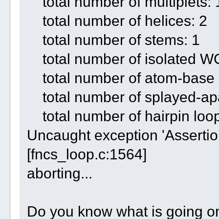
total number of multiplets: 
total number of helices: 2
total number of stems: 1
total number of isolated WC
total number of atom-base c
total number of splayed-apar
total number of hairpin loop
Uncaught exception 'Assertion
[fncs_loop.c:1564]
aborting...
Do you know what is going o