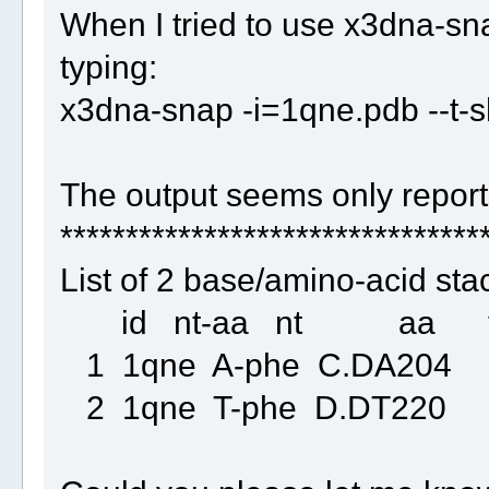
When I tried to use x3dna-sna
typing:
x3dna-snap -i=1qne.pdb --t-
The output seems only report 
********************************
List of 2 base/amino-acid sta
id nt-aa nt aa vertic
1 1qne A-phe C.DA2
2 1qne T-phe D.DT