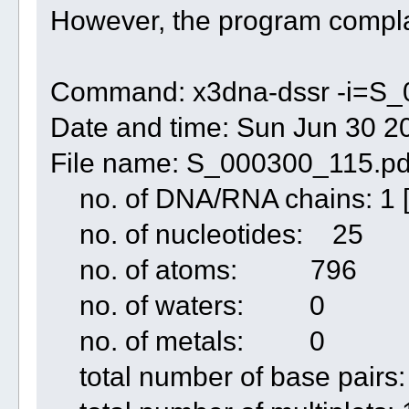
However, the program compla
Command: x3dna-dssr -i=S_
Date and time: Sun Jun 30 2
File name: S_000300_115.p
no. of DNA/RNA chains: 1 
no. of nucleotides: 25
no. of atoms: 796
no. of waters: 0
no. of metals: 0
total number of base pairs: