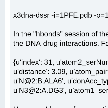
x3dna-dssr -i=1PFE.pdb -o=1
In the "hbonds" session of the 
the DNA-drug interactions. F
{u'index': 31, u'atom2_serNum'
u'distance': 3.09, u'atom_pair'
u'N@2:B.ALA6', u'donAcc_type
u'N3@2:A.DG3', u'atom1_ser