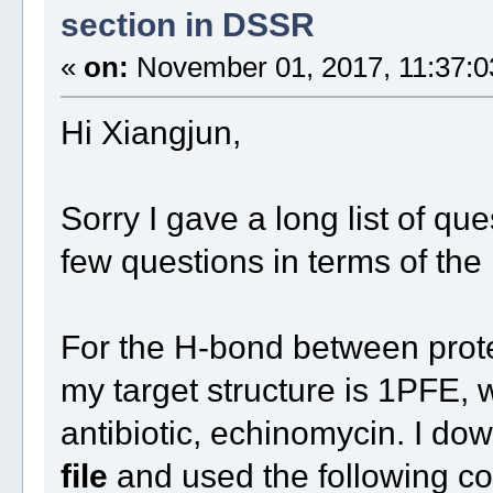
section in DSSR
«
on:
November 01, 2017, 11:37:0
Hi Xiangjun,
Sorry I gave a long list of que
few questions in terms of th
For the H-bond between protei
my target structure is 1PFE,
antibiotic, echinomycin. I d
file
and used the following 