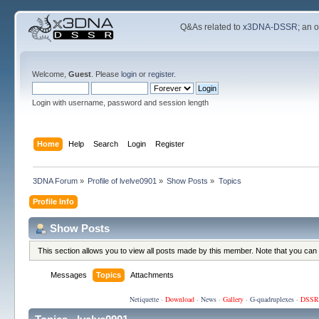
Q&As related to
x3DNA-DSSR
; an 
Welcome,
Guest
. Please
login
or
register
.
Login with username, password and session length
Home
Help
Search
Login
Register
3DNA Forum
»
Profile of lvelve0901
»
Show Posts
»
Topics
Profile Info
Show Posts
This section allows you to view all posts made by this member. Note that you can
Messages
Topics
Attachments
Netiquette
·
Download
·
News
·
Gallery
·
G-quadruplexes
·
DSSR