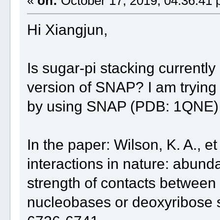
«
on:
October 17, 2019, 04:36:41 
Hi Xiangjun,
Is sugar-pi stacking currentl
version of SNAP? I am trying
by using SNAP (PDB: 1QNE)
In the paper: Wilson, K. A., et
interactions in nature: abund
strength of contacts betwee
nucleobases or deoxyribose s