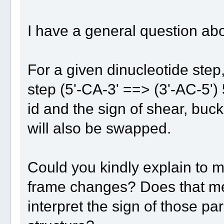
I have a general question abo
For a given dinucleotide step
step (5'-CA-3' ==> (3'-AC-5')
id and the sign of shear, buckl
will also be swapped.
Could you kindly explain to m
frame changes? Does that me
interpret the sign of those 