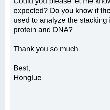
Could you please let me know
expected? Do you know if the
used to analyze the stacking 
protein and DNA?
Thank you so much.
Best,
Honglue