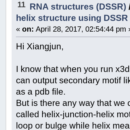
11
RNA structures (DSSR)
helix structure using DSSR
«
on:
April 28, 2017, 02:54:44 pm 
Hi Xiangjun,
I know that when you run x3d
can output secondary motif lik
as a pdb file.
But is there any way that we 
called helix-junction-helix mo
loop or bulge while helix mea