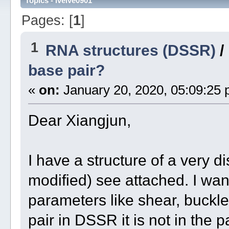
Topics - lvelve0901
Pages: [
1
]
1
RNA structures (DSSR)
/
base pair?
«
on:
January 20, 2020, 05:09:25 
Dear Xiangjun,
I have a structure of a very d
modified) see attached. I wan
parameters like shear, buckle,
pair in DSSR it is not in the p