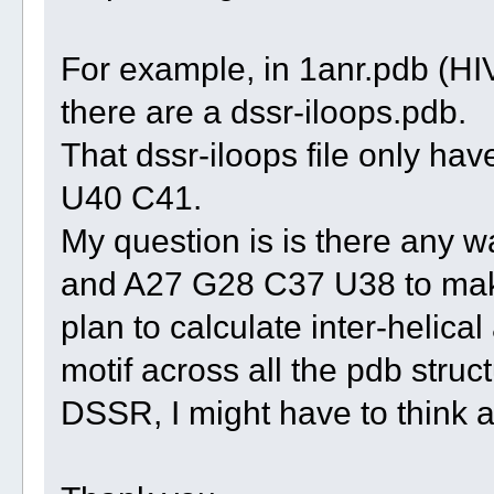
For example, in 1anr.pdb (H
there are a dssr-iloops.pdb.
That dssr-iloops file only 
U40 C41.
My question is is there any 
and A27 G28 C37 U38 to make 
plan to calculate inter-helical
motif across all the pdb struct
DSSR, I might have to think a