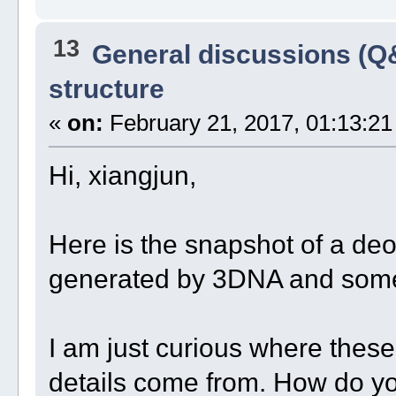
13
General discussions (Q
structure
«
on:
February 21, 2017, 01:13:21
Hi, xiangjun,
Here is the snapshot of a deo
generated by 3DNA and some
I am just curious where thes
details come from. How do you