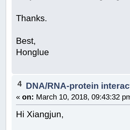
Thanks.
Best,
Honglue
4
DNA/RNA-protein interac
«
on:
March 10, 2018, 09:43:32 p
Hi Xiangjun,