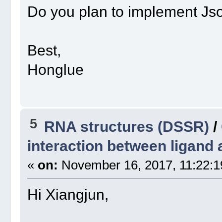
Do you plan to implement Js
Best,
Honglue
5
RNA structures (DSSR)
/
interaction between ligand 
«
on:
November 16, 2017, 11:22:1
Hi Xiangjun,