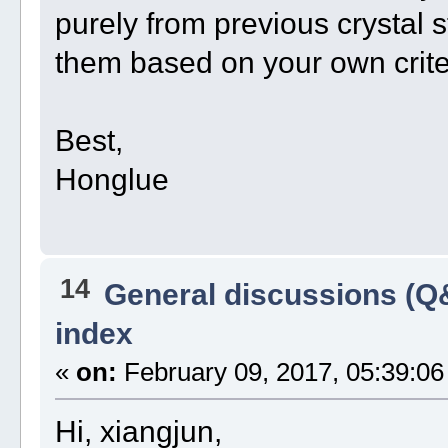
purely from previous crystal st
them based on your own crite
Best,
Honglue
14
General discussions (Q
index
«
on:
February 09, 2017, 05:39:06
Hi, xiangjun,