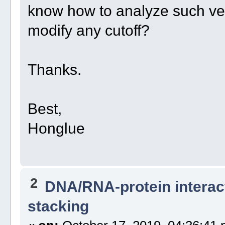
know how to analyze such ver
modify any cutoff?
Thanks.
Best,
Honglue
2
DNA/RNA-protein interac
stacking