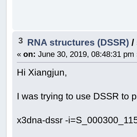
3
RNA structures (DSSR)
/
«
on:
June 30, 2019, 08:48:31 pm 
Hi Xiangjun,
I was trying to use DSSR to p
x3dna-dssr -i=S_000300_11