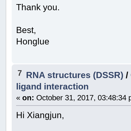
Thank you.
Best,
Honglue
7
RNA structures (DSSR)
/
ligand interaction
«
on:
October 31, 2017, 03:48:34 
Hi Xiangjun,