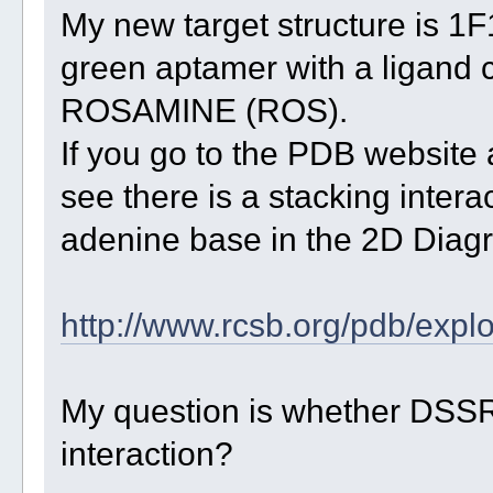
My new target structure is 1F
green aptamer with a ligan
ROSAMINE (ROS).
If you go to the PDB website 
see there is a stacking inte
adenine base in the 2D Diagr
http://www.rcsb.org/pdb/explo
My question is whether DSSR
interaction?