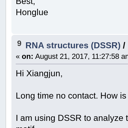
Best,
Honglue
9
RNA structures (DSSR)
/
«
on:
August 21, 2017, 11:27:58 a
Hi Xiangjun,
Long time no contact. How is
I am using DSSR to analyze t