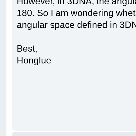
However, in 3DNA, the angul
180. So I am wondering wheth
angular space defined in 3D
Best,
Honglue