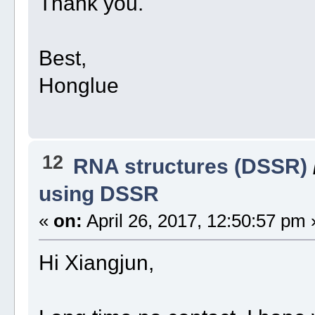
Thank you.
Best,
Honglue
12
RNA structures (DSSR)
using DSSR
«
on:
April 26, 2017, 12:50:57 pm 
Hi Xiangjun,