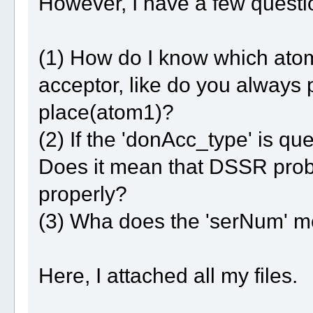
However, I have a few questio
(1) How do I know which ato
acceptor, like do you always p
place(atom1)?
(2) If the 'donAcc_type' is q
Does it mean that DSSR prob
properly?
(3) Wha does the 'serNum' 
Here, I attached all my files.