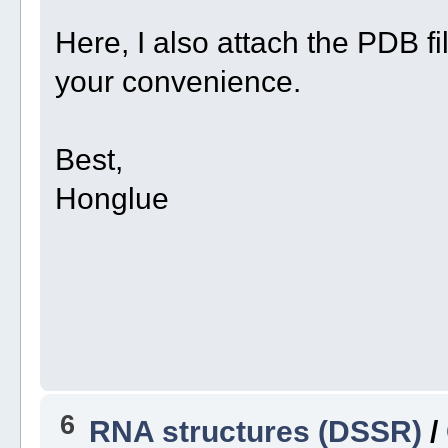
Here, I also attach the PDB fil
your convenience.
Best,
Honglue
6
RNA structures (DSSR)
/