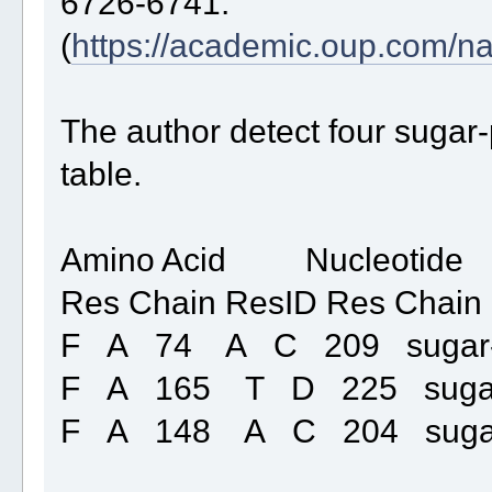
6726-6741.
(
https://academic.oup.com/na
The author detect four sugar-
table.
Amino Acid Nucleotide
Res Chain ResID Res Chain
F A 74 A C 209 sugar
F A 165 T D 225 suga
F A 148 A C 204 suga