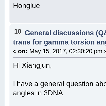
Honglue
10
General discussions (Q
trans for gamma torsion an
«
on:
May 15, 2017, 02:30:20 pm 
Hi Xiangjun,
I have a general question abo
angles in 3DNA.