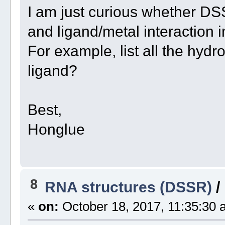
I am just curious whether D
and ligand/metal interaction i
For example, list all the h
ligand?
Best,
Honglue
8
RNA structures (DSSR)
/
«
on:
October 18, 2017, 11:35:30 