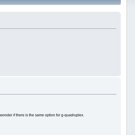
wonder if there is the same option for g-quadruplex.