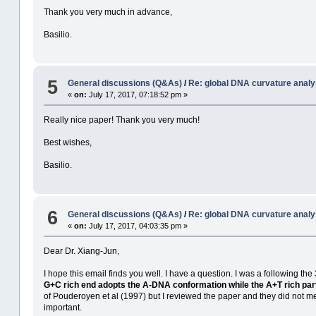
Thank you very much in advance,
Basilio.
5
General discussions (Q&As)
/
Re: global DNA curvature analy
«
on:
July 17, 2017, 07:18:52 pm »
Really nice paper! Thank you very much!
Best wishes,
Basilio.
6
General discussions (Q&As)
/
Re: global DNA curvature analy
«
on:
July 17, 2017, 04:03:35 pm »
Dear Dr. Xiang-Jun,
I hope this email finds you well. I have a question. I was a following
G+C rich end adopts the A-DNA conformation while the A+T rich part
of Pouderoyen et al (1997) but I reviewed the paper and they did not me
important.