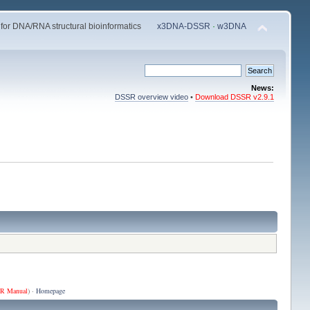
 for DNA/RNA structural bioinformatics
x3DNA-DSSR
·
w3DNA
News:
DSSR overview video
•
Download DSSR v2.9.1
R Manual
) ·
Homepage