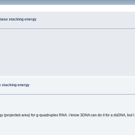
 base stacking energy
e stacking energy
gy (projected area) for g-quadruplex RNA. I know 3DNA can do it for a dsDNA, but I 