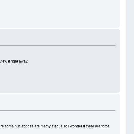
iew it right away.
ere some nucleotides are methylated, also I wonder if there are force