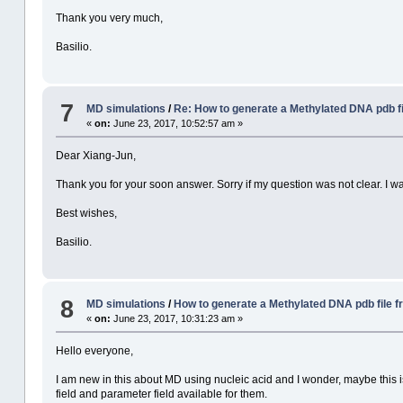
Thank you very much,
Basilio.
7
MD simulations
/
Re: How to generate a Methylated DNA pdb f
«
on:
June 23, 2017, 10:52:57 am »
Dear Xiang-Jun,
Thank you for your soon answer. Sorry if my question was not clear. I was
Best wishes,
Basilio.
8
MD simulations
/
How to generate a Methylated DNA pdb file 
«
on:
June 23, 2017, 10:31:23 am »
Hello everyone,
I am new in this about MD using nucleic acid and I wonder, maybe this is
field and parameter field available for them.