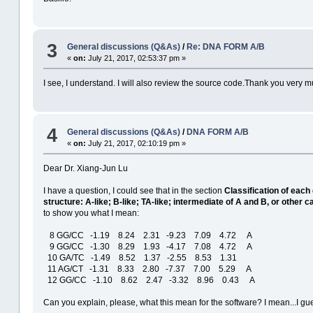
3
General discussions (Q&As)
/
Re: DNA FORM A/B
«
on:
July 21, 2017, 02:53:37 pm »
I see, I understand. I will also review the source code.Thank you very m
4
General discussions (Q&As)
/
DNA FORM A/B
«
on:
July 21, 2017, 02:10:19 pm »
Dear Dr. Xiang-Jun Lu
I have a question, I could see that in the section
Classification of each 
structure: A-like; B-like; TA-like; intermediate of A and B, or other c
to show you what I mean:
8 GG/CC -1.19 8.24 2.31 -9.23 7.09 4.72 A
9 GG/CC -1.30 8.29 1.93 -4.17 7.08 4.72 A
10 GA/TC -1.49 8.52 1.37 -2.55 8.53 1.31
11 AG/CT -1.31 8.33 2.80 -7.37 7.00 5.29 A
12 GG/CC -1.10 8.62 2.47 -3.32 8.96 0.43 A
Can you explain, please, what this mean for the software? I mean...I guess