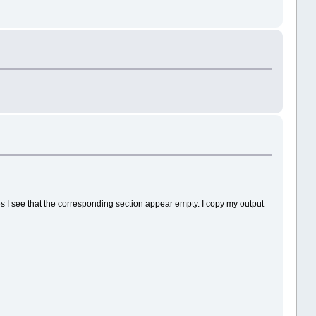
imes I see that the corresponding section appear empty. I copy my output