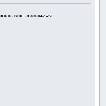
hed the pdb I used (I am using 3DNA v2.0)