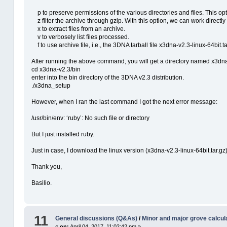
p to preserve permissions of the various directories and files. This opt
z filter the archive through gzip. With this option, we can work directly fr
x to extract files from an archive.
v to verbosely list files processed.
f to use archive file, i.e., the 3DNA tarball file x3dna-v2.3-linux-64bit.ta
After running the above command, you will get a directory named x3dna
cd x3dna-v2.3/bin
enter into the bin directory of the 3DNA v2.3 distribution.
./x3dna_setup
However, when I ran the last command I got the next error message:
/usr/bin/env: ‘ruby’: No such file or directory
But I just installed ruby.
Just in case, I download the linux version (x3dna-v2.3-linux-64bit.tar.gz) 
Thank you,
Basilio.
11
General discussions (Q&As)
/
Minor and major grove calcul
«
on:
April 04, 2017, 11:02:42 pm »