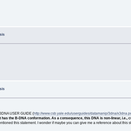
sis
sis
 the 3DNA USER GUIDE (
http://www.csb.yale.edu/userguides/datamanip/3dna/x3dna.p
 has the B-DNA conformation. As a consequence, this DNA is non-linear, i.e., 
ntioned this statement. I wonder if maybe you can give me a reference about this sta