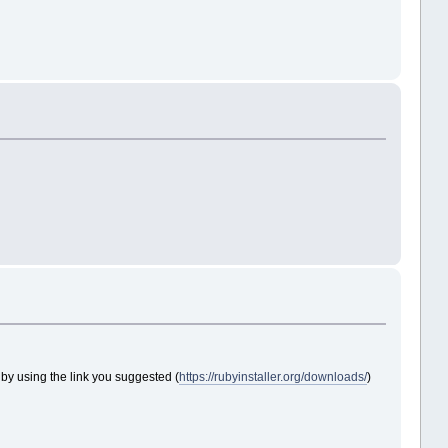
ruby using the link you suggested (
https://rubyinstaller.org/downloads/
)