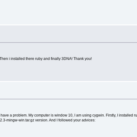
. Then i installed there ruby and finally 3DNA! Thank you!
 I have a problem. My computer is window 10, I am using cygwin. Firstly, I installed 
.3-mingw-win.tar.gz version. And I followed your advices: