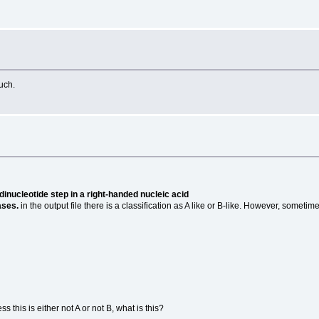
uch.
dinucleotide step in a right-handed nucleic acid
ases.
in the output file there is a classification as A like or B-like. However, somet
 this is either not A or not B, what is this?