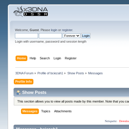
Welcome,
Guest
. Please
login
or
register
.
Login with username, password and session length
Home
Help
Search
Login
Register
3DNA Forum
»
Profile of bciezah1
»
Show Posts
»
Messages
Profile Info
Show Posts
This section allows you to view all posts made by this member. Note that you c
Messages
Topics
Attachments
Netiquette
·
Downlo