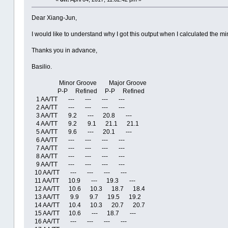
Dear Xiang-Jun,
I would like to understand why I got this output when I calculated the 
Thanks you in advance,
Basilio.
Minor Groove Major Groove
P-P Refined P-P Refined
1 AA/TT --- --- --- ---
2 AA/TT --- --- --- ---
3 AA/TT 9.2 --- 20.8 ---
4 AA/TT 9.2 9.1 21.1 21.1
5 AA/TT 9.6 --- 20.1 ---
6 AA/TT --- --- --- ---
7 AA/TT --- --- --- ---
8 AA/TT --- --- --- ---
9 AA/TT --- --- --- ---
10 AA/TT --- --- --- ---
11 AA/TT 10.9 --- 19.3 ---
12 AA/TT 10.6 10.3 18.7 18.4
13 AA/TT 9.9 9.7 19.5 19.2
14 AA/TT 10.4 10.3 20.7 20.7
15 AA/TT 10.6 --- 18.7 ---
16 AA/TT --- --- --- ---