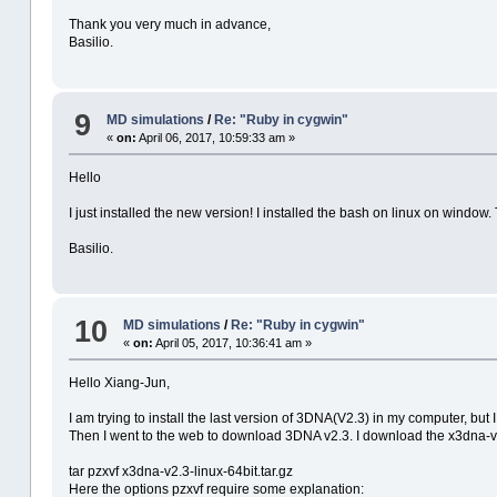
Thank you very much in advance,
Basilio.
9
MD simulations
/
Re: "Ruby in cygwin"
«
on:
April 06, 2017, 10:59:33 am »
Hello
I just installed the new version! I installed the bash on linux on window
Basilio.
10
MD simulations
/
Re: "Ruby in cygwin"
«
on:
April 05, 2017, 10:36:41 am »
Hello Xiang-Jun,
I am trying to install the last version of 3DNA(V2.3) in my computer, but
Then I went to the web to download 3DNA v2.3. I download the x3dna-v2
tar pzxvf x3dna-v2.3-linux-64bit.tar.gz
Here the options pzxvf require some explanation: