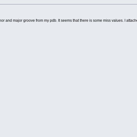
minor and major groove from my pdb. It seems that there is some miss values. I attac