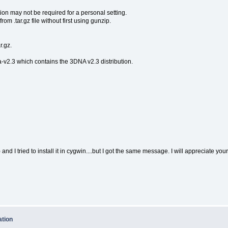
ion may not be required for a personal setting.
om .tar.gz file without first using gunzip.
r.gz.
-v2.3 which contains the 3DNA v2.3 distribution.
and I tried to install it in cygwin....but I got the same message. I will appreciate you
ation