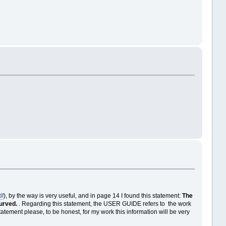
df
), by the way is very useful, and in page 14 I found this statement:
The
curved.
. Regarding this statement, the USER GUIDE refers to the work
tement please, to be honest, for my work this information will be very