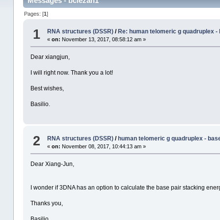
Messages - bciezah1
Pages: [
1
]
1
RNA structures (DSSR)
/
Re: human telomeric g quadruplex -
«
on:
November 13, 2017, 08:58:12 am »
Dear xiangjun,
I will right now. Thank you a lot!
Best wishes,
Basilio.
2
RNA structures (DSSR)
/
human telomeric g quadruplex - bas
«
on:
November 08, 2017, 10:44:13 am »
Dear Xiang-Jun,
I wonder if 3DNA has an option to calculate the base pair stacking ener
Thanks you,
Basilio.