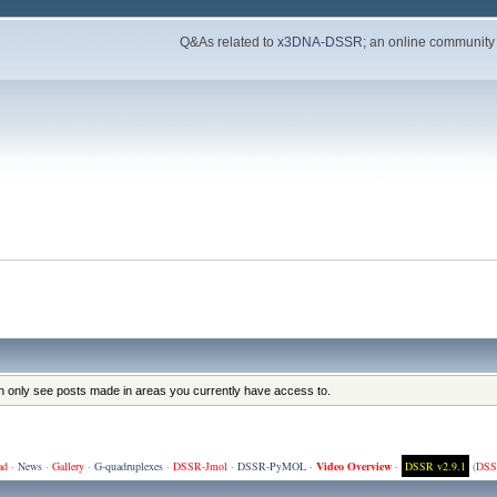
Q&As related to
x3DNA-DSSR
; an online community
an only see posts made in areas you currently have access to.
ad
·
News
·
Gallery
·
G-quadruplexes
·
DSSR-Jmol
·
DSSR-PyMOL
·
Video Overview
·
DSSR v2.9.1
(
DSS