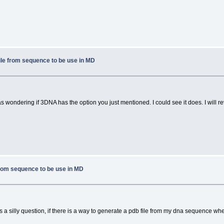
ile from sequence to be use in MD
 wondering if 3DNA has the option you just mentioned. I could see it does. I will rev
from sequence to be use in MD
 a silly question, if there is a way to generate a pdb file from my dna sequence wh