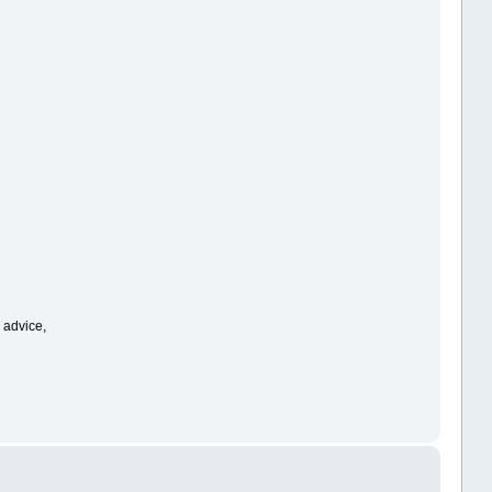
r advice,