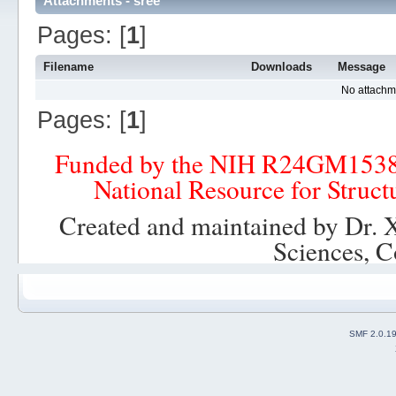
Attachments - sree
Pages: [
1
]
Filename
Downloads
Message
No attachm
Pages: [
1
]
Funded by the NIH R24GM153
National Resource for Struct
Created and maintained by Dr. 
Sciences, C
SMF 2.0.1