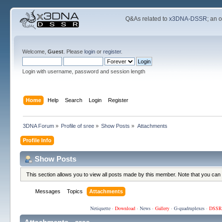
Q&As related to
x3DNA-DSSR
; an 
Welcome,
Guest
. Please
login
or
register
.
Login with username, password and session length
Home
Help
Search
Login
Register
3DNA Forum
»
Profile of sree
»
Show Posts
»
Attachments
Profile Info
Show Posts
This section allows you to view all posts made by this member. Note that you can
Messages
Topics
Attachments
Netiquette
·
Download
·
News
·
Gallery
·
G-quadruplexes
·
DSSR