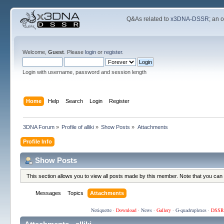
Q&As related to
x3DNA-DSSR
; an 
Welcome,
Guest
. Please
login
or
register
.
Login with username, password and session length
Home
Help
Search
Login
Register
3DNA Forum
»
Profile of alliki
»
Show Posts
»
Attachments
Profile Info
Show Posts
This section allows you to view all posts made by this member. Note that you can
Messages
Topics
Attachments
Netiquette
·
Download
·
News
·
Gallery
·
G-quadruplexes
·
DSSR