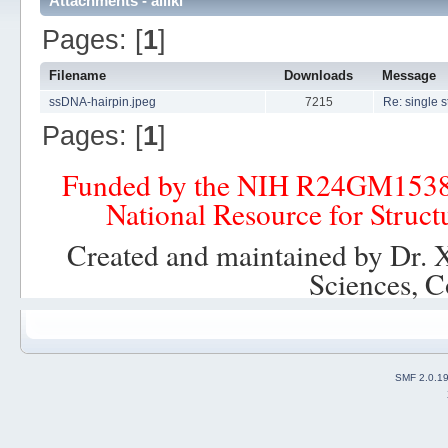
Attachments - alliki
Pages: [
1
]
Filename
Downloads
Message
ssDNA-hairpin.jpeg
7215
Re: single 
Pages: [
1
]
Funded by the NIH R24GM153
National Resource for Struct
Created and maintained by Dr. 
Sciences, C
SMF 2.0.1