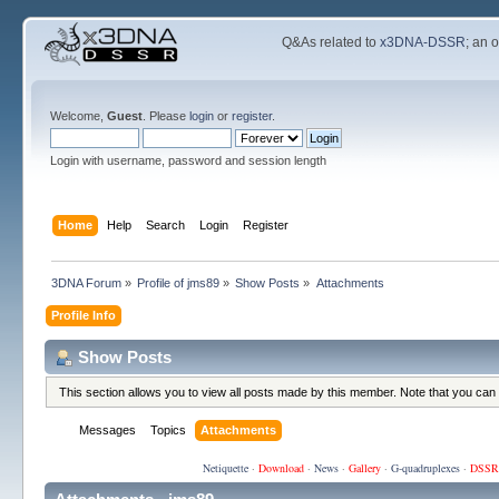
Q&As related to
x3DNA-DSSR
; an 
Welcome,
Guest
. Please
login
or
register
.
Login with username, password and session length
Home
Help
Search
Login
Register
3DNA Forum
»
Profile of jms89
»
Show Posts
»
Attachments
Profile Info
Show Posts
This section allows you to view all posts made by this member. Note that you can
Messages
Topics
Attachments
Netiquette
·
Download
·
News
·
Gallery
·
G-quadruplexes
·
DSSR