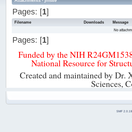
Attachments - jms89
Pages: [
1
]
Filename
Downloads
Message
No attachm
Pages: [
1
]
Funded by the NIH R24GM153
National Resource for Struct
Created and maintained by Dr. 
Sciences, C
SMF 2.0.1