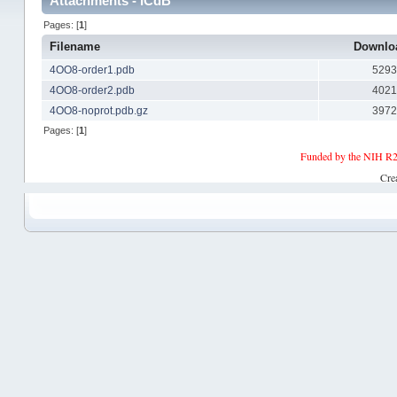
Attachments - ICdB
Pages: [
1
]
Filename
Downlo
4OO8-order1.pdb
529
4OO8-order2.pdb
402
4OO8-noprot.pdb.gz
397
Pages: [
1
]
Funded by the NIH R2
Cre