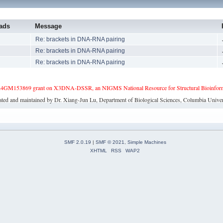
ads
Message
3
Re: brackets in DNA-RNA pairing
1
Re: brackets in DNA-RNA pairing
2
Re: brackets in DNA-RNA pairing
4GM153869 grant on X3DNA-DSSR, an NIGMS National Resource for Structural Bioinforma
ated and maintained by Dr. Xiang-Jun Lu, Department of Biological Sciences, Columbia Univer
SMF 2.0.19
|
SMF © 2021
,
Simple Machines
XHTML
RSS
WAP2