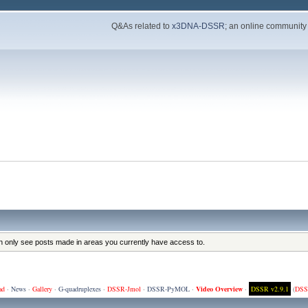
Q&As related to
x3DNA-DSSR
; an online community
an only see posts made in areas you currently have access to.
ad
·
News
·
Gallery
·
G-quadruplexes
·
DSSR-Jmol
·
DSSR-PyMOL
·
Video Overview
·
DSSR v2.9.1
(
DSS