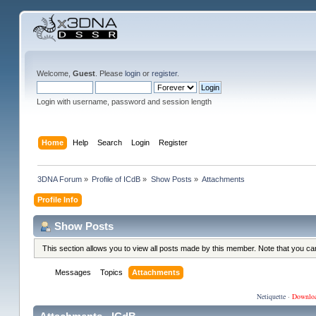
Welcome,
Guest
. Please
login
or
register
.
Login with username, password and session length
Home
Help
Search
Login
Register
3DNA Forum
»
Profile of ICdB
»
Show Posts
»
Attachments
Profile Info
Show Posts
This section allows you to view all posts made by this member. Note that you c
Messages
Topics
Attachments
Netiquette
·
Downlo