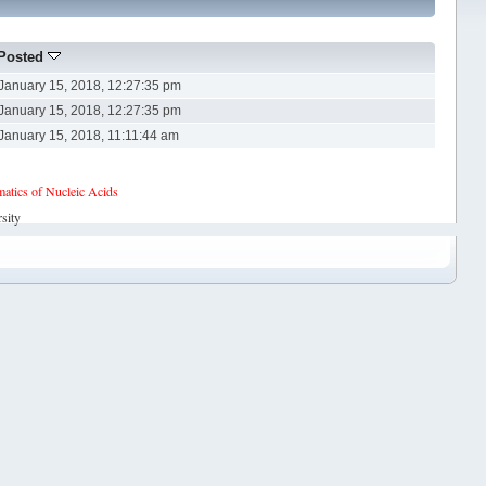
Posted
January 15, 2018, 12:27:35 pm
January 15, 2018, 12:27:35 pm
January 15, 2018, 11:11:44 am
tics of Nucleic Acids
sity