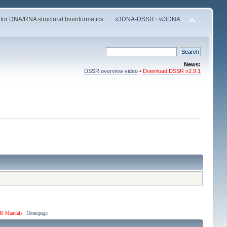
 for DNA/RNA structural bioinformatics
x3DNA-DSSR
·
w3DNA
News:
DSSR overview video
•
Download DSSR v2.9.1
R Manual
) ·
Homepage