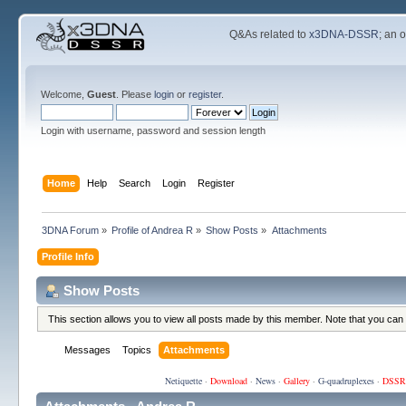
Q&As related to
x3DNA-DSSR
; an 
Welcome,
Guest
. Please
login
or
register
.
Login with username, password and session length
Home
Help
Search
Login
Register
3DNA Forum
»
Profile of Andrea R
»
Show Posts
»
Attachments
Profile Info
Show Posts
This section allows you to view all posts made by this member. Note that you can
Messages
Topics
Attachments
Netiquette
·
Download
·
News
·
Gallery
·
G-quadruplexes
·
DSSR