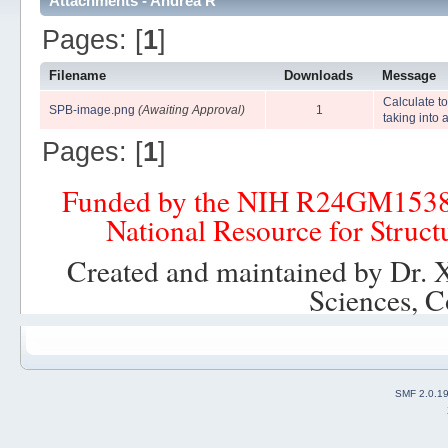
Attachments - Andrea R
Pages: [
1
]
Filename
Downloads
Message
Calculate to
SPB-image.png
(Awaiting Approval)
1
taking into
Pages: [
1
]
Funded by the NIH R24GM153
National Resource for Struct
Created and maintained by Dr. 
Sciences, C
SMF 2.0.1