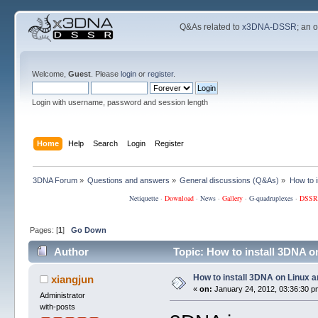
Q&As related to
x3DNA-DSSR
; an 
Welcome,
Guest
. Please
login
or
register
.
Login with username, password and session length
Home
Help
Search
Login
Register
3DNA Forum
»
Questions and answers
»
General discussions (Q&As)
»
How to 
Netiquette
·
Download
·
News
·
Gallery
·
G-quadruplexes
·
DSSR
Pages: [
1
]
Go Down
Author
Topic: How to install 3DNA 
How to install 3DNA on Linux 
xiangjun
«
on:
January 24, 2012, 03:36:30 p
Administrator
with-posts