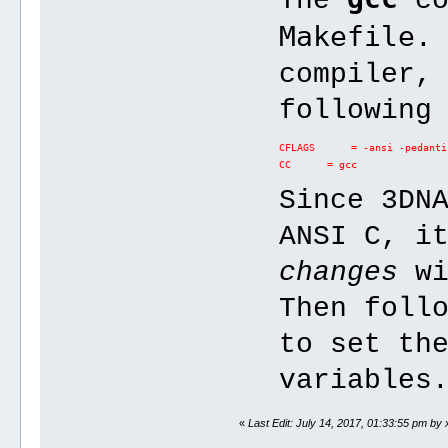
The
co
Makefile
.
compiler,
following
CFLAGS      = -ansi -pedanti
CC      = gcc
Since 3DN
ANSI C, i
changes
wi
Then foll
to set th
variables
«
Last Edit: July 14, 2017, 01:33:55 pm by 