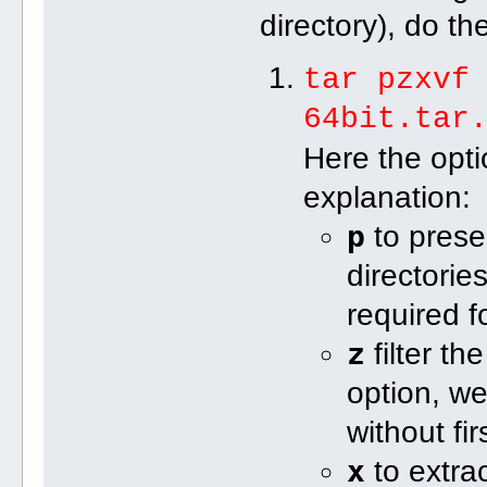
directory), do th
tar pzxvf
64bit.tar
Here the opt
explanation:
p
to prese
directorie
required f
z
filter th
option, we
without fi
x
to extrac