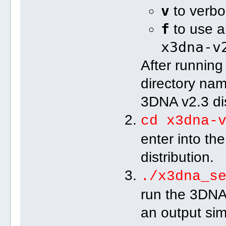
v
to verbos
f
to use ar
x3dna-v
After running
directory n
3DNA v2.3 dis
cd x3dna-
enter into th
distribution.
./x3dna_s
run the 3DNA 
an output simi