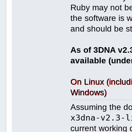
Ruby may not be 
the software is 
and should be str
As of 3DNA v2.
available (unde
On Linux (inclu
Windows)
Assuming the dow
x3dna-v2.3-l
current working