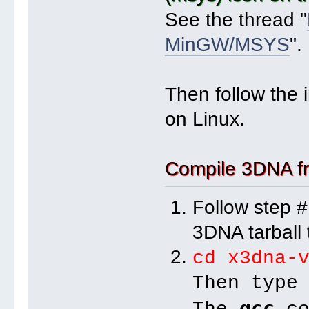
See the thread "
MinGW/MSYS
".
Then follow the 
on Linux.
Compile 3DNA fr
Follow step #
3DNA tarball t
cd x3dna-
Then typ
gcc