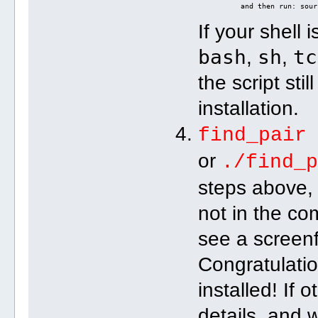
          and then run: sour
If your shell 
bash
sh
tc
,
,
the script sti
installation.
find_pair
or
./find_
steps above, 
not in the c
see a screenf
Congratulati
installed! If 
details, and w