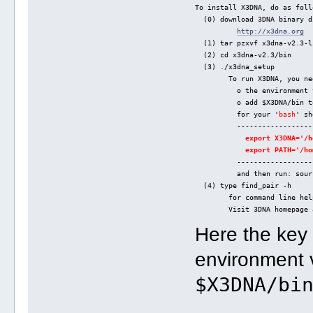
To install X3DNA, do as foll
  (0) download 3DNA binary d
http://x3dna.org
  (1) tar pzxvf x3dna-v2.3-l
  (2) cd x3dna-v2.3/bin
  (3) ./x3dna_setup
        To run X3DNA, you ne
          o the environment 
          o add $X3DNA/bin t
          for your '
bash
' sh
          ------------------
export X3DNA='/h
export PATH='/ho
          ------------------
          and then run: sour
  (4) type find_pair -h
        for command line hel
        Visit 3DNA homepage 
Here the key
environment 
$X3DNA/bi