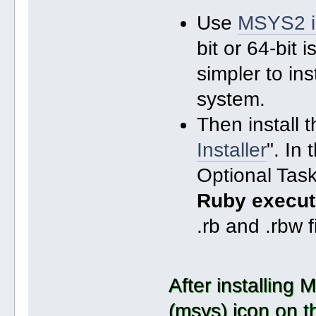
Use
MSYS2 in
bit or 64-bit 
simpler to in
system.
Then install t
Installer
". In
Optional Task
Ruby execut
.rb and .rbw f
After installing
(msys) icon on t