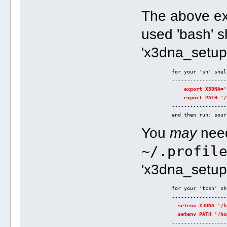
The above ex
used 'bash' sh
'x3dna_setup
          for your 'sh' shel
          ------------------
export X3DNA='
export PATH='/
          ------------------
          and then run: sour
You
may
need
~/.profil
'x3dna_setup
          for your 'tcsh' sh
          ------------------
setenv X3DNA '/h
setenv PATH '/ho
          ------------------