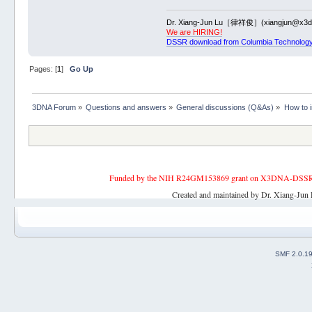
Dr. Xiang-Jun Lu［律祥俊］(xiangjun@x3dn
We are HIRING!
DSSR download from Columbia Technology
Pages: [
1
]
Go Up
3DNA Forum
»
Questions and answers
»
General discussions (Q&As)
»
How to 
Funded by the NIH R24GM153869 grant on X3DNA-DSSR, an 
Created and maintained by Dr. Xiang-Jun 
SMF 2.0.1