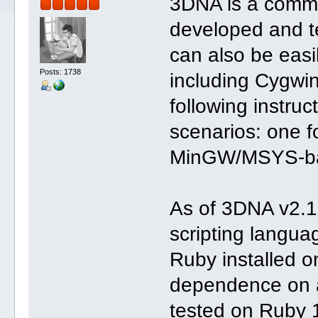
3DNA is a comman
developed and t
can also be easil
Posts: 1738
including Cygw
following instruc
scenarios: one f
MinGW/MSYS-ba
As of 3DNA v2.
scripting langua
Ruby installed 
dependence on a
tested on Ruby 1