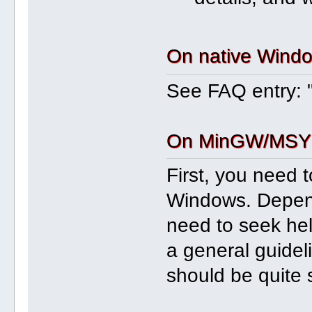
On native Wind
See FAQ entry: 
On MinGW/MSYS
First, you need 
Windows. Depen
need to seek hel
a general guideli
should be quite 