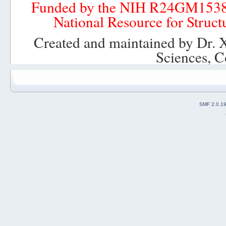
Funded by the NIH R24GM153
National Resource for Struct
Created and maintained by Dr. 
Sciences, C
SMF 2.0.1