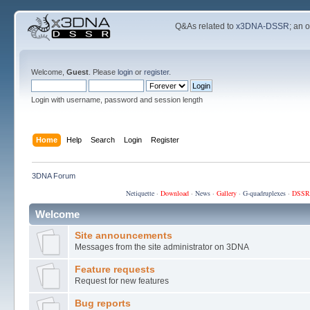
Q&As related to
x3DNA-DSSR
; an 
Welcome,
Guest
. Please
login
or
register
.
Login with username, password and session length
Home
Help
Search
Login
Register
3DNA Forum
Netiquette
·
Download
·
News
·
Gallery
·
G-quadruplexes
·
DSSR
Welcome
Site announcements
Messages from the site administrator on 3DNA
Feature requests
Request for new features
Bug reports