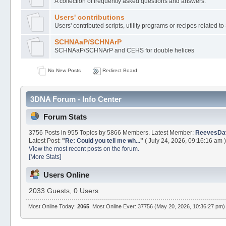
A collection of frequently asked questions and answers.
Users' contributions
Users' contributed scripts, utility programs or recipes related 
SCHNAaP/SCHNArP
SCHNAaP/SCHNArP and CEHS for double helices
No New Posts
Redirect Board
3DNA Forum - Info Center
Forum Stats
3756 Posts in 955 Topics by 5866 Members. Latest Member:
ReevesDa
Latest Post:
"
Re: Could you tell me wh...
"
( July 24, 2026, 09:16:16 am )
View the most recent posts on the forum.
[More Stats]
Users Online
2033 Guests, 0 Users
Most Online Today:
2065
. Most Online Ever: 37756 (May 20, 2026, 10:36:27 pm)