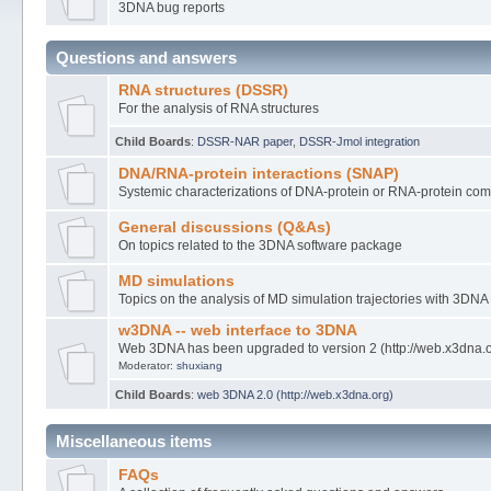
3DNA bug reports
Questions and answers
RNA structures (DSSR)
For the analysis of RNA structures
Child Boards
:
DSSR-NAR paper
,
DSSR-Jmol integration
DNA/RNA-protein interactions (SNAP)
Systemic characterizations of DNA-protein or RNA-protein co
General discussions (Q&As)
On topics related to the 3DNA software package
MD simulations
Topics on the analysis of MD simulation trajectories with 3DNA
w3DNA -- web interface to 3DNA
Web 3DNA has been upgraded to version 2 (http://web.x3dna.
Moderator:
shuxiang
Child Boards
:
web 3DNA 2.0 (http://web.x3dna.org)
Miscellaneous items
FAQs