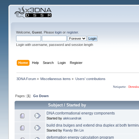
Welcome,
Guest
. Please
login
or
register
.
Login with username, password and session length
Home
Help
Search
Login
Register
3DNA Forum
»
Miscellaneous items
»
Users' contributions
Netiquette
·
Downlo
Pages: [
1
]
Go Down
Subject
/
Started by
DNA conformational energy components
Started by
aleksandrak
build dna bulges and extend dna duplex at both termin
Started by
Randy Bin Lin
deformation energy calculation program