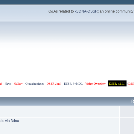
Q&As related to
x3DNA-DSSR
; an online community
ad
·
News
·
Gallery
·
G-quadruplexes
·
DSSR-Jmol
·
DSSR-PyMOL
·
Video Overview
·
DSSR v2.9.1
(
DSS
R
als via 3dna