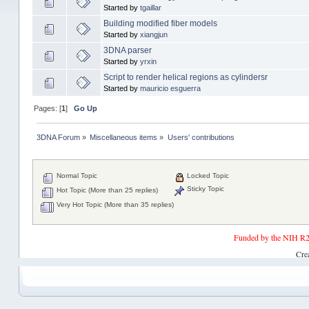
Started by
tgaillar
Building modified fiber models
Started by
xiangjun
3DNA parser
Started by
yrxin
Script to render helical regions as cylindersr
Started by
mauricio esguerra
Pages: [
1
]
Go Up
3DNA Forum
»
Miscellaneous items
»
Users' contributions
Normal Topic
Locked Topic
Sticky Topic
Hot Topic (More than 25 replies)
Very Hot Topic (More than 35 replies)
Funded by the NIH R2
Cre