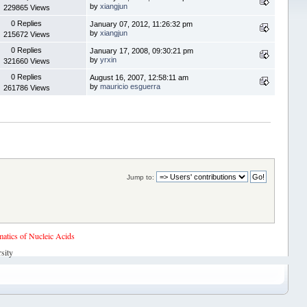
by
xiangjun
229865 Views
0 Replies
January 07, 2012, 11:26:32 pm
by
xiangjun
215672 Views
0 Replies
January 17, 2008, 09:30:21 pm
by
yrxin
321660 Views
0 Replies
August 16, 2007, 12:58:11 am
by
mauricio esguerra
261786 Views
Jump to:
tics of Nucleic Acids
sity