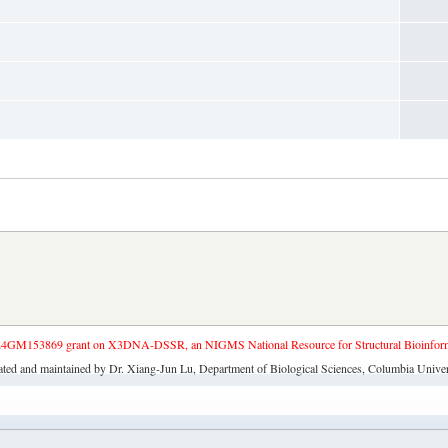
4GM153869 grant on X3DNA-DSSR, an NIGMS National Resource for Structural Bioinforma
ated and maintained by Dr. Xiang-Jun Lu, Department of Biological Sciences, Columbia Univer