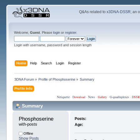
Q&As related to
x3DNA-DSSR
; an 
Welcome,
Guest
. Please
login
or
register
.
Login with username, password and session length
Home
Help
Search
Login
Register
3DNA Forum
»
Profile of Phosphoserine
»
Summary
Profile Info
Netiquette
·
Download
·
News
·
Gallery
·
G-quadruplexes
·
DSSR
Summary
Phosphoserine 
Posts:
with-posts
Age:
Offline
Show Posts