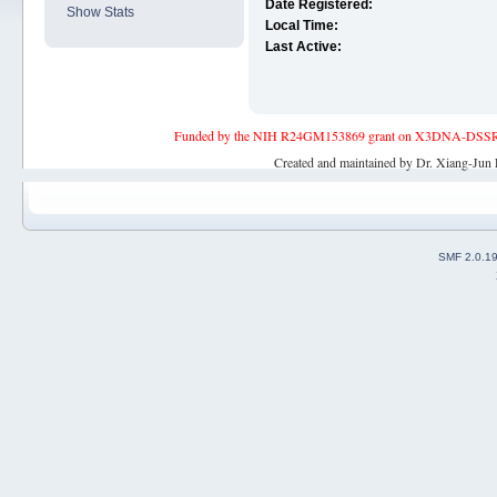
Date Registered:
Show Stats
Local Time:
Last Active:
Funded by the NIH R24GM153869 grant on X3DNA-DSSR, an 
Created and maintained by Dr. Xiang-Jun 
SMF 2.0.1