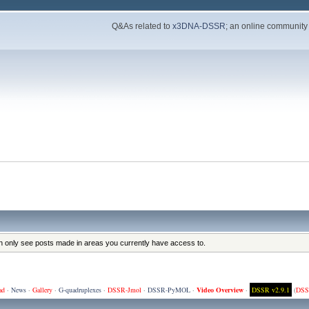
Q&As related to
x3DNA-DSSR
; an online community
an only see posts made in areas you currently have access to.
ad
·
News
·
Gallery
·
G-quadruplexes
·
DSSR-Jmol
·
DSSR-PyMOL
·
Video Overview
·
DSSR v2.9.1
(
DSS