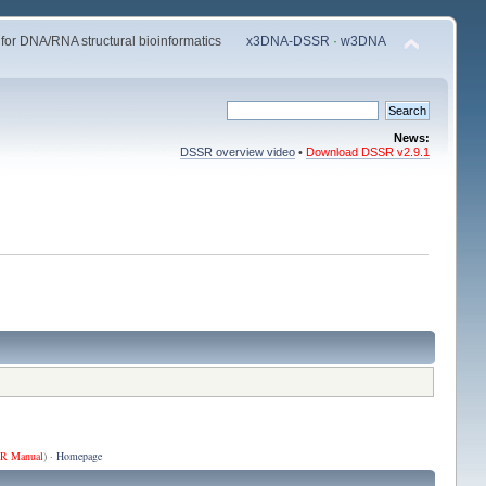
 for DNA/RNA structural bioinformatics
x3DNA-DSSR
·
w3DNA
News:
DSSR overview video
•
Download DSSR v2.9.1
R Manual
) ·
Homepage