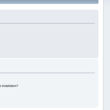
e installation?