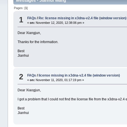
Messages - Jianhui Wang
Pages: [
1
]
1
FAQs
/
Re: license missing in x3dna-v2.4 file (window version)
«
on:
November 12, 2020, 12:38:06 pm »
Dear Xiangjun,
Thanks for the information.
Best
Jianhui
2
FAQs
/
license missing in x3dna-v2.4 file (window version)
«
on:
November 11, 2020, 01:17:19 pm »
Dear Xiaogjun,
I got a problem that I could not find the license file from the x3dna-v2.4 e
Best
Jianhui