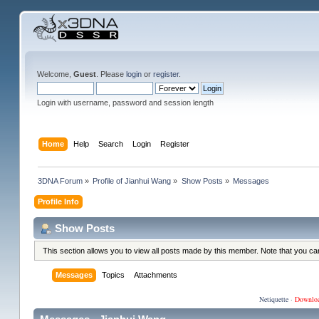
Welcome,
Guest
. Please
login
or
register
.
Login with username, password and session length
Home
Help
Search
Login
Register
3DNA Forum
»
Profile of Jianhui Wang
»
Show Posts
»
Messages
Profile Info
Show Posts
This section allows you to view all posts made by this member. Note that you c
Messages
Topics
Attachments
Netiquette
·
Downlo