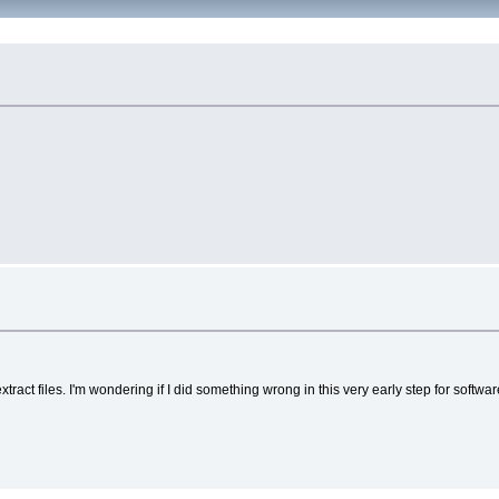
xtract files. I'm wondering if I did something wrong in this very early step for softwar