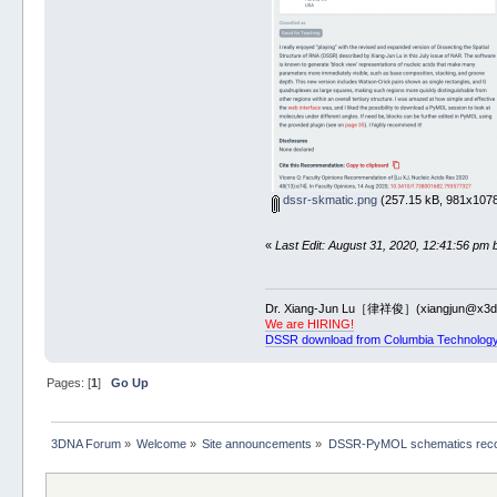
dssr-skmatic.png
(257.15 kB, 981x1078
«
Last Edit: August 31, 2020, 12:41:56 pm 
Dr. Xiang-Jun Lu［律祥俊］(xiangjun@x3dn
We are HIRING!
DSSR download from Columbia Technology
Pages: [
1
]
Go Up
3DNA Forum
»
Welcome
»
Site announcements
»
DSSR-PyMOL schematics reco