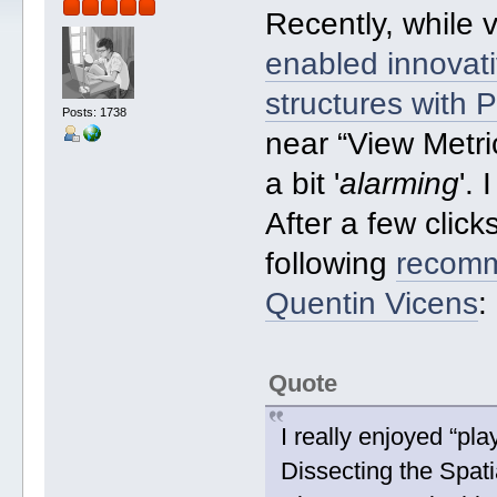
Recently, while 
enabled innovati
structures with
Posts: 1738
near “View Metri
a bit '
alarming
'.
After a few click
following
recomm
Quentin Vicens
:
Quote
I really enjoyed “pl
Dissecting the Spat