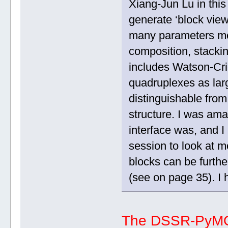
Xiang-Jun Lu in this
generate ‘block view
many parameters mor
composition, stacki
includes Watson-Cri
quadruplexes as lar
distinguishable from 
structure. I was am
interface was, and I
session to look at m
blocks can be furth
(see on page 35). I 
The DSSR-PyMOL