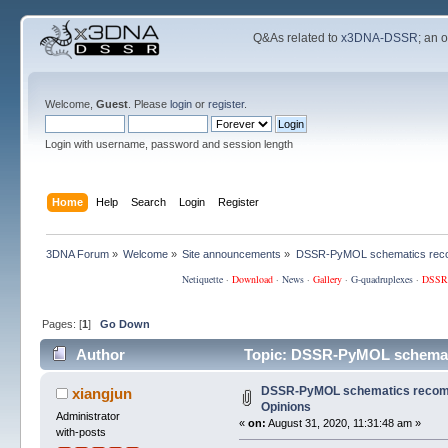
Q&As related to
x3DNA-DSSR
; an 
Welcome,
Guest
. Please
login
or
register
.
Login with username, password and session length
Home
Help
Search
Login
Register
3DNA Forum
»
Welcome
»
Site announcements
»
DSSR-PyMOL schematics reco
Netiquette
·
Download
·
News
·
Gallery
·
G-quadruplexes
·
DSSR
Pages: [
1
]
Go Down
Author
Topic: DSSR-PyMOL schemati
DSSR-PyMOL schematics recomm
xiangjun
Opinions
Administrator
«
on:
August 31, 2020, 11:31:48 am »
with-posts