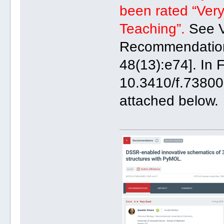
been rated “Very
Teaching”.
See V
Recommendation 
48(13):e74]. In 
10.3410/f.73800
attached below.