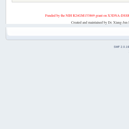
Funded by the NIH R24GM153869 grant on X3DNA-DSSR, an 
Created and maintained by Dr. Xiang-Jun 
SMF 2.0.1