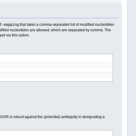
t-mapping
that takes a comma-separated list of modified nucleotides
dified nucleotides are allowed, which are separated by comma. The
d via this option.
SR is robust against the (potential) ambiguity in designating a