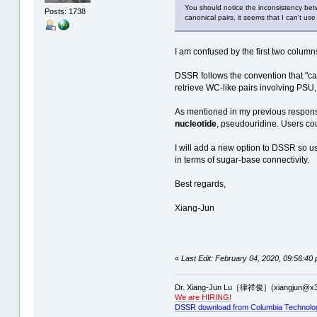
You should notice the inconsistency bet
Posts: 1738
canonical pairs, it seems that I can't u
I am confused by the first two column
DSSR follows the convention that "ca
retrieve WC-like pairs involving PSU
As mentioned in my previous respons
nucleotide
, pseudouridine. Users cou
I will add a new option to DSSR so u
in terms of sugar-base connectivity.
Best regards,
Xiang-Jun
«
Last Edit: February 04, 2020, 09:56:40
Dr. Xiang-Jun Lu［律祥俊］(xiangjun@x3
We are HIRING!
DSSR download from Columbia Technolo