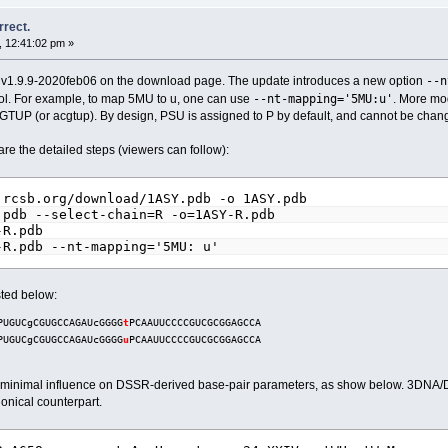
rrect.
, 12:41:02 pm »
--n
o v1.9.9-2020feb06 on the download page. The update introduces a new option
--nt-mapping='5MU:u'
ymbol. For example, to map 5MU to u, one can use
. More mo
UP (or acgtup). By design, PSU is assigned to P by default, and cannot be change
 the detailed steps (viewers can follow):
.rcsb.org/download/1ASY.pdb -o 1ASY.pdb
.pdb --select-chain=R -o=1ASY-R.pdb
-R.pdb
-R.pdb --nt-mapping='5MU: u'
ted below:
PUGUCgCGUGCCAGAUcGGGG
t
PCAAUUCCCCGUCGCGGAGCCA
PUGUCgCGUGCCAGAUcGGGG
u
PCAAUUCCCCGUCGCGGAGCCA
has minimal influence on DSSR-derived base-pair parameters, as show below. 3DNA/DS
nonical counterpart.