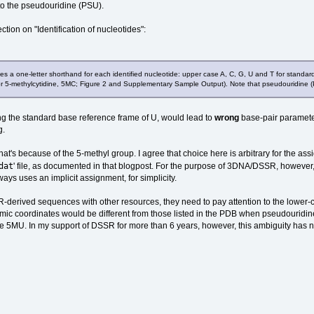
 to the pseudouridine (PSU).
tion on "Identification of nucleotides":
 a one-letter shorthand for each identified nucleotide: upper case A, C, G, U and T for standa
 for 5-methylcytidine, 5MC; Figure 2 and Supplementary Sample Output). Note that pseudouridine (PS
ing the standard base reference frame of U, would lead to
wrong
base-pair parameter
g.
 that's because of the 5-methyl group. I agree that choice here is arbitrary for the a
dat
' file, as documented in that blogpost. For the purpose of 3DNA/DSSR, however
ys uses an implicit assignment, for simplicity.
erived sequences with other resources, they need to pay attention to the lower-c
c coordinates would be different from those listed in the PDB when pseudouridine
ike 5MU. In my support of DSSR for more than 6 years, however, this ambiguity has 