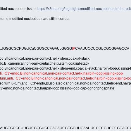
ified nucleotides issue.
https://x3dna.org/highlights/modified-nucleotides-in-the-pd
ome modified nucleotides are still incorrect:
AUGGGCGCPUGUCgCGUGCCAGAUcGGGG
tP
CAAUUCCCCGUCGCGGAGCCA
BI,canonical,non-pair-contact,helix,stem,coaxial-stack
BI,canonical,non-pair-contact,helix,stem,coaxial-stack
BI,canonical,non-pair-contact,helix,stem-end,coaxial-stack,hairpin-loop,kissing-
~C3'-endo,BI,non-canonical,non-pair-contact,helix,hairpin-loop,kissing-loop
n,anti,~C3'-endo,BI,non-canonical,non-pair-contact,helix,hairpin-loop,kissing-lo
urn,u-turn,anti,~C3'-endo,BI,isolated-canonical,non-pair-contact,helix-end,hairp
'-endo,non-pair-contact,hairpin-loop,kissing-loop,cap-donor,phosphate
AAUGGGCGCUUGUCGCGUGCCAGAUCGGGGUUCAAUUCCCCGUCGCGGAGC