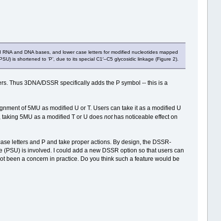
rd RNA and DNA bases, and lower case letters for modified nucleotides mapped
U) is shortened to ‘P’, due to its special C1′–C5 glycosidic linkage (Figure 2).
s. Thus 3DNA/DSSR specifically adds the P symbol -- this is a
ssignment of 5MU as modified U or T. Users can take it as a modified U
, taking 5MU as a modified T or U does
not
has noticeable effect on
ase letters and P and take proper actions. By design, the DSSR-
 (PSU) is involved. I could add a new DSSR option so that users can
not been a concern in practice. Do you think such a feature would be