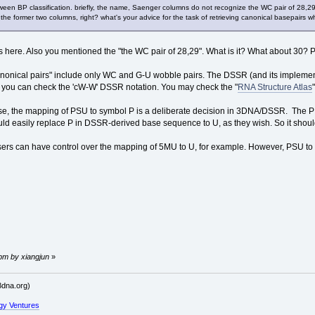
ween BP classification. briefly, the name, Saenger columns do not recognize the WC pair of 28,2
se the former two columns, right? what's your advice for the task of retrieving canonical basepai
s here. Also you mentioned the "the WC pair of 28,29". What is it? What about 30? Pl
nonical pairs" include only WC and G-U wobble pairs. The DSSR (and its implementa
, you can check the 'cW-W' DSSR notation. You may check the "
RNA Structure Atlas
e, the mapping of PSU to symbol P is a deliberate decision in 3DNA/DSSR. The P
ld easily replace P in DSSR-derived base sequence to U, as they wish. So it should
sers can have control over the mapping of 5MU to U, for example. However, PSU to U
 pm by xiangjun
»
dna.org)
gy Ventures