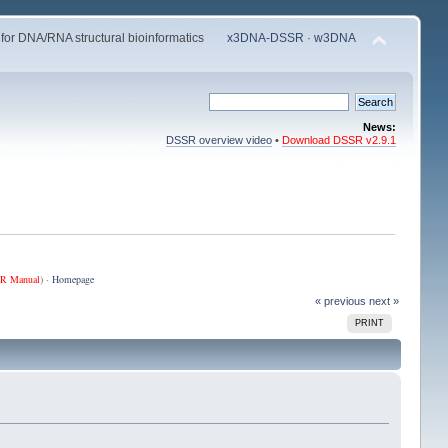
 for DNA/RNA structural bioinformatics
x3DNA-DSSR
·
w3DNA
News:
DSSR overview video
•
Download DSSR v2.9.1
R Manual
) ·
Homepage
« previous
next »
PRINT