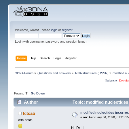
Welcome,
Guest
. Please
login
or
register
.
Login with username, password and session length
Home
Help
Search
Login
Register
3DNA Forum
»
Questions and answers
»
RNA structures (DSSR)
»
modified nuc
Netiquette
·
Downlo
Pages: [
1
]
Go Down
Author
Topic: modified nucleotides
modified nucleotides incorrec
tctcab
«
on:
February 04, 2020, 01:26:15
with-posts
Hi, Dr. Li,