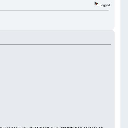
Logged