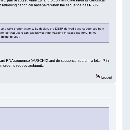
he WC pair of 28,29, while LW and DSSR annotate them as canonical.
ask of retrieving canonical basepairs when the sequence has PSU?
 P and take proper actions. By design, the DSSR-derived base sequences from
n so that users can explicitly set the mapping in cases like 5MU. In my
 useful to you?
dard RNA sequence (AUGCNX) and do sequence-search. a letter P in
in order to reduce ambiguity.
Logged