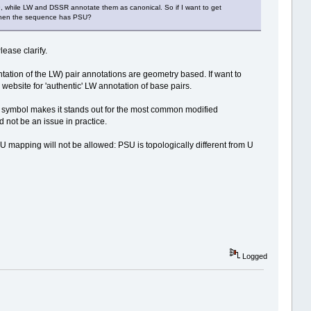
9, while LW and DSSR annotate them as canonical. So if I want to get
rs when the sequence has PSU?
ease clarify.
tion of the LW) pair annotations are geometry based. If want to
" website for 'authentic' LW annotation of base pairs.
 symbol makes it stands out for the most common modified
 not be an issue in practice.
 mapping will not be allowed: PSU is topologically different from U
Logged