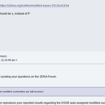
https://x3dna.org/luxfiles/modified-bases-2013oct18.txt
hould be u, instead of P
rrect.
 11:14:49 am »
 posting your questions on the 3DNA Forum.
modified nucleotides are still incorrect:
 reproduce your reported results regarding the DSSR auto-assigned modified nuc