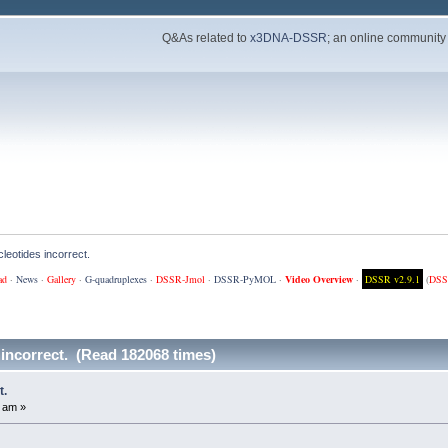
Q&As related to
x3DNA-DSSR
; an online community
leotides incorrect.
ad
·
News
·
Gallery
·
G-quadruplexes
·
DSSR-Jmol
·
DSSR-PyMOL
·
Video Overview
·
DSSR v2.9.1
(
DSS
 incorrect. (Read 182068 times)
t.
 am »