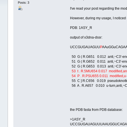
Posts: 3
I've read your post regarding the mod
However, during my usage, I noticed s
PDB: 1ASY_R
output of x3dna-dssr:
UCCGUGAUAGUU
P
AAuGGuCAGA
50 G ( R.G651 0.012 anti,~C3'-endo,
51 G ( R.G652 0.011 anti,~C3'-endo,
52 G ( R.G653 0.013 anti,~C3'-endo,
53 t . R.5MU654 0.017 modified,anti,
54 P . R.PSU655 0.011 modified,u-tur
55 C ] R.C656 0.019 pseudoknotted,t
56 A . R.A657 0.010 u-turn,anti,~C3
the PDB fasta from PDB database:
>1ASY_R
UCCGUGAUAGUUUAAUGGUCAG