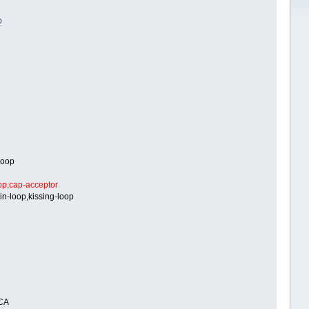
b
loop
op,cap-acceptor
in-loop,kissing-loop
CA