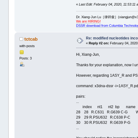
«
Last Edit: February 04, 2020, 11:53:11 
Dr. Xiang-Jun Lu［律祥俊］(xiangjun@x3
We are HIRING!
DSSR download from Columbia Technolo
Re: modified nucleotides inco
tctcab
«
Reply #2 on:
February 04, 2020
with-posts
Hi, Xiang-Jun,
Posts: 3
Thanks for your explanation, now I u
However, regarding 1ASY_R and PSU,
command: x3dna-dssr -i=1ASY_R.pdb
pairs:
...
index nt1 nt2 bp name Sa
28 28 R.C631 R.G639 C-G W
29 29 R.PSU632 R.C638 P-C 
30 30 R.PSU632 R.G639 P-G 
...