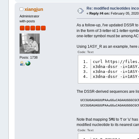
Re: modified nucleotides inco
xiangjun
«
Reply #4 on:
February 05, 2020
Administrator
with-posts
As a follow-up, I've updated DSSR t
in the form of 3-letter-id:1-letter-s
one-letter symbol must be among ACGT
Using 1ASY_R as an example, here are
Code: Text
Posts: 1738
curl https://files
x3dna-dssr -i=1ASY
x3dna-dssr -i=1ASY
x3dna-dssr -i=1ASY
The DSSR-derived sequences are lis
  UCCGUGAUAGUUPAAuGGuCAGAAUGGGCGC
  UCCGUGAUAGUUPAAuGGuCAGAAUGGGCGC
5MU
Note that mapping
to 't' or 'u' 
modified nucleotide to its nearest ca
Code: Text