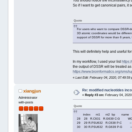
You should notice the inconsistency 
So if I want to get canonical pairs, 
Quote
For users who want to compare DSSR-der
3D atomic coordinates would be different
support of DSSR for more than 6 years, 
This will definitely help and useful for
In my workflow, I used your list
https:
the output of DSSR will be treated as
https://www.bioinformatics.org/sms/iu
«
Last Edit: February 04, 2020, 07:49:59
Re: modified nucleotides inco
xiangjun
«
Reply #3 on:
February 04, 2020
Administrator
with-posts
Quote
index nt1 nt2 bp name Sae
28 28 R.C631 R.G639 C-G WC 
29 29 R.PSU632 R.C638 P-C -
30 30 R.PSU632 R.G639 P-G -