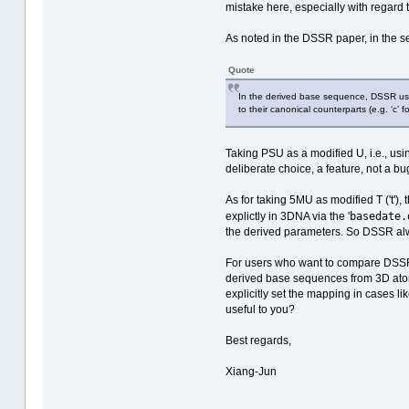
mistake here, especially with regard
As noted in the DSSR paper, in the sec
Quote
In the derived base sequence, DSSR uses
to their canonical counterparts (e.g. ‘c’
Taking PSU as a modified U, i.e., us
deliberate choice, a feature, not a bu
As for taking 5MU as modified T ('t'),
basedate.
explictly in 3DNA via the '
the derived parameters. So DSSR alwa
For users who want to compare DSSR-d
derived base sequences from 3D atomi
explicitly set the mapping in cases l
useful to you?
Best regards,
Xiang-Jun