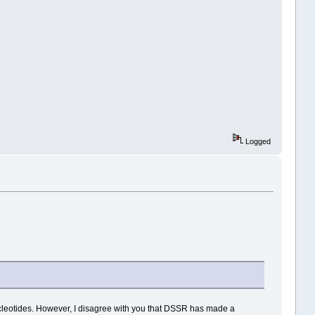
Logged
leotides. However, I disagree with you that DSSR has made a