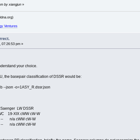
am by xiangjun
»
dna.org)
gy Ventures
rrect.
, 07:26:53 pm »
nderstand your choice.
 the basepair classification of DSSR would be:
 --json -o=1ASY_R.dssr.json
enger LW DSSR
C 19-XIX cWW cW-W
-- n/a cWW cW-W
-- n/a cWW cW-W