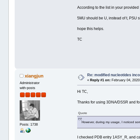
According to the list in your provided
5MU should be U, instead of t, PSU s
hope this helps.
TC
Re: modified nucleotides inco
xiangjun
«
Reply #1 on:
February 04, 2020,
Administrator
with-posts
Hi TC,
Thanks for using 3DNA/DSSR and for
Quote
However, during my usage, I noticed some 
Posts: 1738
I checked PDB entry 1ASY_R, and can