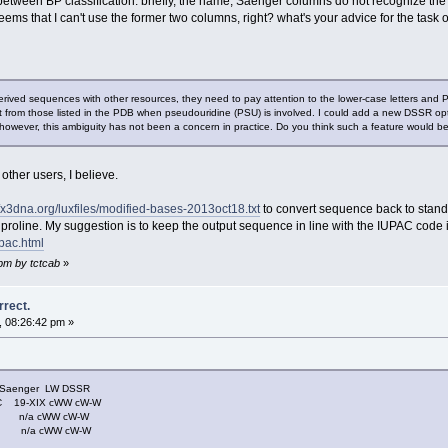
between BP classification. briefly, the name, Saenger columns do not recognize t
it seems that I can't use the former two columns, right? what's your advice for the t
ived sequences with other resources, they need to pay attention to the lower-case letters and
 from those listed in the PDB when pseudouridine (PSU) is involved. I could add a new DSSR optio
however, this ambiguity has not been a concern in practice. Do you think such a feature would be
 other users, I believe.
//x3dna.org/luxfiles/modified-bases-2013oct18.txt
to convert sequence back to stan
 proline. My suggestion is to keep the output sequence in line with the IUPAC code 
pac.html
 pm by tctcab
»
rrect.
, 08:26:42 pm »
nger LW DSSR
19-XIX cWW cW-W
- n/a cWW cW-W
- n/a cWW cW-W