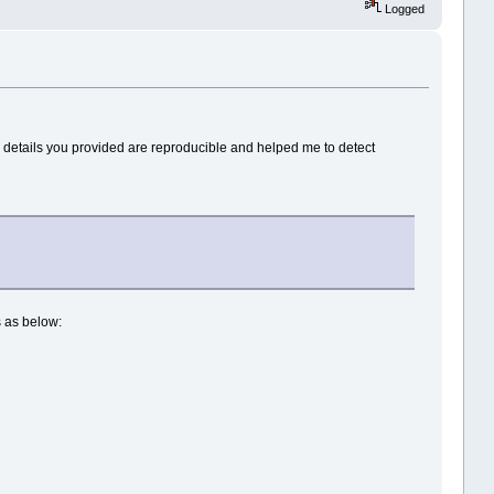
Logged
he details you provided are reproducible and helped me to detect
is as below: