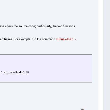
ease check the source code; particularly, the two functions
x3dna-dssr -
tacked bases. For example, run the command
" min_baseDist=3.23