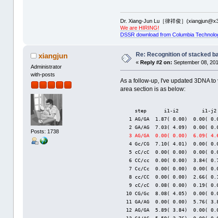
Dr. Xiang-Jun Lu［律祥俊］(xiangjun@x3
We are HIRING!
DSSR download from Columbia Technolo
Re: Recognition of stacked b
xiangjun
«
Reply #2 on:
September 08, 201
Administrator
with-posts
As a follow-up, I've updated 3DNA to 
area section is as below:
     step      i1-i2        i1-j2
   1 AG/GA  1.87( 0.00)  0.00( 0.
   2 GA/AG  7.03( 4.09)  0.00( 0.
Posts: 1738
3 AG/GA  0.00( 0.00)  6.09( 4.
   4 Gc/CG  7.10( 4.01)  0.00( 0.
   5 cC/cC  0.00( 0.00)  0.00( 0.
   6 CC/cc  0.00( 0.00)  3.84( 0.
   7 Cc/Cc  0.00( 0.00)  0.00( 0.
   8 cc/CC  0.00( 0.00)  2.66( 0.
   9 cC/cC  0.08( 0.00)  0.19( 0.
  10 CG/Gc  8.08( 4.05)  0.00( 0.
  11 GA/AG  0.00( 0.00)  5.76( 3.
  12 AG/GA  5.89( 3.84)  0.00( 0.