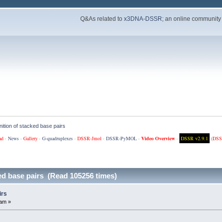
Q&As related to
x3DNA-DSSR
; an online community
ition of stacked base pairs
ad
·
News
·
Gallery
·
G-quadruplexes
·
DSSR-Jmol
·
DSSR-PyMOL
·
Video Overview
·
DSSR v2.9.1
(
DSS
ed base pairs (Read 105256 times)
irs
 am »