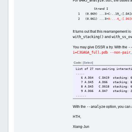
G4A5_analyze.out
For
, the bases
            Strand I             
   1   (0.069) ...3>C:..19_:[.DA]
   2   (0.061) ...3>
A:...4_:[.DG]
It turns out that this rearrangement i
with_stacking()
with_ss_o
and
-
You may give DSSR a try. With the
i=C3GAGA_full.pdb --non-pair
,
Code:
[Select]
List of 27 non-pairing interact
.....
6 A.DG4 C.DA19 stacking: 6.3(
7 A.DA5 A.DG6 stacking: 6.5(3
8 A.DA5 C.DG18 stacking: 6.1(4
9 A.DG6 A.DA7 stacking: 2.4(0
......
--analyze
With the
option, you can 
HTH,
Xiang-Jun