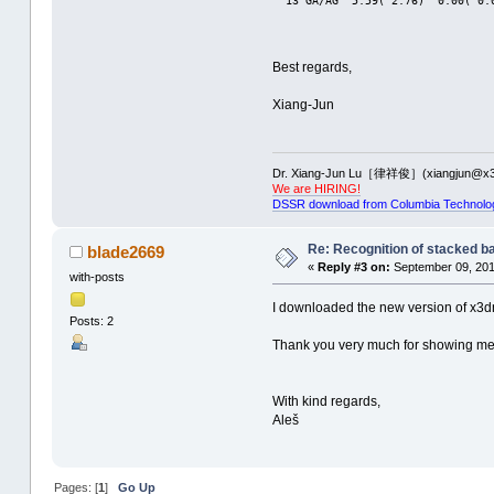
  13 GA/AG  5.59( 2.76)  0.00( 0.
Best regards,
Xiang-Jun
Dr. Xiang-Jun Lu［律祥俊］(xiangjun@x3
We are HIRING!
DSSR download from Columbia Technolo
Re: Recognition of stacked b
blade2669
«
Reply #3 on:
September 09, 201
with-posts
I downloaded the new version of x3dn
Posts: 2
Thank you very much for showing me 
With kind regards,
Aleš
Pages: [
1
]
Go Up