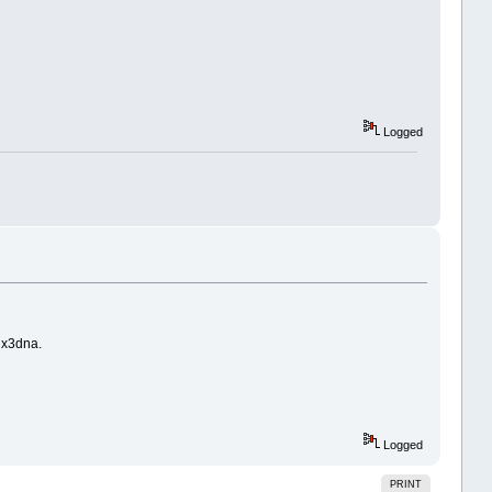
Logged
 x3dna.
Logged
PRINT