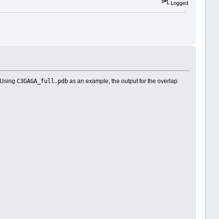
Logged
C3GAGA_full.pdb
. Using
as an example, the output for the overlap