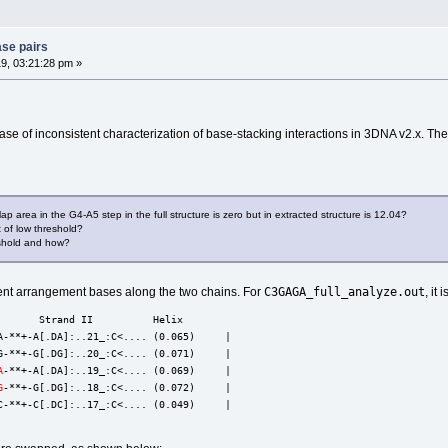
ase pairs
9, 03:21:28 pm »
case of inconsistent characterization of base-stacking interactions in 3DNA v2.x. T
ap area in the G4-A5 step in the full structure is zero but in extracted structure is 12.04?
lt of low threshold?
reshold and how?
C3GAGA_full_analyze.out
erent arrangement bases along the two chains. For
, it 
       Strand II          Helix
A-**+-A[.DA]:..21_:C<.... (0.065)     |
G-**+-G[.DG]:..20_:C<.... (0.071)     |
A
-**+-A[.DA]:..19_:C<.... (0.069)     |
G
-**+-G[.DG]:..18_:C<.... (0.072)     |
C-**+-C[.DC]:..17_:C<.... (0.049)     |