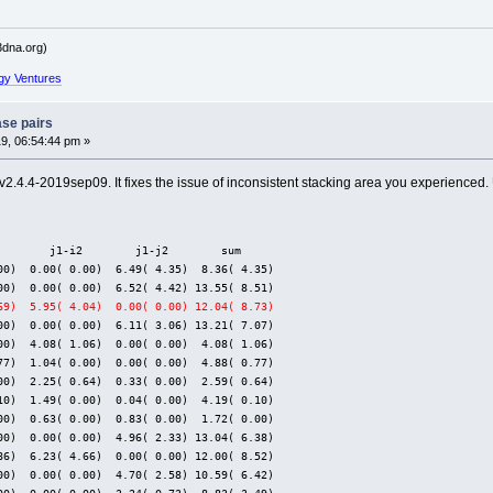
dna.org)
gy Ventures
ase pairs
9, 06:54:44 pm »
v2.4.4-2019sep09. It fixes the issue of inconsistent stacking area you experienced
        j1-i2        j1-j2        sum
00)  0.00( 0.00)  6.49( 4.35)  8.36( 4.35)
00)  0.00( 0.00)  6.52( 4.42) 13.55( 8.51)
69)  5.95( 4.04)  0.00( 0.00) 12.04( 8.73)
00)  0.00( 0.00)  6.11( 3.06) 13.21( 7.07)
00)  4.08( 1.06)  0.00( 0.00)  4.08( 1.06)
77)  1.04( 0.00)  0.00( 0.00)  4.88( 0.77)
00)  2.25( 0.64)  0.33( 0.00)  2.59( 0.64)
10)  1.49( 0.00)  0.04( 0.00)  4.19( 0.10)
00)  0.63( 0.00)  0.83( 0.00)  1.72( 0.00)
00)  0.00( 0.00)  4.96( 2.33) 13.04( 6.38)
86)  6.23( 4.66)  0.00( 0.00) 12.00( 8.52)
00)  0.00( 0.00)  4.70( 2.58) 10.59( 6.42)