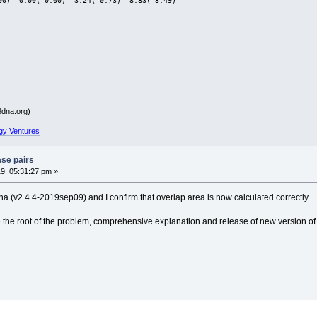
00)  0.00( 0.00)  3.24( 0.73)  8.83( 3.49)
dna.org)
gy Ventures
ase pairs
9, 05:31:27 pm »
a (v2.4.4-2019sep09) and I confirm that overlap area is now calculated correctly.
the root of the problem, comprehensive explanation and release of new version of