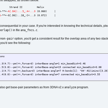
 are swapped, as shown below:
       Strand II          Helix
A-**+-
A[.DA]:...5_:A<...3
 (0.060)     |
G
-**+-G[.DG]:..18_:C<...3 (0.072)     |
s consequential in your case. If you're interested in knowing the technical details, pl
verlap()
ana_fncs.c
in file
.
-non-pair
option, you'd get a consistent result for the overlap area of any two s
 you'd see the following:
ions
4.7)--pm(>>,forward) interBase-angle=1 min_baseDist=3.46
.8)--pm(>>,forward) interBase-angle=15 connected min_baseDist=3.08
.7)--mp(<<,backward) interBase-angle=7 H-bonds[1]: "O4'-N1(imino)[3.20]
.0)--pm(>>,forward) interBase-angle=7 connected min_baseDist=3.55
analyze
also get base-pair parameters as from 3DNA v2.x
program.