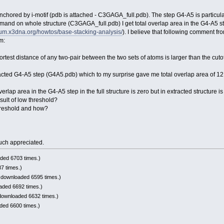
 anchored by i-motif (pdb is attached - C3GAGA_full.pdb). The step G4-A5 is particula
and on whole structure (C3GAGA_full.pdb) I get total overlap area in the G4-A5 ste
orum.x3dna.org/howtos/base-stacking-analysis/
). I believe that following comment fr
m:
hortest distance of any two-pair between the two sets of atoms is larger than the cutoff
acted G4-A5 step (G4A5.pdb) which to my surprise gave me total overlap area of 12
erlap area in the G4-A5 step in the full structure is zero but in extracted structure i
esult of low threshold?
 threshold and how?
uch appreciated.
ded 6703 times.)
7 times.)
 downloaded 6595 times.)
aded 6692 times.)
downloaded 6632 times.)
ded 6600 times.)