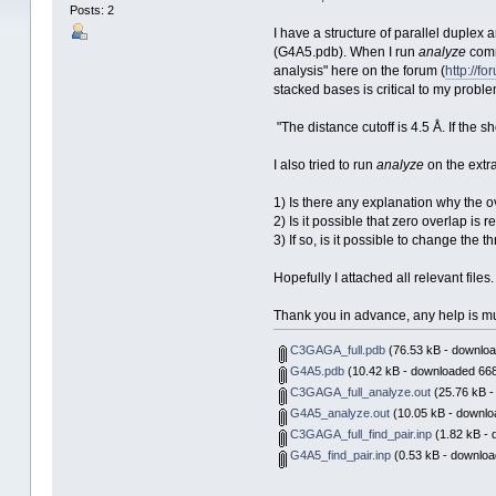
Posts: 2
I have a structure of parallel duplex
(G4A5.pdb). When I run
analyze
comm
analysis" here on the forum (
http://f
stacked bases is critical to my proble
"The distance cutoff is 4.5 Å. If the s
I also tried to run
analyze
on the extr
1) Is there any explanation why the ov
2) Is it possible that zero overlap is r
3) If so, is it possible to change the
Hopefully I attached all relevant files.
Thank you in advance, any help is m
C3GAGA_full.pdb
(76.53 kB - downloa
G4A5.pdb
(10.42 kB - downloaded 668
C3GAGA_full_analyze.out
(25.76 kB -
G4A5_analyze.out
(10.05 kB - downlo
C3GAGA_full_find_pair.inp
(1.82 kB - 
G4A5_find_pair.inp
(0.53 kB - downloa