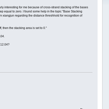
rly interesting for me because of cross-strand stacking of the bases
p equal to zero. I found some help in the topic "Base Stacking
om xiangjun regarding the distance threshhold for recognition of
, then the stacking area is set to 0."
.04.
s 12.04?