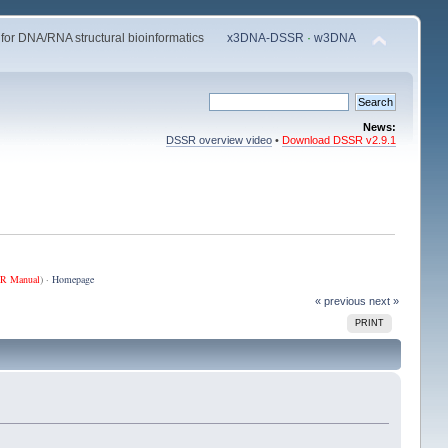
 for DNA/RNA structural bioinformatics
x3DNA-DSSR
·
w3DNA
News:
DSSR overview video
•
Download DSSR v2.9.1
R Manual
) ·
Homepage
« previous
next »
PRINT