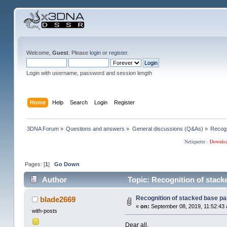
Welcome,
Guest
. Please
login
or
register
.
Login with username, password and session length
Home
Help
Search
Login
Register
3DNA Forum
»
Questions and answers
»
General discussions (Q&As)
»
Recogn
Netiquette
·
Downlo
Pages: [
1
]
Go Down
Author
Topic: Recognition of stack
Recognition of stacked base pa
blade2669
«
on:
September 08, 2019, 11:52:43
with-posts
Dear all,