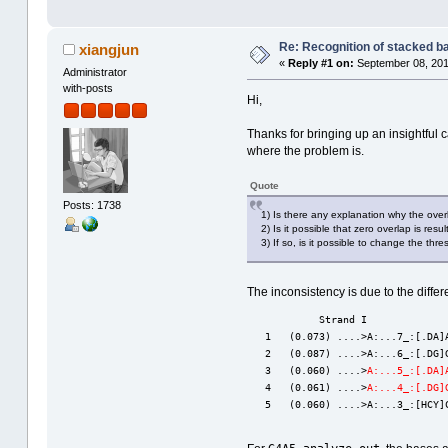
Re: Recognition of stacked b
xiangjun
«
Reply #1 on:
September 08, 201
Administrator
with-posts
Hi,
Thanks for bringing up an insightful 
where the problem is.
Quote
Posts: 1738
1) Is there any explanation why the overl
2) Is it possible that zero overlap is resu
3) If so, is it possible to change the th
The inconsistency is due to the diff
            Strand I             
   1   (0.073) ....>A:...7_:[.DA]
   2   (0.087) ....>A:...6_:[.DG]
   3   (0.060) ....>
A:...5_:[.DA]
   4   (0.061) ....>
A:...4_:[.DG]
   5   (0.060) ....>A:...3_:[HCY]