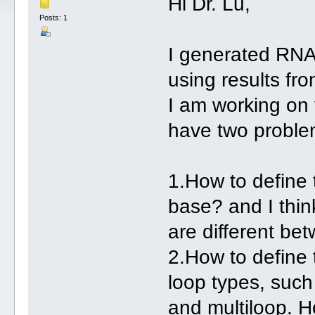
Hi Dr. Lu,
Posts: 1
I generated RNA
using results f
I am working on t
have two problem
1.How to define
base? and I thin
are different be
2.How to define 
loop types, such
and multiloop. H