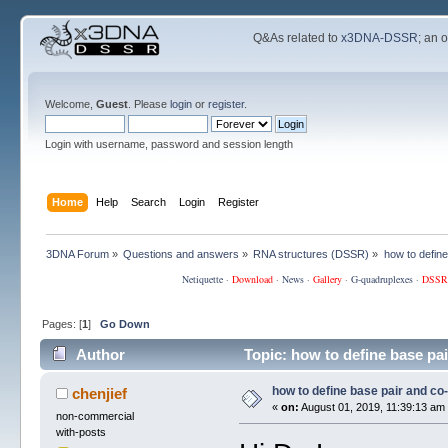
Q&As related to
x3DNA-DSSR
; an 
Welcome,
Guest
. Please
login
or
register
.
Login with username, password and session length
Home
Help
Search
Login
Register
3DNA Forum
»
Questions and answers
»
RNA structures (DSSR)
»
how to defin
Netiquette
·
Download
·
News
·
Gallery
·
G-quadruplexes
·
DSSR
Pages: [
1
]
Go Down
Author
Topic: how to define base pa
how to define base pair and co
chenjief
«
on:
August 01, 2019, 11:39:13 am
non-commercial
with-posts