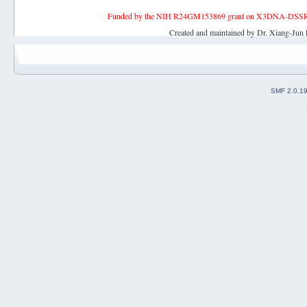
Funded by the NIH R24GM153869 grant on X3DNA-DSSR, an 
Created and maintained by Dr. Xiang-Jun 
SMF 2.0.1