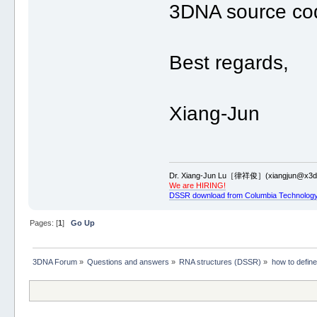
3DNA source code
Best regards,
Xiang-Jun
Dr. Xiang-Jun Lu［律祥俊］(xiangjun@x3dn
We are HIRING!
DSSR download from Columbia Technology
Pages: [
1
]
Go Up
3DNA Forum
»
Questions and answers
»
RNA structures (DSSR)
»
how to defin