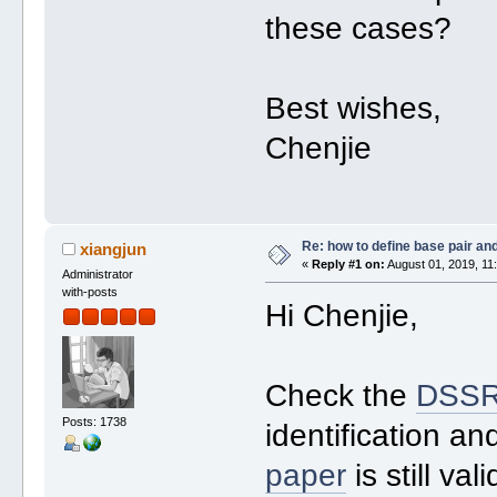
these cases?
Best wishes,
Chenjie
Re: how to define base pair an
xiangjun
«
Reply #1 on:
August 01, 2019, 11
Administrator
with-posts
Hi Chenjie,
Check the
DSSR
Posts: 1738
identification an
paper
is still va