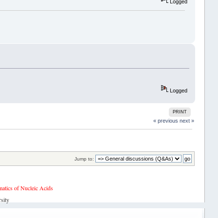
Logged
Logged
PRINT
« previous
next »
Jump to:
tics of Nucleic Acids
sity