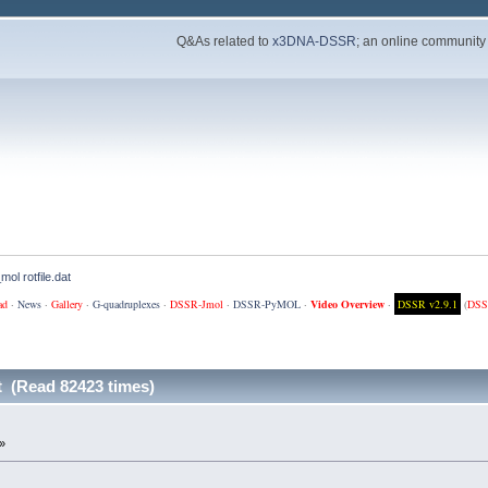
Q&As related to
x3DNA-DSSR
; an online community
mol rotfile.dat
ad
·
News
·
Gallery
·
G-quadruplexes
·
DSSR-Jmol
·
DSSR-PyMOL
·
Video Overview
·
DSSR v2.9.1
(
DSS
at (Read 82423 times)
»