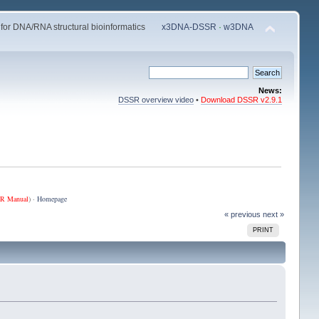
 for DNA/RNA structural bioinformatics
x3DNA-DSSR
·
w3DNA
News:
DSSR overview video
•
Download DSSR v2.9.1
R Manual
) ·
Homepage
« previous
next »
PRINT