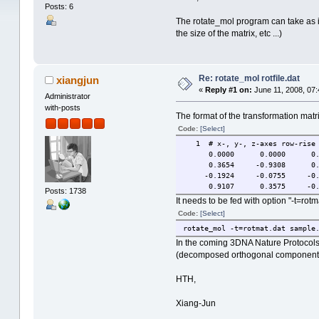
Posts: 6
The rotate_mol program can take as inp
the size of the matrix, etc ...)
Re: rotate_mol rotfile.dat
xiangjun
«
Reply #1 on:
June 11, 2008, 07:
Administrator
with-posts
The format of the transformation matr
Code:
[Select]
1 # x-, y-, z-axes row-rise
0.0000 0.0000 0.0
0.3654 -0.9308 0.0
-0.1924 -0.0755 -0.9
0.9107 0.3575 -0.2
Posts: 1738
It needs to be fed with option "-t=rotm
Code:
[Select]
rotate_mol -t=rotmat.dat sample
In the coming 3DNA Nature Protocols 
(decomposed orthogonal component) 
HTH,
Xiang-Jun