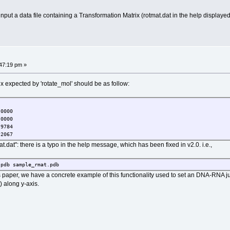
ut a data file containing a Transformation Matrix (rotmat.dat in the help displayed o
47:19 pm »
ix expected by 'rotate_mol' should be as follow:
000
000
784
067
at.dat": there is a typo in the help message, which has been fixed in v2.0. i.e.,
.pdb sample_rmat.pdb
paper, we have a concrete example of this functionality used to set an DNA-RNA jun
along y-axis.