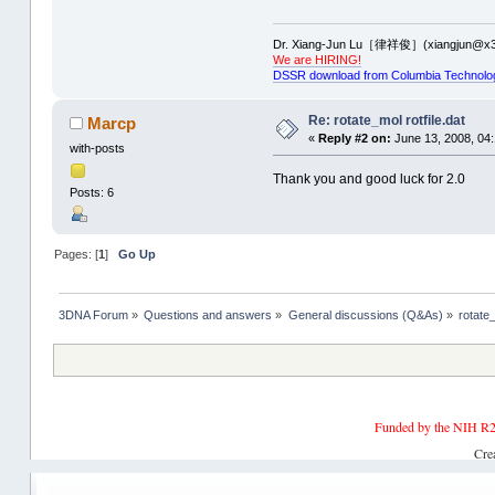
Dr. Xiang-Jun Lu［律祥俊］(xiangjun@x3
We are HIRING!
DSSR download from Columbia Technolo
Re: rotate_mol rotfile.dat
Marcp
«
Reply #2 on:
June 13, 2008, 04
with-posts
Thank you and good luck for 2.0
Posts: 6
Pages: [
1
]
Go Up
3DNA Forum
»
Questions and answers
»
General discussions (Q&As)
»
rotate_
Funded by the NIH R2
Cre