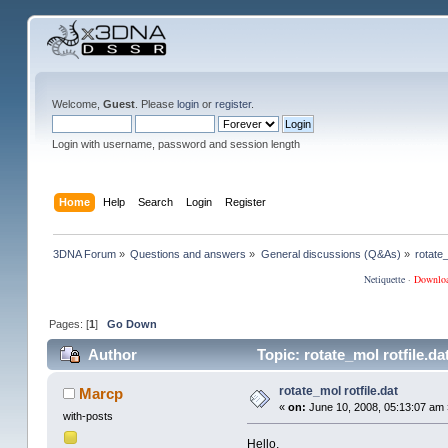
Welcome,
Guest
. Please
login
or
register
.
Login with username, password and session length
Home
Help
Search
Login
Register
3DNA Forum
»
Questions and answers
»
General discussions (Q&As)
»
rotate_
Netiquette
·
Downlo
Pages: [
1
]
Go Down
Author
Topic: rotate_mol rotfile.d
rotate_mol rotfile.dat
Marcp
«
on:
June 10, 2008, 05:13:07 am 
with-posts
Hello,