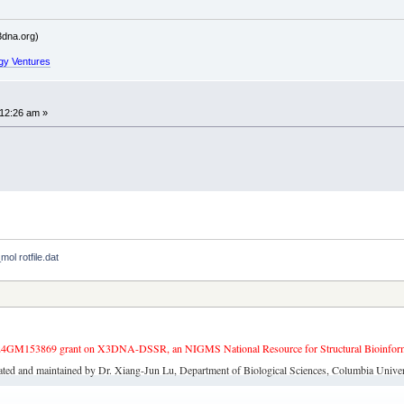
dna.org)
gy Ventures
:12:26 am »
mol rotfile.dat
4GM153869 grant on X3DNA-DSSR, an NIGMS National Resource for Structural Bioinforma
ated and maintained by Dr. Xiang-Jun Lu, Department of Biological Sciences, Columbia Univer