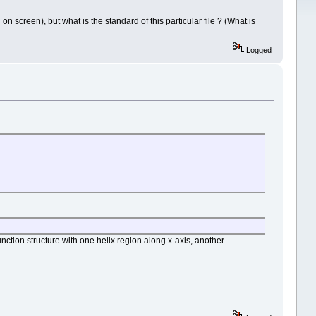
n screen), but what is the standard of this particular file ? (What is
Logged
ction structure with one helix region along x-axis, another