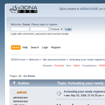
Q&As related to
x3DNA-DSSR
; an 
Welcome,
Guest
. Please
login
or
register
.
Login with username, password and session length
Home
Help
Search
Login
Register
3DNA Forum
»
Welcome
»
Site announcements
»
Activating your newly registe
Netiquette
·
Download
·
News
·
Gallery
·
G-quadruplexes
·
DSSR
Pages: [
1
]
Go Down
Author
Topic: Activating your newly
Activating your newly registe
admin
«
on:
May 03, 2008, 07:43:35 pm »
administrator
Administrator