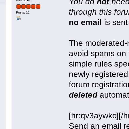
You do
not
need 
with-posts
through this for
Posts: 15
no email
is sent
The moderated-re
avoid spams on t
simple rules spec
newly registere
forum registratio
deleted
automati
[hr:qv3aywkc][/
Send an email r