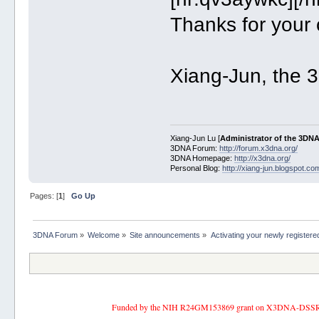
Thanks for your 
Xiang-Jun, the 
Xiang-Jun Lu [
Administrator of the 3DN
3DNA Forum:
http://forum.x3dna.org/
3DNA Homepage:
http://x3dna.org/
Personal Blog:
http://xiang-jun.blogspot.co
Pages: [
1
]
Go Up
3DNA Forum
»
Welcome
»
Site announcements
»
Activating your newly registe
Funded by the NIH R24GM153869 grant on X3DNA-DSSR, an 