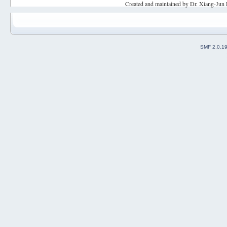
Created and maintained by Dr. Xiang-Jun 
SMF 2.0.1