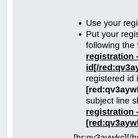
Use your regi
Put your regis
following the
registration
id[/red:qv3a
registered id 
[red:qv3ayw
subject line 
registration 
[red:qv3ayw
[hr:qv3aywkc][/