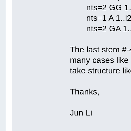
nts=2 GG 1..i2
nts=1 A 1..i2
nts=2 GA 1..i2
The last stem #-
many cases like t
take structure li
Thanks,
Jun Li