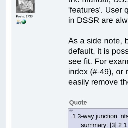
'features'. User
Posts: 1738
in DSSR are alwa
As a side note, b
default, it is po
see fit. For exam
index (#-49), or 
easily remove th
Quote
1 3-way junction: nt
summary: [3] 2 1 2 