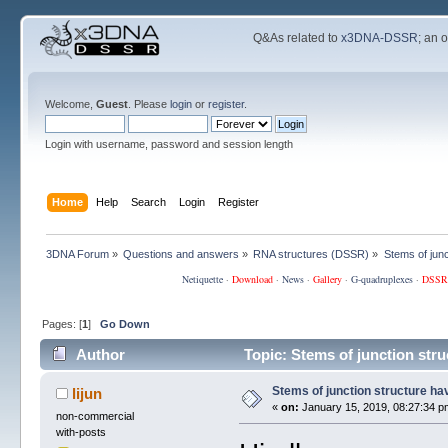
Q&As related to
x3DNA-DSSR
; an 
Welcome,
Guest
. Please
login
or
register
.
Login with username, password and session length
Home
Help
Search
Login
Register
3DNA Forum
»
Questions and answers
»
RNA structures (DSSR)
»
Stems of junc
Netiquette
·
Download
·
News
·
Gallery
·
G-quadruplexes
·
DSSR
Pages: [
1
]
Go Down
Author
Topic: Stems of junction stru
Stems of junction structure ha
lijun
«
on:
January 15, 2019, 08:27:34 p
non-commercial
with-posts