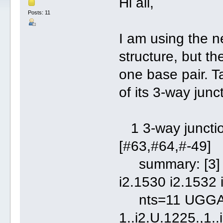
Hi all,
Posts: 11
I am using the n
structure, but t
one base pair. T
of its 3-way junc
1 3-way junction
[#63,#64,#-49]
summary: [3] 2 
i2.1530 i2.1532 
nts=11 UGG
1..i2.U.1225.,1..