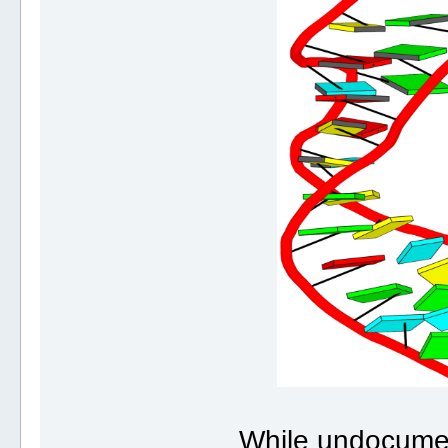
While undocume