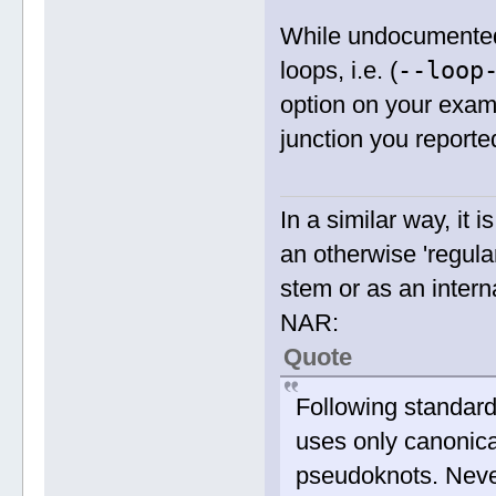
While undocumented
--loop
loops, i.e. (
option on your exa
junction you reporte
In a similar way, it 
an otherwise 'regula
stem or as an inter
NAR:
Quote
Following standar
uses only canonical
pseudoknots. Neve