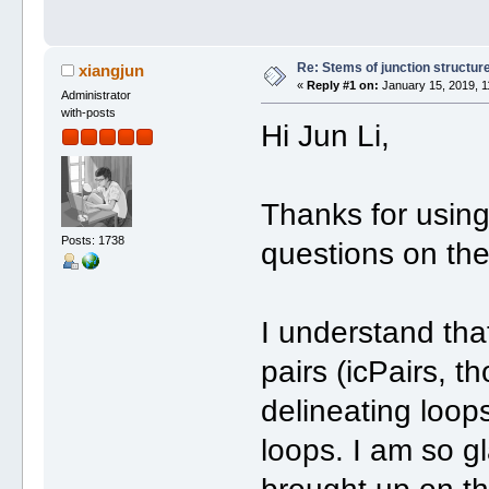
Re: Stems of junction structur
xiangjun
«
Reply #1 on:
January 15, 2019, 1
Administrator
with-posts
Hi Jun Li,
Thanks for usin
Posts: 1738
questions on th
I understand that
pairs (icPairs, 
delineating loops
loops. I am so gl