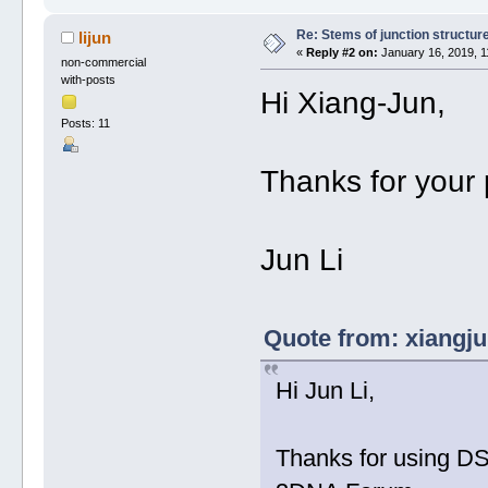
Re: Stems of junction structur
lijun
«
Reply #2 on:
January 16, 2019, 1
non-commercial
with-posts
Hi Xiang-Jun,
Posts: 11
Thanks for your 
Jun Li
Quote from: xiangju
Hi Jun Li,
Thanks for using DS