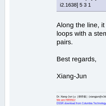
i2.1638] 5 3 1
Along the line, it
loops with a ste
pairs.
Best regards,
Xiang-Jun
Dr. Xiang-Jun Lu［律祥俊］(xiangjun@x3dn
We are HIRING!
DSSR download from Columbia Technology