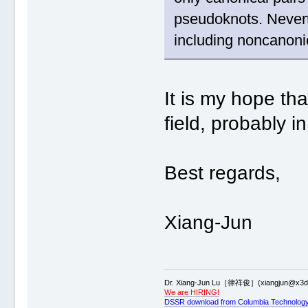
pseudoknots. Never
including noncanonic
It is my hope th
field, probably i
Best regards,
Xiang-Jun
Dr. Xiang-Jun Lu［律祥俊］(xiangjun@x3dn
We are HIRING!
DSSR download from Columbia Technology