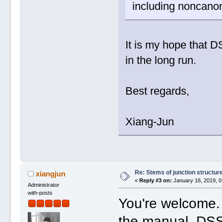
including noncanon
It is my hope that D
in the long run.
Best regards,
Xiang-Jun
Re: Stems of junction structur
xiangjun
«
Reply #3 on:
January 16, 2019, 0
Administrator
with-posts
You're welcome.
the manual, DS