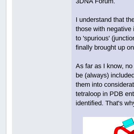
3DNA Forum.
I understand that the
those with negative
to 'spurious' (juncti
finally brought up o
As far as I know, no
be (always) included
them into consider
tetraloop in PDB en
identified. That's w