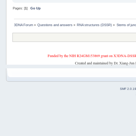
Pages: [
1
]
Go Up
3DNA Forum
»
Questions and answers
»
RNA structures (DSSR)
»
Stems of junc
Funded by the NIH R24GM153869 grant on X3DNA-DSSR, an 
Created and maintained by Dr. Xiang-Jun 
SMF 2.0.1