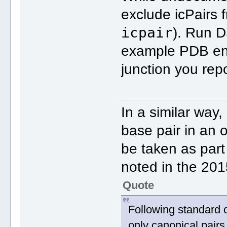
exclude icPairs f
icpair
). Run D
example PDB en
junction you rep
In a similar way,
base pair in an o
be taken as part
noted in the 20
Quote
Following standard 
only canonical pairs