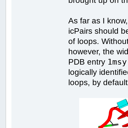
brought up on t
As far as I know
icPairs should b
of loops. Withou
however, the wi
1msy
PDB entry
logically identif
loops, by default