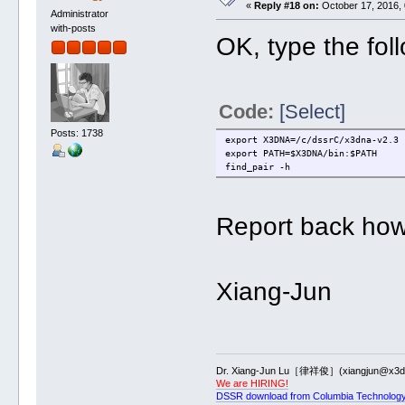
«
Reply #18 on:
October 17, 2016, 
Administrator
with-posts
OK, type the fo
Code:
[Select]
Posts: 1738
export X3DNA=/c/dssrC/x3dna-v2.3
export PATH=$X3DNA/bin:$PATH
find_pair -h
Report back how 
Xiang-Jun
Dr. Xiang-Jun Lu［律祥俊］(xiangjun@x3dn
We are HIRING!
DSSR download from Columbia Technology