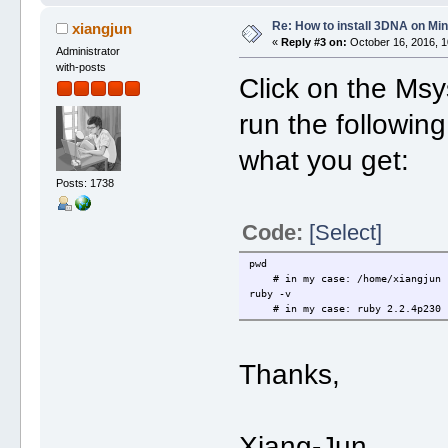
Re: How to install 3DNA on M
xiangjun
«
Reply #3 on:
October 16, 2016, 1
Administrator
with-posts
Click on the Msy
run the followi
what you get:
Posts: 1738
Code:
[Select]
pwd
# in my case: /home/xiangjun
ruby -v
# in my case: ruby 2.2.4p230 (2
Thanks,
Xiang-Jun