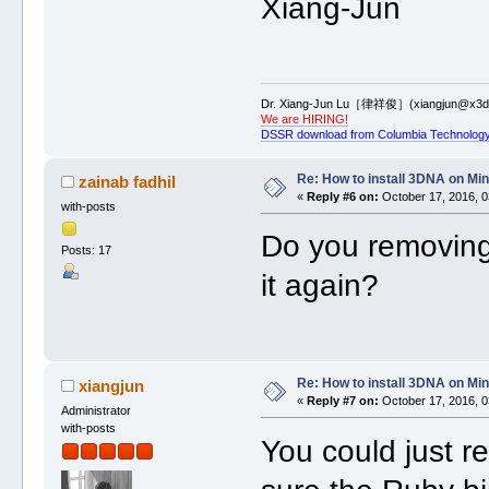
Xiang-Jun
Dr. Xiang-Jun Lu［律祥俊］(xiangjun@x3dn
We are HIRING!
DSSR download from Columbia Technology
Re: How to install 3DNA on M
zainab fadhil
«
Reply #6 on:
October 17, 2016, 0
with-posts
Do you removing 
Posts: 17
it again?
Re: How to install 3DNA on M
xiangjun
«
Reply #7 on:
October 17, 2016, 0
Administrator
with-posts
You could just re