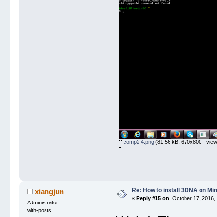
comp2 4.png
(81.56 kB, 670x800 - view
Re: How to install 3DNA on M
xiangjun
«
Reply #15 on:
October 17, 2016, 
Administrator
with-posts