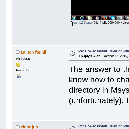
comp2 5.png
(88.44 kB, 669x800 - view
Re: How to install 3DNA on M
zainab fadhil
«
Reply #17 on:
October 17, 2016, 
with-posts
The answer to th
Posts: 17
know how to cha
directory in Msys
(unfortunately). 
Re: How to install 3DNA on M
xiangjun