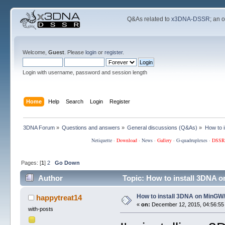
Q&As related to
x3DNA-DSSR
; an 
Welcome,
Guest
. Please
login
or
register
.
Login with username, password and session length
Home
Help
Search
Login
Register
3DNA Forum
»
Questions and answers
»
General discussions (Q&As)
»
How to 
Netiquette
·
Download
·
News
·
Gallery
·
G-quadruplexes
·
DSSR
Pages: [
1
]
2
Go Down
Author
Topic: How to install 3DNA
How to install 3DNA on MinG
happytreat14
«
on:
December 12, 2015, 04:56:55
with-posts