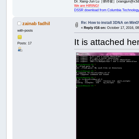
Dr. Xiang-Jun Lu［律祥俊］(xiangjun@x3dn
We are HIRING!
DSSR download from Columbia Technology
Re: How to install 3DNA on Mi
zainab fadhil
«
Reply #16 on:
October 17, 2016, 08
with-posts
It is attached he
Posts: 17