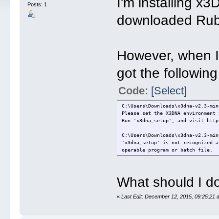
I'm installing 
Posts: 1
downloaded Rub
However, when I t
got the following
Code:
[Select]
C:\Users\Downloads\x3dna-v2.3-min
Please set the X3DNA environment 
Run 'x3dna_setup', and visit http
C:\Users\Downloads\x3dna-v2.3-min
'x3dna_setup' is not recognized a
operable program or batch file.
What should I do
«
Last Edit: December 12, 2015, 09:25:21 