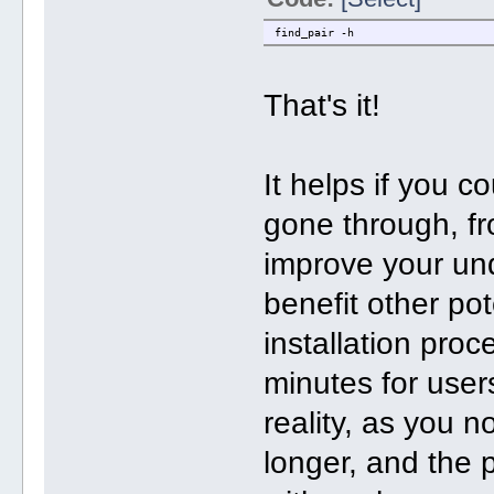
find_pair -h
That's it!
It helps if you 
gone through, fr
improve your un
benefit other pot
installation pro
minutes for user
reality, as you 
longer, and the p