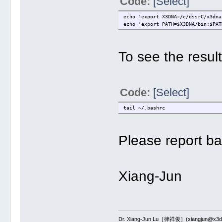
Code:
[Select]
echo 'export X3DNA=/c/dssrC/x3dna
echo 'export PATH=$X3DNA/bin:$PAT
To see the resul
Code:
[Select]
tail ~/.bashrc
Please report ba
Xiang-Jun
Dr. Xiang-Jun Lu［律祥俊］(xiangjun@x3dn