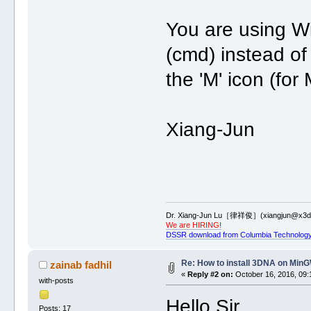
You are using W
(cmd) instead of
the 'M' icon (fo
Xiang-Jun
Dr. Xiang-Jun Lu［律祥俊］(xiangjun@x3dn
We are HIRING!
DSSR download from Columbia Technology
Re: How to install 3DNA on Mi
zainab fadhil
«
Reply #2 on:
October 16, 2016, 09:
with-posts
Hello Sir,
Posts: 17