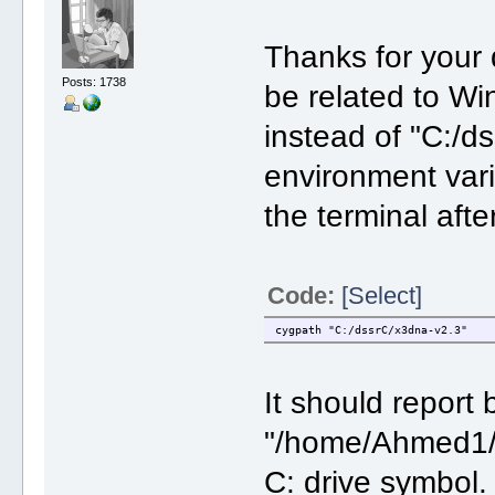
Thanks for your
Posts: 1738
be related to W
instead of "C:/
environment vari
the terminal afte
Code:
[Select]
cygpath "C:/dssrC/x3dna-v2.3"
It should report
"/home/Ahmed1/ds
C: drive symbol.