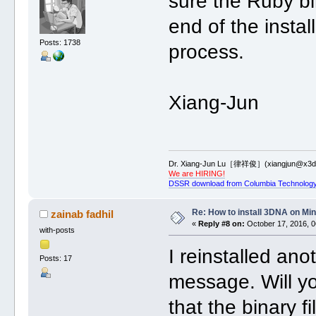
sure the Ruby bi
end of the instal
Posts: 1738
process.
Xiang-Jun
Dr. Xiang-Jun Lu［律祥俊］(xiangjun@x3dn
We are HIRING!
DSSR download from Columbia Technology
Re: How to install 3DNA on M
zainab fadhil
«
Reply #8 on:
October 17, 2016, 0
with-posts
I reinstalled ano
Posts: 17
message. Will y
that the binary 