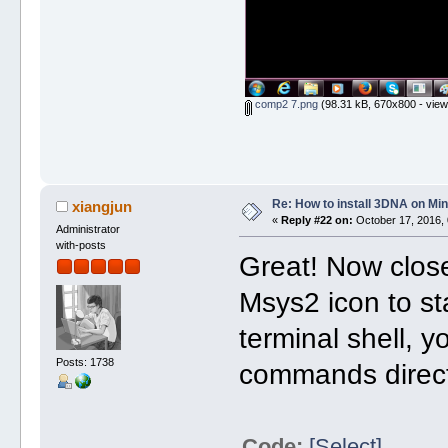
comp2 7.png
(98.31 kB, 670x800 - view
Re: How to install 3DNA on M
xiangjun
«
Reply #22 on:
October 17, 2016, 
Administrator
with-posts
Great! Now close
Msys2 icon to st
terminal shell, 
Posts: 1738
commands direct
Code:
[Select]