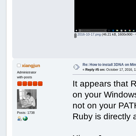
2016-10-17.png
(46.21 kB, 1600x900 - 
Re: How to install 3DNA on M
xiangjun
«
Reply #5 on:
October 17, 2016, 1
Administrator
with-posts
It appears that
on your Windows 
not on your PAT
Posts: 1738
Ruby is directly