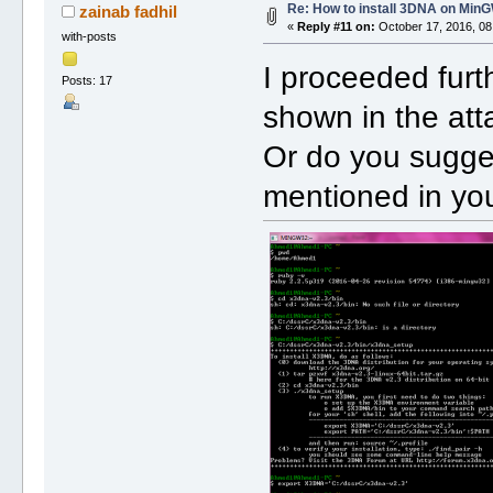
Re: How to install 3DNA on Mi
zainab fadhil
«
Reply #11 on:
October 17, 2016, 08
with-posts
I proceeded furth
Posts: 17
shown in the att
Or do you sugges
mentioned in you