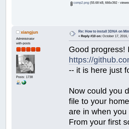
comp2.png
(55.68 kB, 666x392 - viewed
Re: How to install 3DNA on M
xiangjun
«
Reply #10 on:
October 17, 2016, 
Administrator
with-posts
Good progress! I
https://github.co
-- it is here just 
Posts: 1738
Now could you do
file to your home
are in when you 
From your first 