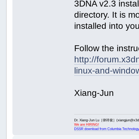
3DNA v2.3 insta
directory. It is
installed into yo
Follow the instr
http://forum.x3d
linux-and-windo
Xiang-Jun
Dr. Xiang-Jun Lu［律祥俊］(xiangjun@x3dn
We are HIRING!
DSSR download from Columbia Technology