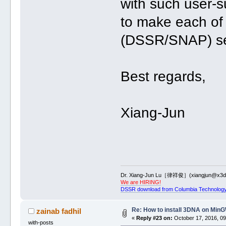
with such user-s
to make each of
(DSSR/SNAP) sel
Best regards,
Xiang-Jun
Dr. Xiang-Jun Lu［律祥俊］(xiangjun@x3dn
We are HIRING!
DSSR download from Columbia Technology
Re: How to install 3DNA on Mi
zainab fadhil
«
Reply #23 on:
October 17, 2016, 09
with-posts