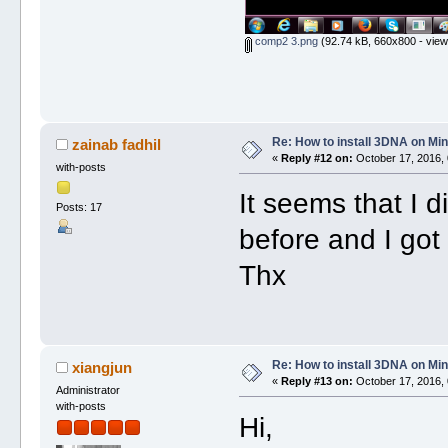
comp2 3.png
(92.74 kB, 660x800 - view
Re: How to install 3DNA on M
zainab fadhil
«
Reply #12 on:
October 17, 2016, 
with-posts
It seems that I 
Posts: 17
before and I got
Thx
Re: How to install 3DNA on M
xiangjun
«
Reply #13 on:
October 17, 2016, 
Administrator
with-posts
Hi,