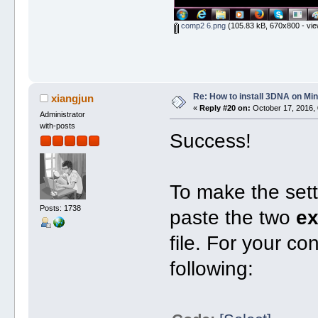
comp2 6.png
(105.83 kB, 670x800 - vie
Re: How to install 3DNA on M
xiangjun
«
Reply #20 on:
October 17, 2016, 
Administrator
with-posts
Success!
To make the set
Posts: 1738
paste the two
ex
file. For your c
following: