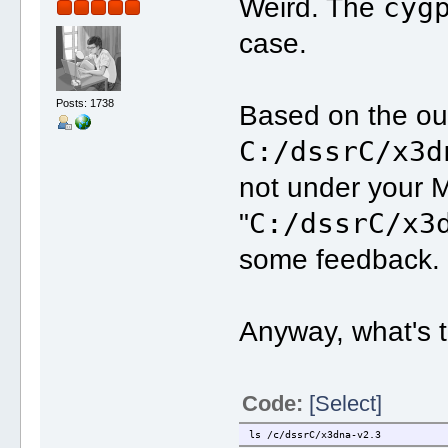
cyg
Weird. The
case.
Posts: 1738
Based on the ou
C:/dssrC/x3d
not under your M
C:/dssrC/x3
"
some feedback.
Anyway, what's 
Code:
[Select]
ls /c/dssrC/x3dna-v2.3