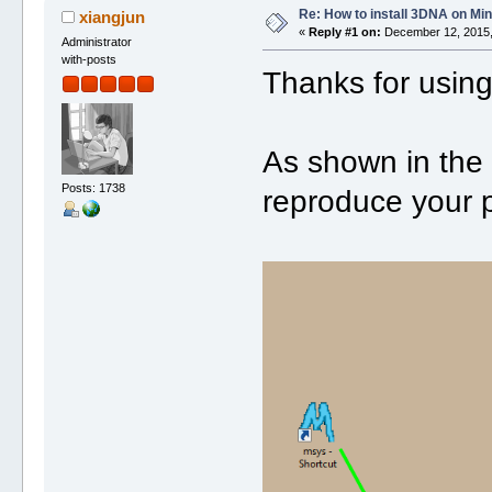
Re: How to install 3DNA on M
xiangjun
«
Reply #1 on:
December 12, 2015,
Administrator
with-posts
Thanks for usin
As shown in the 
Posts: 1738
reproduce your 