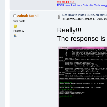
We are HIRING!
DSSR download from Columbia Technology
Re: How to install 3DNA on Mi
zainab fadhil
«
Reply #21 on:
October 17, 2016, 09
with-posts
Really!!!
Posts: 17
The response is