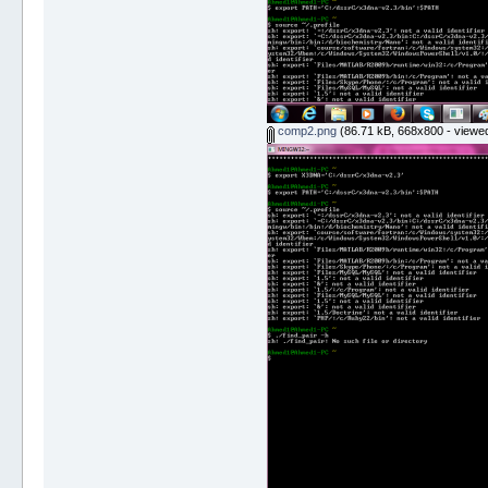
comp2.png
(86.71 kB, 668x800 - viewed