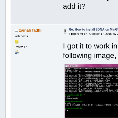
add it?
Re: How to install 3DNA on Mi
zainab fadhil
«
Reply #9 on:
October 17, 2016, 07:
with-posts
I got it to work 
Posts: 17
following image,