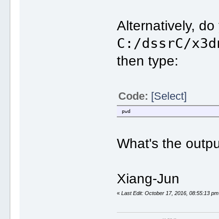
Alternatively, d
C:/dssrC/x3d
then type:
Code:
[Select]
pwd
What's the outp
Xiang-Jun
«
Last Edit: October 17, 2016, 08:55:13 pm