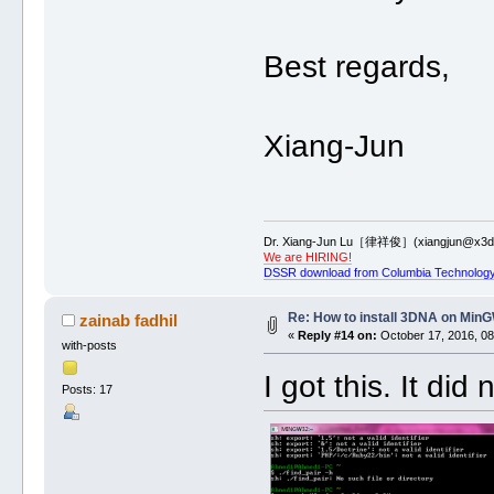
Best regards,
Xiang-Jun
Dr. Xiang-Jun Lu［律祥俊］(xiangjun@x3dn
We are HIRING!
DSSR download from Columbia Technology
Re: How to install 3DNA on Mi
zainab fadhil
«
Reply #14 on:
October 17, 2016, 08
with-posts
I got this. It d
Posts: 17