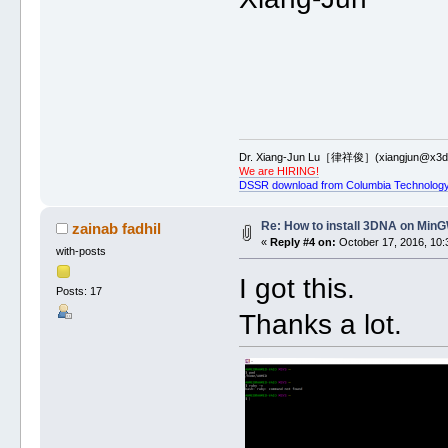
Dr. Xiang-Jun Lu［律祥俊］(xiangjun@x3dn
We are HIRING!
DSSR download from Columbia Technology
Re: How to install 3DNA on Mi
zainab fadhil
«
Reply #4 on:
October 17, 2016, 10:
with-posts
I got this.
Posts: 17
Thanks a lot.