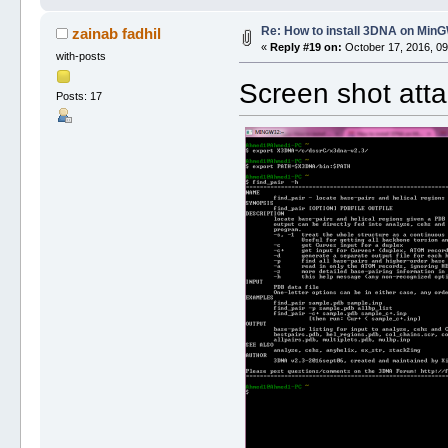
Re: How to install 3DNA on Mi
zainab fadhil
«
Reply #19 on:
October 17, 2016, 09
with-posts
Screen shot att
Posts: 17