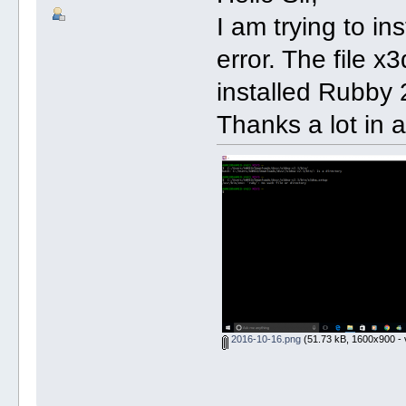
I am trying to in
error. The file x
installed Rubby 
Thanks a lot in 
2016-10-16.png
(51.73 kB, 1600x900 - 