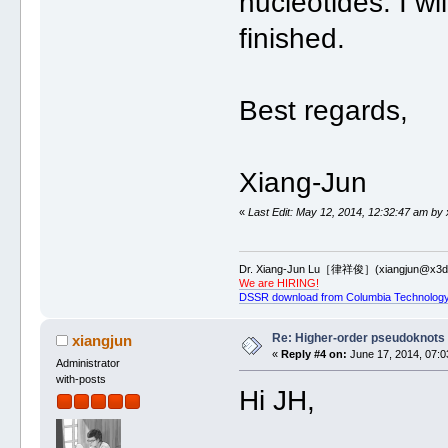
nucleotides. I w
finished.
Best regards,
Xiang-Jun
«
Last Edit: May 12, 2014, 12:32:47 am by 
Dr. Xiang-Jun Lu［律祥俊］(xiangjun@x3dn
We are HIRING!
DSSR download from Columbia Technology
Re: Higher-order pseudoknots 
xiangjun
«
Reply #4 on:
June 17, 2014, 07:0
Administrator
with-posts
Hi JH,