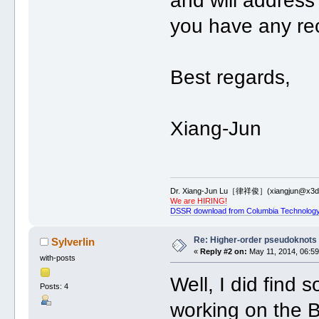
and will address 
you have any r
Best regards,
Xiang-Jun
Dr. Xiang-Jun Lu［律祥俊］(xiangjun@x3dn
We are HIRING!
DSSR download from Columbia Technology
Re: Higher-order pseudoknots 
Sylverlin
«
Reply #2 on:
May 11, 2014, 06:59
with-posts
Well, I did find 
Posts: 4
working on the B