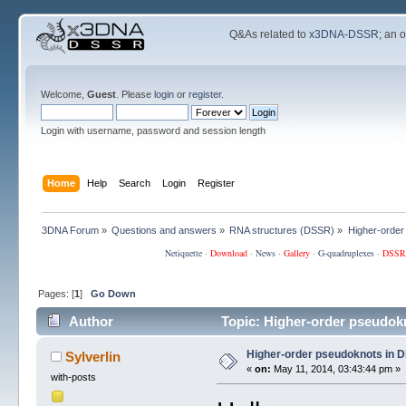
Q&As related to
x3DNA-DSSR
; an 
Welcome,
Guest
. Please
login
or
register
.
Login with username, password and session length
Home
Help
Search
Login
Register
3DNA Forum
»
Questions and answers
»
RNA structures (DSSR)
»
Higher-order
Netiquette
·
Download
·
News
·
Gallery
·
G-quadruplexes
·
DSSR
Pages: [
1
]
Go Down
Author
Topic: Higher-order pseudok
Higher-order pseudoknots in D
Sylverlin
«
on:
May 11, 2014, 03:43:44 pm »
with-posts