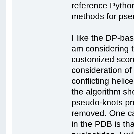
reference Python
methods for pse
I like the DP-ba
am considering t
customized score
consideration of
conflicting helic
the algorithm sh
pseudo-knots pro
removed. One ca
in the PDB is th