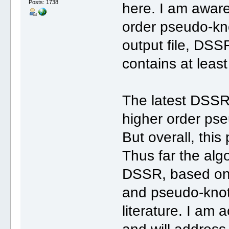
Posts: 1738
here. I am aware
order pseudo-kno
output file, DSSR
contains at leas
The latest DSSR
higher order pse
But overall, this
Thus far the alg
DSSR, based on 
and pseudo-knot
literature. I am