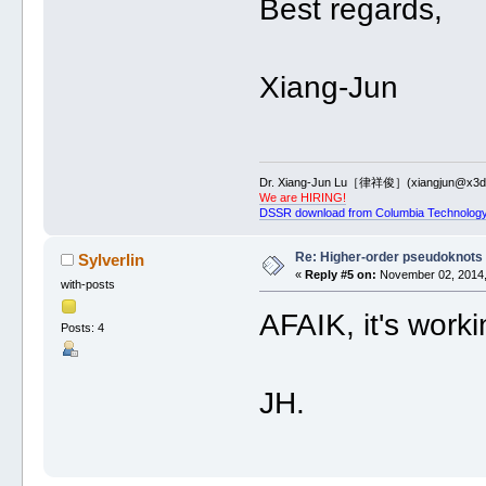
Best regards,
Xiang-Jun
Dr. Xiang-Jun Lu［律祥俊］(xiangjun@x3dn
We are HIRING!
DSSR download from Columbia Technology
Re: Higher-order pseudoknots 
Sylverlin
«
Reply #5 on:
November 02, 2014,
with-posts
AFAIK, it's workin
Posts: 4
JH.