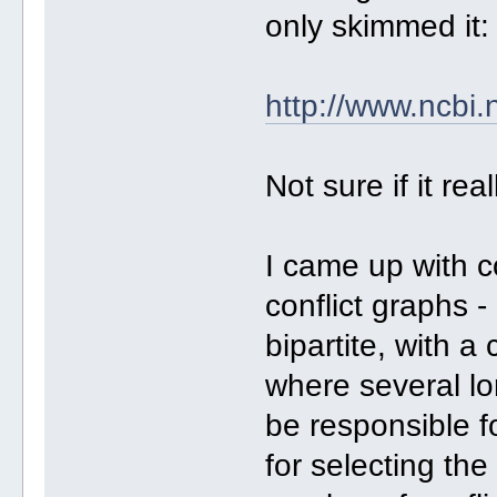
only skimmed it:
http://www.ncbi
Not sure if it rea
I came up with c
conflict graphs -
bipartite, with 
where several l
be responsible f
for selecting th