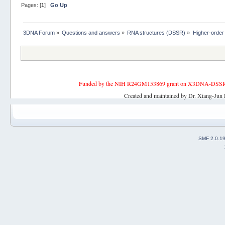
Pages: [
1
]
Go Up
3DNA Forum
»
Questions and answers
»
RNA structures (DSSR)
»
Higher-order
Funded by the NIH R24GM153869 grant on X3DNA-DSSR, an 
Created and maintained by Dr. Xiang-Jun 
SMF 2.0.1