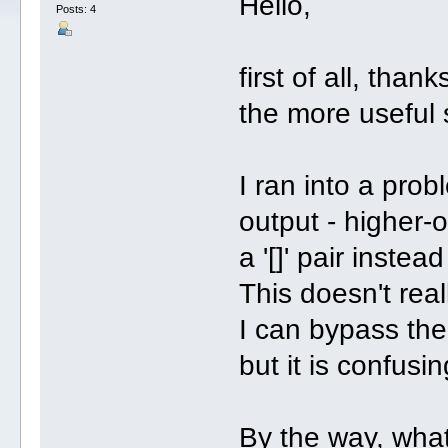
Hello,
Posts: 4
first of all, than
the more useful 
I ran into a pro
output - higher-
a '[]' pair instea
This doesn't rea
I can bypass the
but it is confusin
By the way, what