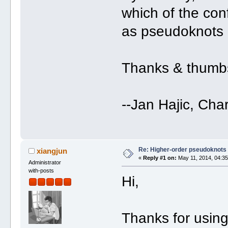
which of the con
as pseudoknots 
Thanks & thumb
--Jan Hajic, Cha
Re: Higher-order pseudoknots 
xiangjun
«
Reply #1 on:
May 11, 2014, 04:35
Administrator
with-posts
Hi,
Thanks for usin