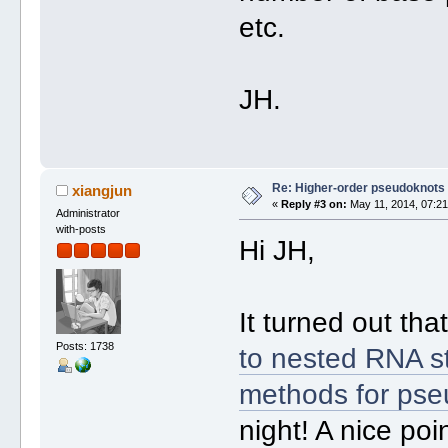
etc.
JH.
Re: Higher-order pseudoknots 
xiangjun
«
Reply #3 on:
May 11, 2014, 07:21
Administrator
with-posts
Hi JH,
It turned out tha
Posts: 1738
to nested RNA st
methods for pse
night! A nice poi