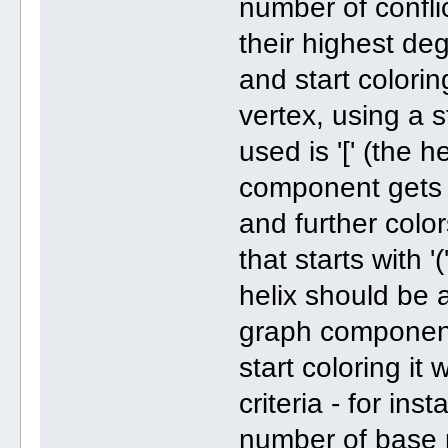
number of confli
their highest de
and start colori
vertex, using a 
used is '[' (the h
component gets 
and further color
that starts with '
helix should be 
graph component i
start coloring it
criteria - for in
number of base 