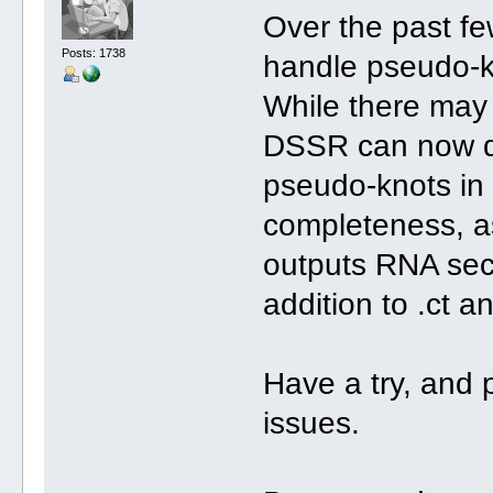
Over the past fe
Posts: 1738
handle pseudo-k
While there may s
DSSR can now de
pseudo-knots in 
completeness, a
outputs RNA seco
addition to .ct a
Have a try, and 
issues.