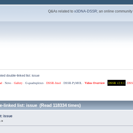
Q&As related to
x3DNA-DSSR
; an online community
ted double-linked list: issue
ad
·
News
·
Gallery
·
G-quadruplexes
·
DSSR-Jmol
·
DSSR-PyMOL
·
Video Overview
·
DSSR v2.9.1
(
DSS
-linked list: issue (Read 118334 times)
t: issue
 »