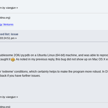
am by xiangjun
»
dna.org)
gy Ventures
ed list: issue
 03:24:51 pm »
oublesome 2OIU.py.pdb on a Ubuntu Linux (64-bit) machine, and was able to reproduc
caught it
. As noted in my previous reply, this bug did not show up on Mac OS X eit
'extreme' conditions, which certainly helps to make the program more robust. In 
back if you have further issues.
pm by xiangjun
»
dna.org)