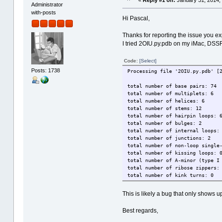
«
Reply #1 on:
January 31, 2014,
Administrator
with-posts
Hi Pascal,
Thanks for reporting the issue you 
I tried 2OIU.py.pdb on my iMac, DSS
Code:
[Select]
Posts: 1738
Processing file '2OIU.py.pdb' [
total number of base pairs: 74
total number of multiplets: 6
total number of helices: 6
total number of stems: 12
total number of hairpin loops: 
total number of bulges: 2
total number of internal loops:
total number of junctions: 2
total number of non-loop single
total number of kissing loops: 
total number of A-minor (type I
total number of ribose zippers:
total number of kink turns: 0
This is likely a bug that only shows 
Best regards,