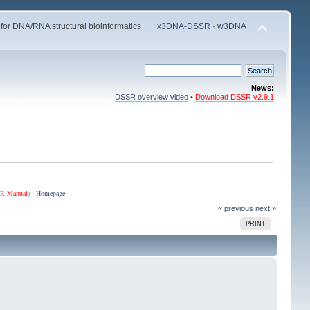
 for DNA/RNA structural bioinformatics
x3DNA-DSSR
·
w3DNA
News:
DSSR overview video
•
Download DSSR v2.9.1
R Manual
) ·
Homepage
« previous
next »
PRINT