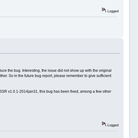
Logged
e the bug. Interesting, the issue did not show up with the original
her. So in the future bug report, please remember to give sufficient
DSSR v1.0.1-2014jan31, this bug has been fixed, among a few other
Logged