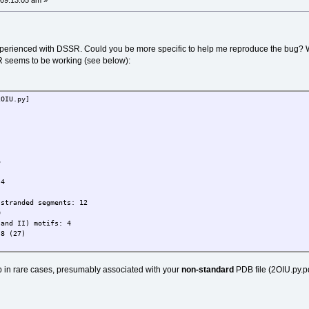
 09:13:05 am »
experienced with DSSR. Could you be more specific to help me reproduce the bug? 
R seems to be working (see below):
2OIU.py]
6
 4
-stranded segments: 12
0
 and II) motifs: 4
 8 (27)
up in rare cases, presumably associated with your
non-standard
PDB file (2OIU.py.pdb)