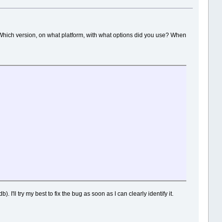
Which version, on what platform, with what options did you use? When
. I'll try my best to fix the bug as soon as I can clearly identify it.