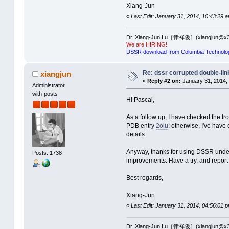
Xiang-Jun
«
Last Edit: January 31, 2014, 10:43:29 
Dr. Xiang-Jun Lu［律祥俊］(xiangjun@x3
We are HIRING!
DSSR download from Columbia Technolo
Re: dssr corrupted double-link
xiangjun
«
Reply #2 on:
January 31, 2014,
Administrator
with-posts
Hi Pascal,
As a follow up, I have checked the tr
PDB entry
2oiu
; otherwise, I've have 
details.
Anyway, thanks for using DSSR under 
Posts: 1738
improvements. Have a try, and report 
Best regards,
Xiang-Jun
«
Last Edit: January 31, 2014, 04:56:01 
Dr. Xiang-Jun Lu［律祥俊］(xiangjun@x3