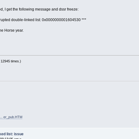
ed, I get the following message and dssr freeze:
orrupted double-linked list: 0x0000000001604530 ***
he Horse year.
 12945 times.)
 ... er_pub.HTM
ed list: issue