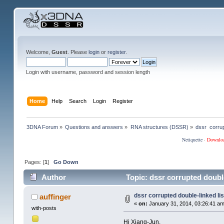
Welcome,
Guest
. Please
login
or
register
.
Login with username, password and session length
Home
Help
Search
Login
Register
3DNA Forum
»
Questions and answers
»
RNA structures (DSSR)
»
dssr  corrup
Netiquette
·
Downlo
Pages: [
1
]
Go Down
Author
Topic: dssr corrupted double
dssr corrupted double-linked lis
auffinger
«
on:
January 31, 2014, 03:26:41 am
with-posts
Hi Xiang-Jun,