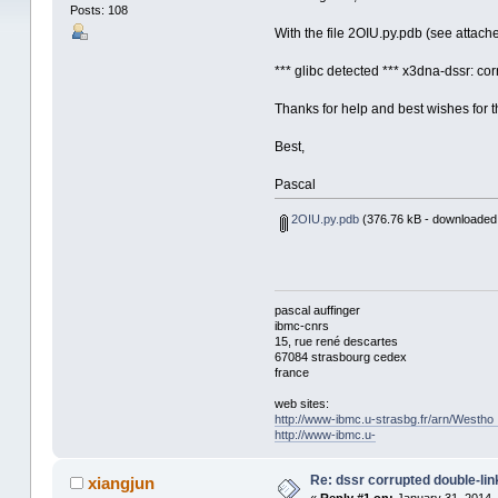
Posts: 108
With the file 2OIU.py.pdb (see attach
*** glibc detected *** x3dna-dssr: c
Thanks for help and best wishes for t
Best,
Pascal
2OIU.py.pdb
(376.76 kB - downloaded
pascal auffinger
ibmc-cnrs
15, rue rené descartes
67084 strasbourg cedex
france
web sites:
http://www-ibmc.u-strasbg.fr/arn/Westho
http://www-ibmc.u-
Re: dssr corrupted double-link
xiangjun