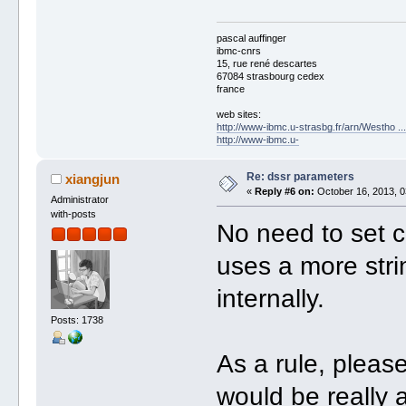
pascal auffinger
ibmc-cnrs
15, rue rené descartes
67084 strasbourg cedex
france
web sites:
http://www-ibmc.u-strasbg.fr/arn/Westho .
http://www-ibmc.u-
Re: dssr parameters
xiangjun
«
Reply #6 on:
October 16, 2013, 0
Administrator
with-posts
No need to set 
uses a more stri
internally.
Posts: 1738
As a rule, pleas
would be really