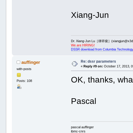
Xiang-Jun
Dr. Xiang-Jun Lu［律祥俊］(xiangjun@x3dn
We are HIRING!
DSSR download from Columbia Technology
Re: dssr parameters
auffinger
«
Reply #9 on:
October 17, 2013, 0
with-posts
OK, thanks, what
Posts: 108
Pascal
pascal auffinger
ibmc-cnrs