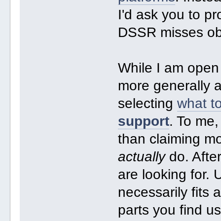
I'd ask you to p
DSSR misses o
While I am ope
more generally a
selecting
what to
support
. To me,
than claiming mo
actually
do. Afte
are looking for
necessarily fits 
parts you find u