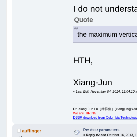
I do not underst
Quote
the maximum vertica
HTH,
Xiang-Jun
«
Last Edit: November 04, 2014, 12:04:10 
Dr. Xiang-Jun Lu［律祥俊］(xiangjun@x3dn
We are HIRING!
DSSR download from Columbia Technology
Re: dssr parameters
auffinger
«
Reply #2 on:
October 16, 2013, 1