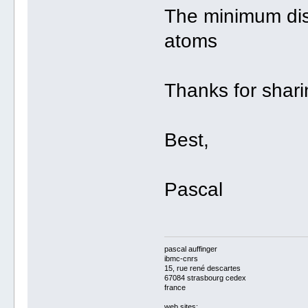
The minimum di
atoms
Thanks for sharin
Best,
Pascal
pascal auffinger
ibmc-cnrs
15, rue rené descartes
67084 strasbourg cedex
france
web sites: