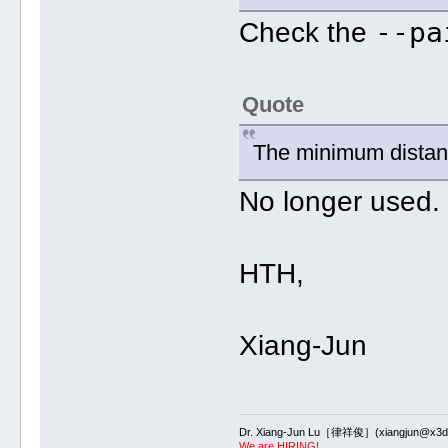
--pa
Check the
Quote
The minimum dista
No longer used.
HTH,
Xiang-Jun
Dr. Xiang-Jun Lu［律祥俊］(xiangjun@x3dn
We are HIRING!