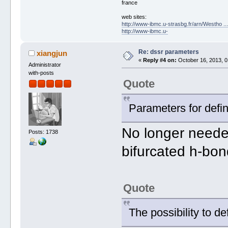
france
web sites:
http://www-ibmc.u-strasbg.fr/arn/Westho .
http://www-ibmc.u-
Re: dssr parameters
xiangjun
«
Reply #4 on:
October 16, 2013, 0
Administrator
with-posts
Quote
Parameters for defin
No longer neede
Posts: 1738
bifurcated h-bon
Quote
The possibility to d