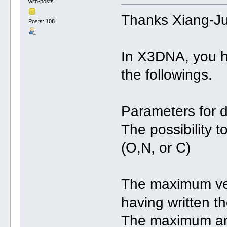
with-posts
Thanks Xiang-J
Posts: 108
In X3DNA, you h
the followings.
Parameters for d
The possibility 
(O,N, or C)
The maximum vert
having written th
The maximum an