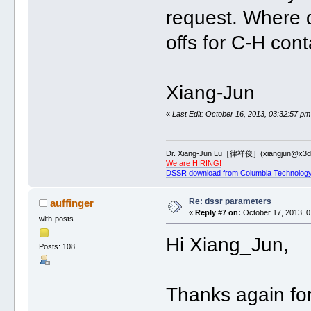
request. Where d
offs for C-H con
Xiang-Jun
«
Last Edit: October 16, 2013, 03:32:57 pm
Dr. Xiang-Jun Lu［律祥俊］(xiangjun@x3dn
We are HIRING!
DSSR download from Columbia Technology
Re: dssr parameters
auffinger
«
Reply #7 on:
October 17, 2013, 0
with-posts
Hi Xiang_Jun,
Posts: 108
Thanks again for