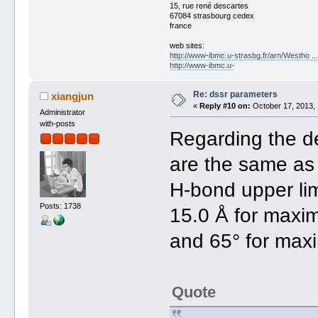
15, rue rené descartes
67084 strasbourg cedex
france
web sites:
http://www-ibmc.u-strasbg.fr/arn/Westho .
http://www-ibmc.u-
Re: dssr parameters
xiangjun
«
Reply #10 on:
October 17, 2013, 
Administrator
with-posts
Regarding the de
are the same as 
H-bond upper limi
Posts: 1738
15.0 Å for maxi
and 65° for max
Quote