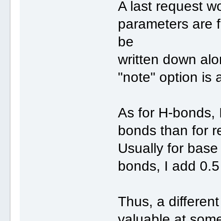
A last request w
parameters are f
be
written down alo
"note" option is 
As for H-bonds, 
bonds than for r
Usually for base 
bonds, I add 0.5
Thus, a different
valuable at some