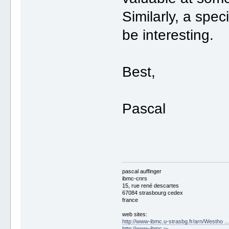
Similarly, a spec
be interesting.
Best,
Pascal
pascal auffinger
ibmc-cnrs
15, rue rené descartes
67084 strasbourg cedex
france
web sites:
http://www-ibmc.u-strasbg.fr/arn/Westho .
http://www-ibmc.u-