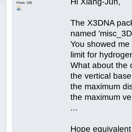
Hi Xiang-Jun,
Posts: 108
The X3DNA packa
named 'misc_3D
You showed me o
limit for hydroge
What about the o
the vertical base
the maximum dis
the maximum vert
...
Hope equivalent 