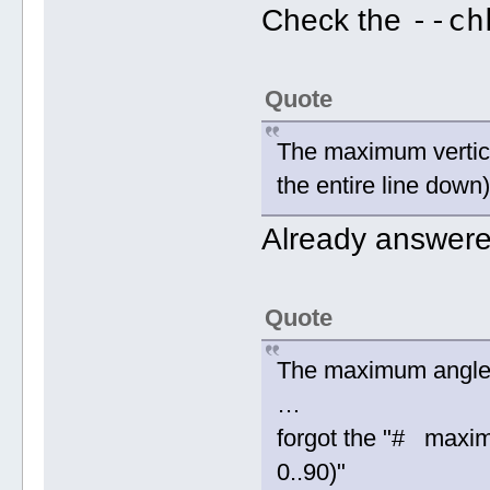
--ch
Check the
Quote
The maximum vertical
the entire line down
Already answer
Quote
The maximum angle
…
forgot the "# maxi
0..90)"