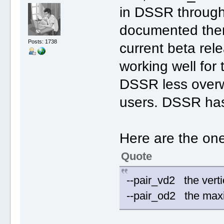
in DSSR through
documented them
Posts: 1738
current beta rel
working well for
DSSR less overwh
users. DSSR has
Here are the on
Quote
--pair_vd2 the vert
--pair_od2 the max