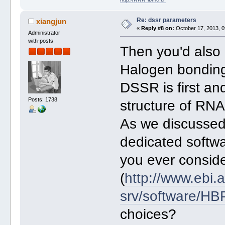
Re: dssr parameters
xiangjun
«
Reply #8 on:
October 17, 2013, 0
Administrator
with-posts
Then you'd also u
Halogen bonding 
DSSR is first an
Posts: 1738
structure of RNA
As we discussed
dedicated softwa
you ever consi
(
http://www.ebi.a
srv/software/H
choices?