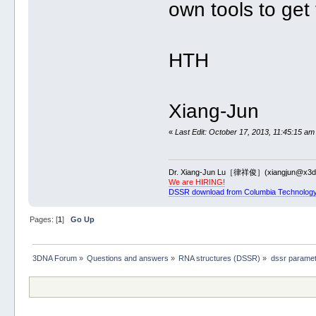
own tools to get
HTH
Xiang-Jun
«
Last Edit: October 17, 2013, 11:45:15 am
Dr. Xiang-Jun Lu［律祥俊］(xiangjun@x3dn
We are HIRING!
DSSR download from Columbia Technology
Pages: [
1
]
Go Up
3DNA Forum
»
Questions and answers
»
RNA structures (DSSR)
»
dssr parame