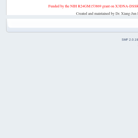
Funded by the NIH R24GM153869 grant on X3DNA-DSSR, an 
Created and maintained by Dr. Xiang-Jun 
SMF 2.0.1