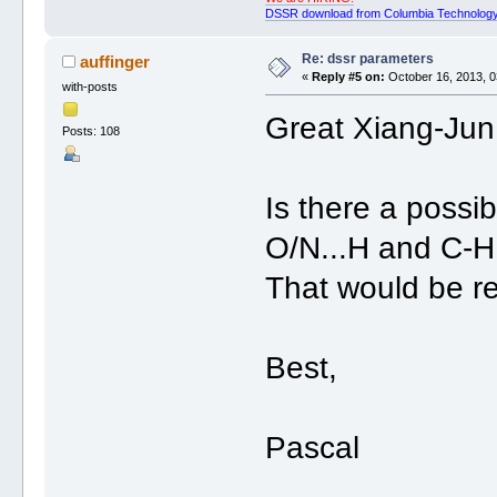
DSSR download from Columbia Technology
Re: dssr parameters
auffinger
«
Reply #5 on:
October 16, 2013, 0
with-posts
Great Xiang-Jun
Posts: 108
Is there a possibi
O/N...H and C-H
That would be r
Best,
Pascal