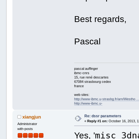
Best regards,
Pascal
pascal auffinger
ibmc-cnrs
15, rue rené descartes
67084 strasbourg cedex
france
web sites:
http://www-ibmc.u-strasbg.fr/arn/Westho .
http://www-ibmc.u-
Re: dssr parameters
xiangjun
«
Reply #1 on:
October 16, 2013, 1
Administrator
with-posts
misc_3dn
Yes, '