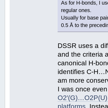
As for H-bonds, I us
regular ones.
Usually for base pa
0.5 Å to the precedi
DSSR uses a dif
and the criteria 
canonical H-bon
identifies C-H…
am more conserv
I was once even 
O2′(G)…O2P(U) H
platforms
. Inste