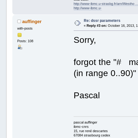
http://www-ibmc.u-strasbg.fr/arn/Westho .
http://www-ibmc.u-
Re: dssr parameters
auffinger
«
Reply #3 on:
October 16, 2013, 1
with-posts
Sorry,
Posts: 108
forgot the "# 
(in range 0..90)"
Pascal
pascal auffinger
ibmc-cnrs
15, rue rené descartes
67084 strasbourg cedex