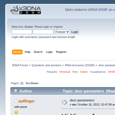
Q&As related to
x3DNA-DSSR
; an 
Welcome,
Guest
. Please
login
or
register
.
Login with username, password and session length
Home
Help
Search
Login
Register
3DNA Forum
»
Questions and answers
»
RNA structures (DSSR)
»
dssr parame
Netiquette
·
Download
·
News
·
Gallery
·
G-quadruplexes
·
DSSR
Pages: [
1
]
Go Down
Author
Topic: dssr parameters (Rea
dssr parameters
auffinger
«
on:
October 16, 2013, 10:47:08 a
with-posts