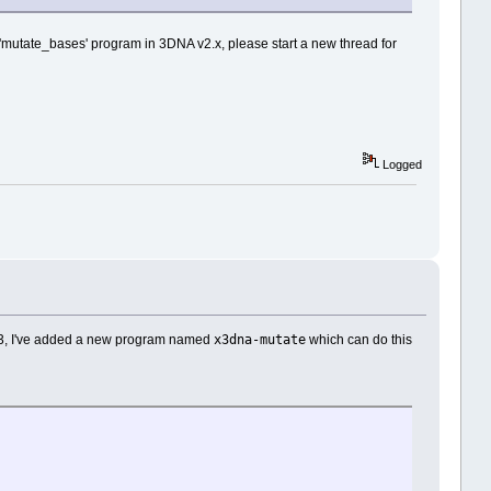
e 'mutate_bases' program in 3DNA v2.x, please start a new thread for
Logged
x3dna-mutate
A v3, I've added a new program named
which can do this