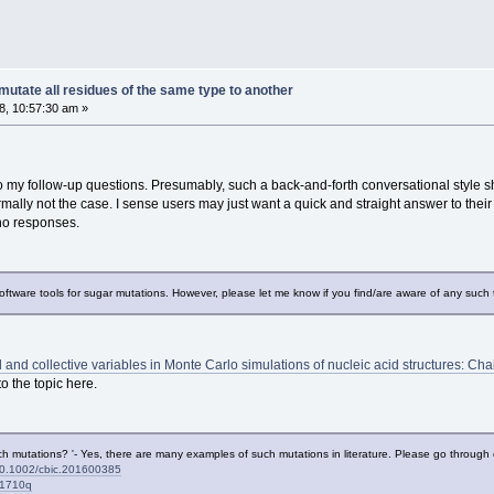
utate all residues of the same type to another
, 10:57:30 am »
o my follow-up questions. Presumably, such a back-and-forth conversational style s
ally not the case. I sense users may just want a quick and straight answer to their q
 no responses.
software tools for sugar mutations. However, please let me know if you find/are aware of any such 
l and collective variables in Monte Carlo simulations of nucleic acid structures: 
o the topic here.
 mutations? '- Yes, there are many examples of such mutations in literature. Please go through ei
ll/10.1002/cbic.201600385
01710q