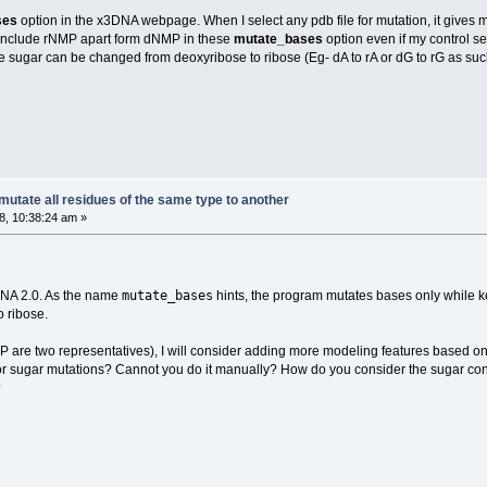
ses
option in the x3DNA webpage. When I select any pdb file for mutation, it gives me
 to include rNMP apart form dNMP in these
mutate_bases
option even if my control s
 sugar can be changed from deoxyribose to ribose (Eg- dA to rA or dG to rG as such
utate all residues of the same type to another
, 10:38:24 am »
mutate_bases
DNA 2.0. As the name
hints, the program mutates bases only while ke
 ribose.
e two representatives), I will consider adding more modeling features based on use
 for sugar mutations? Cannot you do it manually? How do you consider the sugar co
?