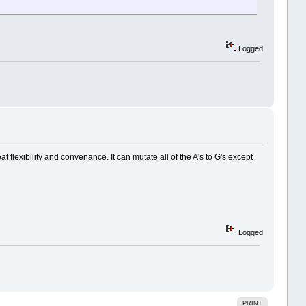
Logged
 flexibility and convenance. It can mutate all of the A's to G's except
Logged
PRINT