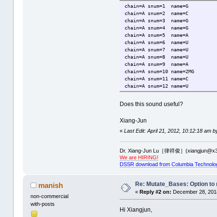
chain=A
snum=1
name=G
chain=A
snum=2
name=C
chain=A
snum=3
name=G
chain=A
snum=4
name=G
chain=A
snum=5
name=A
chain=A
snum=6
name=U
chain=A
snum=7
name=U
chain=A
snum=8
name=U
chain=A
snum=9
name=A
chain=A
snum=10
name=2MG
chain=A
snum=11
name=C
chain=A
snum=12
name=U
Does this sound useful?
Xiang-Jun
«
Last Edit: April 21, 2012, 10:12:18 am b
Dr. Xiang-Jun Lu［律祥俊］(xiangjun@x3
We are HIRING!
DSSR download from Columbia Technolo
Re: Mutate_Bases: Option to m
manish
«
Reply #2 on:
December 28, 2018
non-commercial
with-posts
Hi Xiangjun,