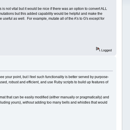
is not vital but it would be nice if there was an option to convert ALL
int mutations but this added capability would be helpful and make the
be useful as well. For example, mutate all of the A's to G's except for
Logged
ee your point, but I feel such functionality is better served by purpose-
used, robust and efficient, and use Ruby scripts to build up features of
ormat that can be easily modified (either manually or pragmatically) and
luding yours),
without
adding too many bells and whistles that would