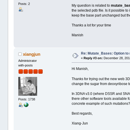
Posts: 2
My question is related to
mutate_ba
the selected pdb file. Is it possible
keep the base part unchanged but the
Thanks a lot for your time
Manish
Re: Mutate_Bases: Option to m
xiangjun
«
Reply #3 on:
December 28, 2018
Administrator
with-posts
Hi Manish,
Thanks for trying out the new web 3
change the sugar from deoxyribose to
In 3DNA v3.0 (where DSSR and SNAP ar
there other software tools available
Posts: 1738
concrete example of such mutations
Best regards,
Xiang-Jun