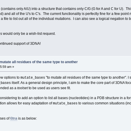
ontains only A/U) into a structure that contains only C/G (G for A and C for U). This 
d) and all of the U's to C's. The current functionality is perfectly fine for a few po
 file to list out all of the individual mutations. I can also see a logical negation to 
s would only be a wish-list request.
continued support of 3DNA!
utate all residues of the same type to another
05:59 am »
ew options to
"to mutate all residues of the same type to another". I s
mutate_bases
itself. As a general design principle, I aim to make the core part of 3DNA foc
_bases
tended as a
toolset
to be used as users see fit.
considering to add an option to list all bases (nucleotides) in a PDB structure in a f
tion allows for easy adaptation of
to various common situations (inc
mutate_bases
ases of
6tna
is as below: