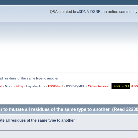
Q&As related to
x3DNA-DSSR
; an online community
ll residues of the same type to another
ad
·
News
·
Gallery
·
G-quadruplexes
·
DSSR-Jmol
·
DSSR-PyMOL
·
Video Overview
·
DSSR v2.9.1
(
DSS
 to mutate all residues of the same type to another (Read 32238
e all residues of the same type to another
»