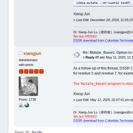
x3dna-mutate --m='num=12 to=DT;
Xiang-Jun
«
Last Edit: December 29, 2018, 11:05:23
Dr. Xiang-Jun Lu［律祥俊］(xiangjun@x3
We are HIRING!
DSSR download from Columbia Technolo
Re: Mutate_Bases: Option to m
xiangjun
«
Reply #7 on:
May 11, 2020, 12:
Administrator
with-posts
As a follow-up of this thread, DSSR 
for residue 5 and residue 7, for exam
mutate_bases
The '
' program is obs
Xiang-Jun
Posts: 1738
«
Last Edit: May 12, 2020, 02:07:41 pm b
Dr. Xiang-Jun Lu［律祥俊］(xiangjun@x3
We are HIRING!
DSSR download from Columbia Technolo
Pages: [
1
]
Go Up