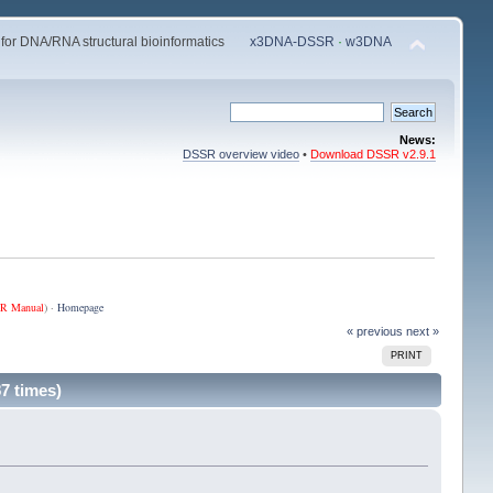
 for DNA/RNA structural bioinformatics
x3DNA-DSSR
·
w3DNA
News:
DSSR overview video
•
Download DSSR v2.9.1
R Manual
) ·
Homepage
« previous
next »
PRINT
7 times)