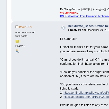
Dr. Xiang-Jun Lu［律祥俊］(xiangjun@x3
We are HIRING!
DSSR download from Columbia Technolo
Re: Mutate_Bases: Option to m
manish
«
Reply #4 on:
December 29, 2018
non-commercial
with-posts
Hi Xiang-Jun,
Posts: 2
First of all, thanks a lot for your ear
you find/are aware of any such tools f
' Cannot you do it manually? '- I can 
conformation that i have taken from t
' How do you consider the sugar confo
addition of O2', if there are no ster
' Do you have a concrete example of s
trying to study:
1-
https://onlinelibrary.wiley.com/doi
2-
https://pubs.acs.org/doi/10.1021/
I would be glad to listen to any of t