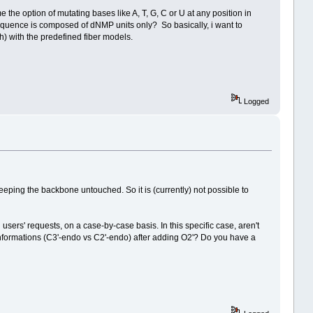
 the option of mutating bases like A, T, G, C or U at any position in
equence is composed of dNMP units only? So basically, i want to
) with the predefined fiber models.
Logged
eping the backbone untouched. So it is (currently) not possible to
rs' requests, on a case-by-case basis. In this specific case, aren't
nformations (C3'-endo vs C2'-endo) after adding O2'? Do you have a