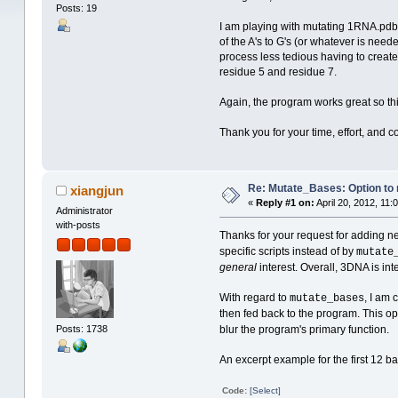
Posts: 19
I am playing with mutating 1RNA.pdb (c
of the A's to G's (or whatever is neede
process less tedious having to create a
residue 5 and residue 7.
Again, the program works great so thi
Thank you for your time, effort, and 
Re: Mutate_Bases: Option to m
xiangjun
«
Reply #1 on:
April 20, 2012, 11:
Administrator
with-posts
Thanks for your request for adding n
specific scripts instead of by
mutate
general
interest. Overall, 3DNA is in
With regard to
, I am 
mutate_bases
then fed back to the program. This op
Posts: 1738
blur the program's primary function.
An excerpt example for the first 12 b
Code:
[Select]