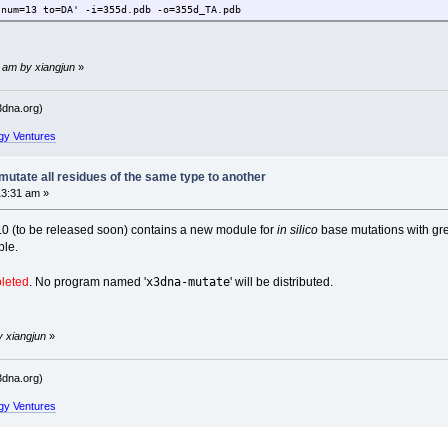
 num=13 to=DA' -i=355d.pdb -o=355d_TA.pdb
 am by xiangjun
»
dna.org)
gy Ventures
utate all residues of the same type to another
13:31 am »
2.0 (to be released soon) contains a new module for
in silico
base mutations with great
ple.
x3dna-mutate
oleted
. No program named '
' will be distributed.
y xiangjun
»
dna.org)
gy Ventures