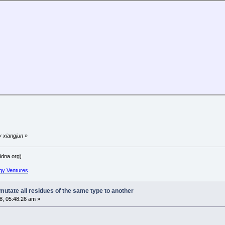
y xiangjun
»
dna.org)
gy Ventures
utate all residues of the same type to another
, 05:48:26 am »