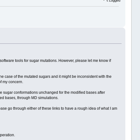
Logged
le software tools for sugar mutations. However, please let me know if
the case of the mutated sugars and it might be inconsistent with the
of my concern.
the sugar conformations unchanged for the modified bases after
ained bases, through MD simulations.
ase go through either of these links to have a rough idea of what I am
peration.