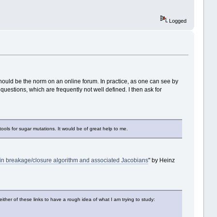
Logged
hould be the norm on an online forum. In practice, as one can see by
uestions, which are frequently not well defined. I then ask for
tools for sugar mutations. It would be of great help to me.
Chain breakage/closure algorithm and associated Jacobians
" by Heinz
ther of these links to have a rough idea of what I am trying to study: