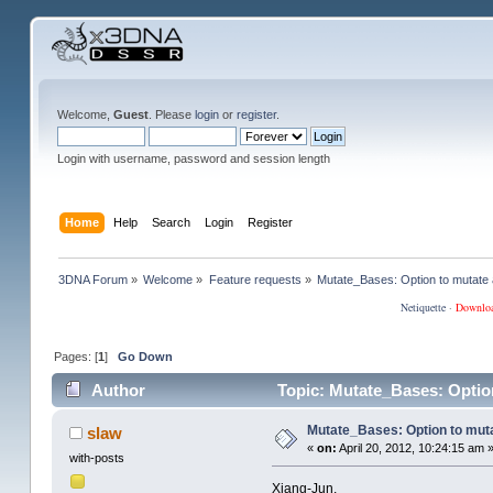
Welcome,
Guest
. Please
login
or
register
.
Login with username, password and session length
Home
Help
Search
Login
Register
3DNA Forum
»
Welcome
»
Feature requests
»
Mutate_Bases: Option to mutate a
Netiquette
·
Downlo
Pages: [
1
]
Go Down
Author
Topic: Mutate_Bases: Option
Mutate_Bases: Option to mutat
slaw
«
on:
April 20, 2012, 10:24:15 am 
with-posts
Xiang-Jun,