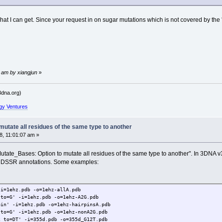
 what I can get. Since your request in on sugar mutations which is not covered by th
 am by xiangjun
»
dna.org)
gy Ventures
utate all residues of the same type to another
, 11:01:07 am »
t "Mutate_Bases: Option to mutate all residues of the same type to another". In 3DN
e DSSR annotations. Some examples:
-i=1ehz.pdb -o=1ehz-allA.pdb
 to=G' -i=1ehz.pdb -o=1ehz-A2G.pdb
pin' -i=1ehz.pdb -o=1ehz-hairpinsA.pdb
 to=G' -i=1ehz.pdb -o=1ehz-nonA2G.pdb
2 to=DT' -i=355d.pdb -o=355d_G12T.pdb