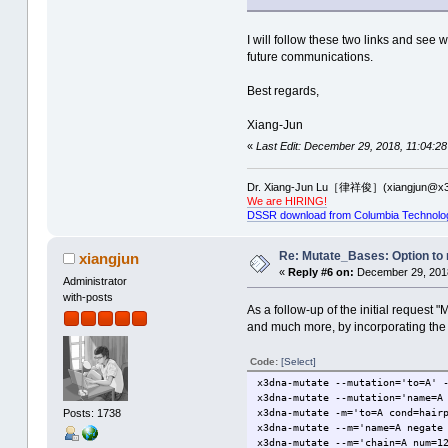
I will follow these two links and see
future communications.
Best regards,
Xiang-Jun
«
Last Edit: December 29, 2018, 11:04:28
Dr. Xiang-Jun Lu［律祥俊］(xiangjun@x3
We are HIRING!
DSSR download from Columbia Technolo
Re: Mutate_Bases: Option to m
xiangjun
«
Reply #6 on:
December 29, 2018
Administrator
with-posts
As a follow-up of the initial reques
and much more, by incorporating th
Code:
[Select]
x3dna-mutate --mutation='to=A' 
x3dna-mutate --mutation='name=A
x3dna-mutate -m='to=A cond=hair
Posts: 1738
x3dna-mutate --m='name=A negate
x3dna-mutate --m='chain=A num=1