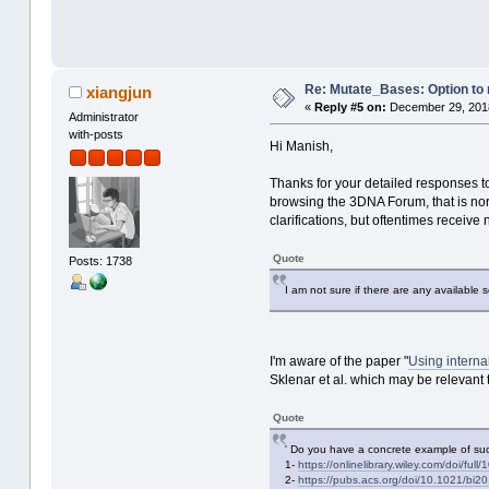
Re: Mutate_Bases: Option to m
xiangjun
«
Reply #5 on:
December 29, 2018
Administrator
with-posts
Hi Manish,
Thanks for your detailed responses t
browsing the 3DNA Forum, that is norm
clarifications, but oftentimes receive
Quote
Posts: 1738
I am not sure if there are any available 
I'm aware of the paper "
Using interna
Sklenar et al. which may be relevant t
Quote
' Do you have a concrete example of such
1-
https://onlinelibrary.wiley.com/doi/fu
2-
https://pubs.acs.org/doi/10.1021/bi2