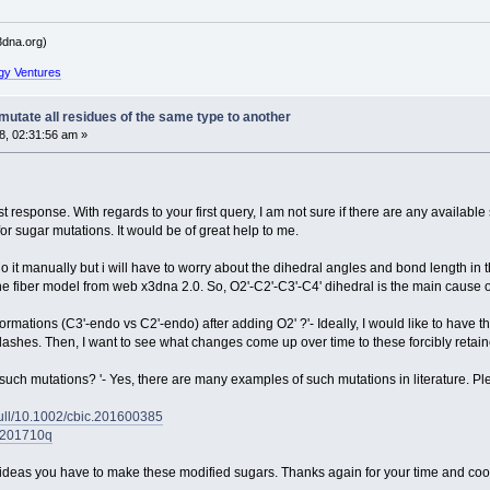
dna.org)
gy Ventures
utate all residues of the same type to another
, 02:31:56 am »
nest response. With regards to your first query, I am not sure if there are any availab
or sugar mutations. It would be of great help to me.
do it manually but i will have to worry about the dihedral angles and bond length in 
he fiber model from web x3dna 2.0. So, O2'-C2'-C3'-C4' dihedral is the main cause 
rmations (C3'-endo vs C2'-endo) after adding O2' ?'- Ideally, I would like to have 
ic clashes. Then, I want to see what changes come up over time to these forcibly ret
uch mutations? '- Yes, there are many examples of such mutations in literature. Ple
/full/10.1002/cbic.201600385
bi201710q
he ideas you have to make these modified sugars. Thanks again for your time and coo