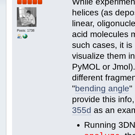
While experimen
helices (as depos
linear, oligonucl
Posts: 1738
acid molecules m
such cases, it is
visualize them i
PyMOL or Jmol).
different fragme
"
bending angle
"
provide this info
355d
as an exam
Running 3DN