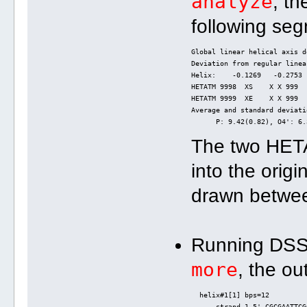
analyze
, th
following se
Global linear helical axis d
Deviation from regular linea
Helix:    -0.1269   -0.2753 
HETATM 9998  XS    X X 999  
HETATM 9999  XE    X X 999  
Average and standard deviati
      P: 9.42(0.82), O4': 6.
The two HET
into the origi
drawn between
Running DS
more
, the ou
  helix#1[1] bps=12
      strand-1 5'-CGCGAATTCG