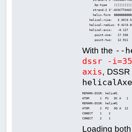
       bp-type    ||||||||||
      strand-2 3'-GCGCTTAAGC
      helix-form  BBBBBBBBBB
    helical-rise:   3.30(0.5
    helical-radius: 9.42(0.8
    helical-axis:   -0.127  
       point-one:   17.536  
       point-two:   12.911  
--h
With the
dssr -i=3
axis
, DSSR 
helicalAx
REMARK-DSSR: helix#1
ATOM      1  P1   DC A   1  
REMARK-DSSR: helix#1
ATOM      2  P2   DG A  12  
CONECT    1    2
CONECT    2    1
Loading bot