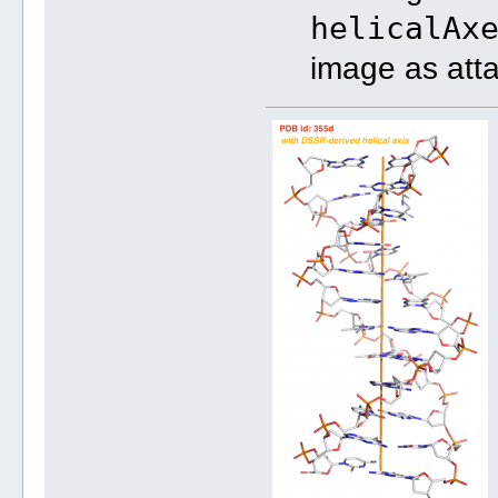
helicalAx
image as att