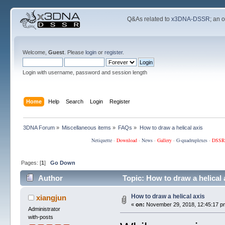
Q&As related to
x3DNA-DSSR
; an 
Welcome,
Guest
. Please
login
or
register
.
Login with username, password and session length
Home
Help
Search
Login
Register
3DNA Forum
»
Miscellaneous items
»
FAQs
»
How to draw a helical axis
Netiquette
·
Download
·
News
·
Gallery
·
G-quadruplexes
·
DSSR
Pages: [
1
]
Go Down
Author
Topic: How to draw a helical
How to draw a helical axis
xiangjun
«
on:
November 29, 2018, 12:45:17 p
Administrator
with-posts