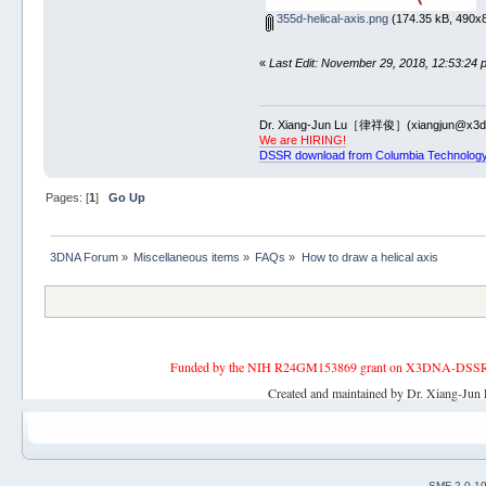
355d-helical-axis.png
(174.35 kB, 490x8
«
Last Edit: November 29, 2018, 12:53:24 
Dr. Xiang-Jun Lu［律祥俊］(xiangjun@x3dn
We are HIRING!
DSSR download from Columbia Technology
Pages: [
1
]
Go Up
3DNA Forum
»
Miscellaneous items
»
FAQs
»
How to draw a helical axis
Funded by the NIH R24GM153869 grant on X3DNA-DSSR, an 
Created and maintained by Dr. Xiang-Jun 
SMF 2.0.1