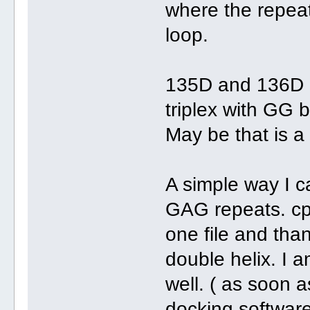
where the repea
loop.
135D and 136D 
triplex with GG b
May be that is a 
A simple way I ca
GAG repeats. cp 
one file and tha
double helix. I 
well. ( as soon 
docking softwar