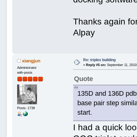
Thanks again for 
Alpay
Re: triplex building
xiangjun
«
Reply #5 on:
September 11, 2010,
Administrator
with-posts
Quote
135D and 136D pdb 
base pair step simil
Posts: 1738
start.
I had a quick lo