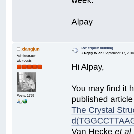
week.
Alpay
Re: triplex building
xiangjun
«
Reply #7 on:
September 17, 2010,
Administrator
with-posts
Hi Alpay,
You may find it h
Posts: 1738
published article
The Crystal Str
d(TGGCCTTAAGG)
Van Hecke
et al