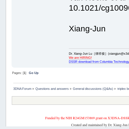
10.1021/cg1009
Xiang-Jun
Dr. Xiang-Jun Lu［律祥俊］(xiangjun@x3dn
We are HIRING!
DSSR download from Columbia Technology
Pages: [
1
]
Go Up
3DNA Forum
»
Questions and answers
»
General discussions (Q&As)
»
triplex b
Funded by the NIH R24GM153869 grant on X3DNA-DSSR, an 
Created and maintained by Dr. Xiang-Jun 