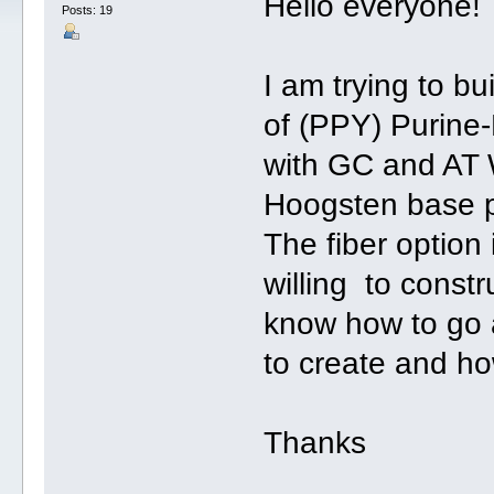
Hello everyone!
Posts: 19
I am trying to bu
of (PPY) Purine
with GC and AT
Hoogsten base p
The fiber option
willing to constr
know how to go a
to create and h
Thanks