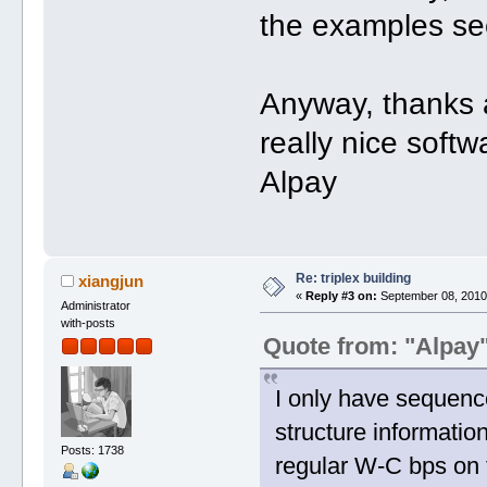
the examples se
Anyway, thanks a
really nice soft
Alpay
Re: triplex building
xiangjun
«
Reply #3 on:
September 08, 2010,
Administrator
with-posts
Quote from: "Alpay
I only have sequence 
structure information
Posts: 1738
regular W-C bps on 