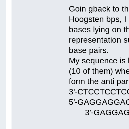
Goin gback to th
Hoogsten bps, I
bases lying on 
representation s
base pairs.
My sequence is b
(10 of them) whe
form the anti paral
3'-CTCCTCCT
5'-GAGGAGGA
3'-GAGGAG