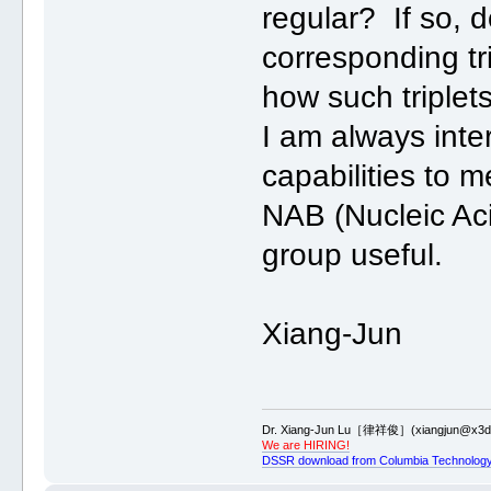
regular? If so, 
corresponding tr
how such triplets
I am always inte
capabilities to 
NAB (Nucleic Aci
group useful.
Xiang-Jun
Dr. Xiang-Jun Lu［律祥俊］(xiangjun@x3dn
We are HIRING!
DSSR download from Columbia Technology