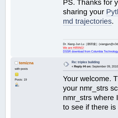
PS. Thanks for 
sharing your
Pyt
md trajectories
.
Dr. Xiang-Jun Lu［律祥俊］(xiangjun@x3dn
We are HIRING!
DSSR download from Columbia Technology
Re: triplex building
temizna
«
Reply #4 on:
September 09, 2010,
with-posts
Your welcome. Th
Posts: 19
your nmr_strs sc
nmr_strs where I
to see if there i