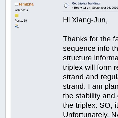
Re: triplex building
temizna
«
Reply #2 on:
September 08, 2010,
with-posts
Hi Xiang-Jun,
Posts: 19
Thanks for the fa
sequence info tha
structure informa
triplex will for
strand and regul
strand. I am pla
the stability and
the triplex. SO, 
Unfortunately, N