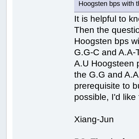
Hoogsten bps with th
It is helpful to 
Then the questi
Hoogsten bps with
G.G-C and A.A-T 
A.U Hoogsteen pa
the G.G and A.A
prerequisite to 
possible, I'd like
Xiang-Jun