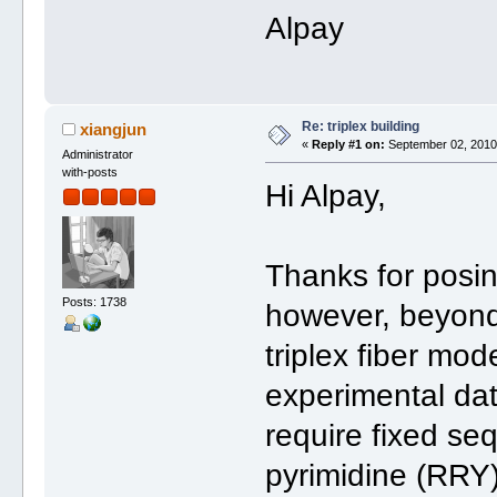
Alpay
Re: triplex building
xiangjun
«
Reply #1 on:
September 02, 2010,
Administrator
with-posts
Hi Alpay,
Thanks for posin
Posts: 1738
however, beyond
triplex fiber mo
experimental dat
require fixed se
pyrimidine (RRY