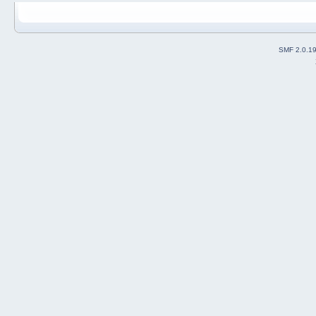
SMF 2.0.1