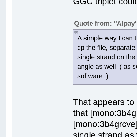
GGC triplet coul
Quote from: "Alpay
A simple way I can t
cp the file, separate
single strand on the
angle as well. ( as
software )
That appears to
that [mono:3b4g
[mono:3b4grcve]
single strand as