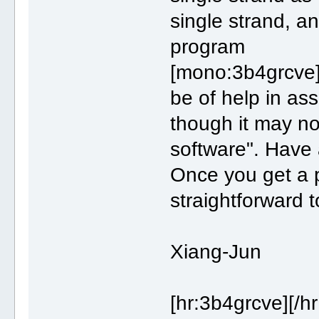
single strand, and
program
[mono:3b4grcve]
be of help in as
though it may no
software". Have 
Once you get a p
straightforward t
Xiang-Jun
[hr:3b4grcve][/h