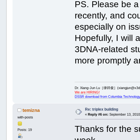
PS. Please be a 
recently, and co
especially on is
Hopefully, I will
3DNA-related stu
more promptly and
Dr. Xiang-Jun Lu［律祥俊］(xiangjun@x3dn
We are HIRING!
DSSR download from Columbia Technology
Re: triplex building
temizna
«
Reply #6 on:
September 13, 2010,
with-posts
Thanks for the sug
Posts: 19