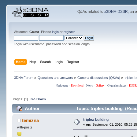
Q&As related to
x3DNA-DSSR
; an 
Welcome,
Guest
. Please
login
or
register
.
Login with username, password and session length
Home
Help
Search
Login
Register
3DNA Forum
»
Questions and answers
»
General discussions (Q&As)
»
triplex b
Netiquette
·
Download
·
News
·
Gallery
·
G-quadruplexes
·
DSSR
Pages: [
1
]
Go Down
Author
Topic: triplex building (Rea
triplex building
temizna
«
on:
September 01, 2010, 05:23:15
with-posts