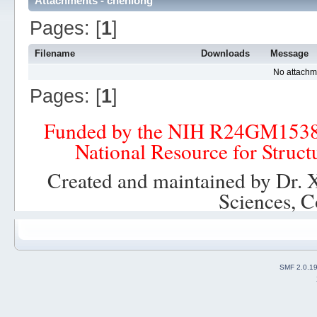
Attachments - chenlong
Pages: [
1
]
Filename
Downloads
Message
No attachm
Pages: [
1
]
Funded by the NIH R24GM153
National Resource for Struct
Created and maintained by Dr. 
Sciences, C
SMF 2.0.1