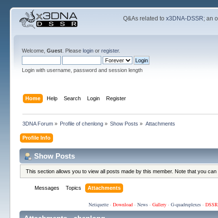
Q&As related to
x3DNA-DSSR
; an 
Welcome,
Guest
. Please
login
or
register
.
Login with username, password and session length
Home
Help
Search
Login
Register
3DNA Forum
»
Profile of chenlong
»
Show Posts
»
Attachments
Profile Info
Show Posts
This section allows you to view all posts made by this member. Note that you can
Messages
Topics
Attachments
Netiquette
·
Download
·
News
·
Gallery
·
G-quadruplexes
·
DSSR