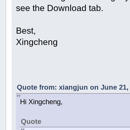
see the Download tab.
Best,
Xingcheng
Quote from: xiangjun on June 21,
Hi Xingcheng,
Quote