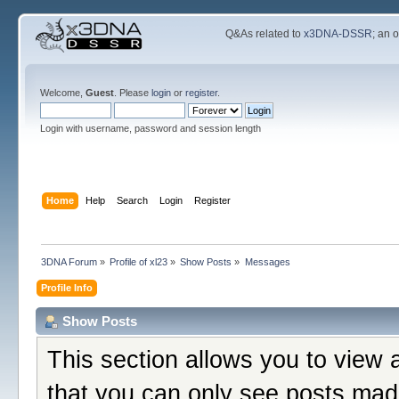
Q&As related to
x3DNA-DSSR
; an 
Welcome,
Guest
. Please
login
or
register
.
Login with username, password and session length
Home
Help
Search
Login
Register
3DNA Forum
»
Profile of xl23
»
Show Posts
»
Messages
Profile Info
Show Posts
This section allows you to view 
that you can only see posts mad