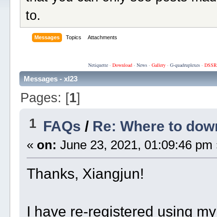
to.
Messages
Topics
Attachments
Netiquette
·
Download
·
News
·
Gallery
·
G-quadruplexes
·
DSSR
Messages - xl23
Pages: [
1
]
1
FAQs
/
Re: Where to do
«
on:
June 23, 2021, 01:09:46 pm 
Thanks, Xiangjun!
I have re-registered using m