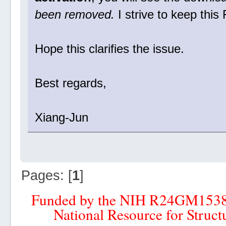
been removed.
I strive to keep thi
Hope this clarifies the issue.
Best regards,
Xiang-Jun
Pages: [
1
]
Funded by the NIH R24GM153
National Resource for Struct