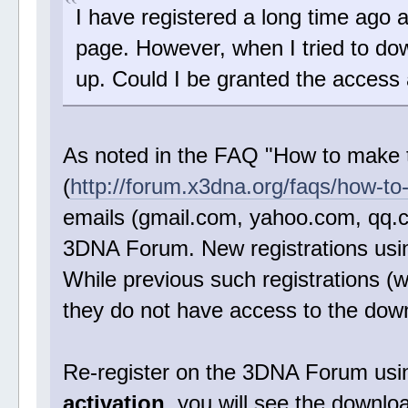
I have registered a long time ago 
page. However, when I tried to do
up. Could I be granted the access
As noted in the FAQ "How to make 
(
http://forum.x3dna.org/faqs/how-to
emails (gmail.com, yahoo.com, qq.c
3DNA Forum. New registrations using
While previous such registrations (wi
they do not have access to the do
Re-register on the 3DNA Forum using 
activation
, you will see the downl