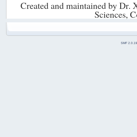
Created and maintained by Dr. 
Sciences, C
SMF 2.0.1