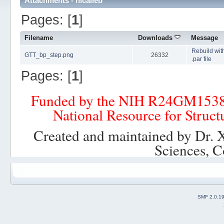
Attachments - nicalleb
Pages: [
1
]
Filename
Downloads
Message
Rebuild wit
GTT_bp_step.png
26332
.par file
Pages: [
1
]
Funded by the NIH R24GM153
National Resource for Struct
Created and maintained by Dr. 
Sciences, C
SMF 2.0.1