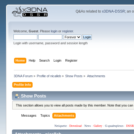
Q&As related to
x3DNA-DSSR
; an 
Welcome,
Guest
. Please
login
or
register
.
Login with username, password and session length
Home
Help
Search
Login
Register
3DNA Forum
»
Profile of nicalleb
»
Show Posts
»
Attachments
Profile Info
Show Posts
This section allows you to view all posts made by this member. Note that you can
Messages
Topics
Attachments
Netiquette
·
Download
·
News
·
Gallery
·
G-quadruplexes
·
DSSR