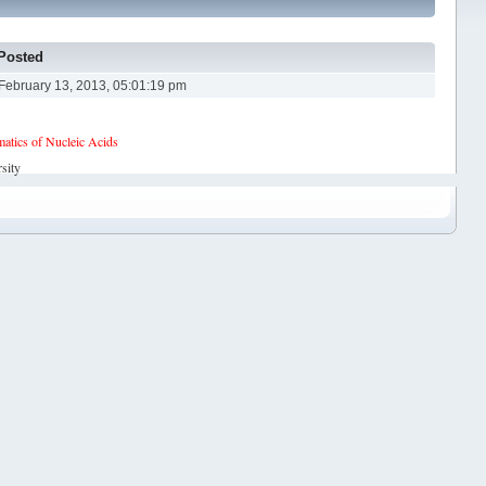
Posted
February 13, 2013, 05:01:19 pm
tics of Nucleic Acids
sity