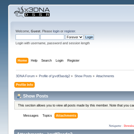
Welcome,
Guest
. Please
login
or
register
.
Login with username, password and session length
Home
Help
Search
Login
Register
3DNA Forum
»
Profile of jyvdf3asdg2
»
Show Posts
»
Attachments
Profile Info
Show Posts
This section allows you to view all posts made by this member. Note that you c
Messages
Topics
Attachments
Netiquette
·
Downlo