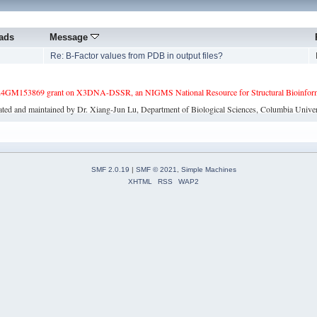
ads
Message
6
Re: B-Factor values from PDB in output files?
4GM153869 grant on X3DNA-DSSR, an NIGMS National Resource for Structural Bioinforma
ated and maintained by Dr. Xiang-Jun Lu, Department of Biological Sciences, Columbia Univer
SMF 2.0.19
|
SMF © 2021
,
Simple Machines
XHTML
RSS
WAP2