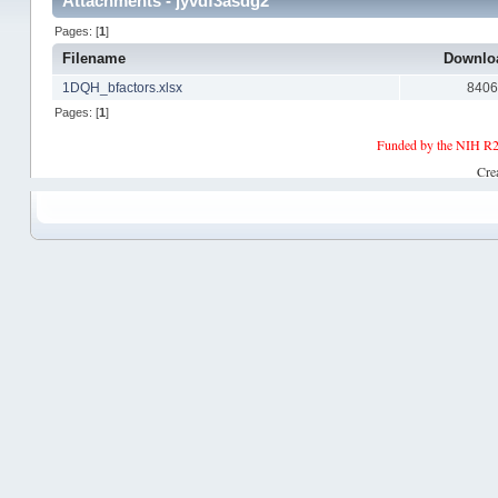
Attachments - jyvdf3asdg2
Pages: [
1
]
Filename
Downlo
1DQH_bfactors.xlsx
840
Pages: [
1
]
Funded by the NIH R2
Cre