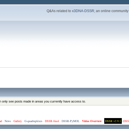
Q&As related to
x3DNA-DSSR
; an online community
an only see posts made in areas you currently have access to.
ad
·
News
·
Gallery
·
G-quadruplexes
·
DSSR-Jmol
·
DSSR-PyMOL
·
Video Overview
·
DSSR v2.9.1
(
DSS