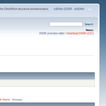
 for DNA/RNA structural bioinformatics
x3DNA-DSSR
·
w3DNA
News:
DSSR overview video
•
Download DSSR v2.9.1
R Manual
) ·
Homepage