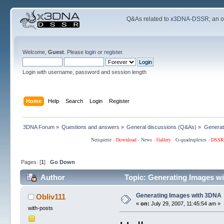
Q&As related to
x3DNA-DSSR
; an 
Welcome,
Guest
. Please
login
or
register
.
Login with username, password and session length
Home
Help
Search
Login
Register
3DNA Forum
»
Questions and answers
»
General discussions (Q&As)
»
Generat
Netiquette
·
Download
·
News
·
Gallery
·
G-quadruplexes
·
DSSR
Pages: [
1
]
Go Down
Author
Topic: Generating Images w
Generating Images with 3DNA
Obliv111
«
on:
July 29, 2007, 11:45:54 am »
with-posts