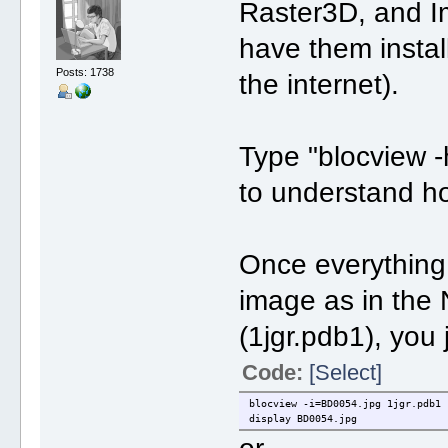
Raster3D, and I
have them instal
Posts: 1738
the internet).
Type "blocview -h
to understand ho
Once everything i
image as in the N
(1jgr.pdb1), you 
Code:
[Select]
blocview -i=BD0054.jpg 1jgr.pdb1
display BD0054.jpg