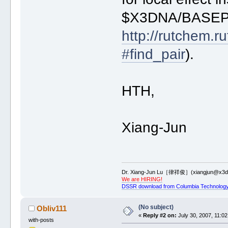
9 bisque
$X3DNA/BASEPARS
* goldenrod
# protein by_chain [default] or a
http://rutchem.r
protein purple
#find_pair
).
# nucleic acid by_chain [default]
nucleic_acid by_chain 0.8
HTH,
Xiang-Jun
Dr. Xiang-Jun Lu［律祥俊］(xiangjun@x3dn
We are HIRING!
DSSR download from Columbia Technology
(No subject)
Obliv111
«
Reply #2 on:
July 30, 2007, 11:02
with-posts