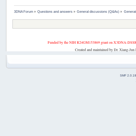
3DNA Forum
»
Questions and answers
»
General discussions (Q&As)
»
Generat
Funded by the NIH R24GM153869 grant on X3DNA-DSSR, an 
Created and maintained by Dr. Xiang-Jun 
SMF 2.0.1