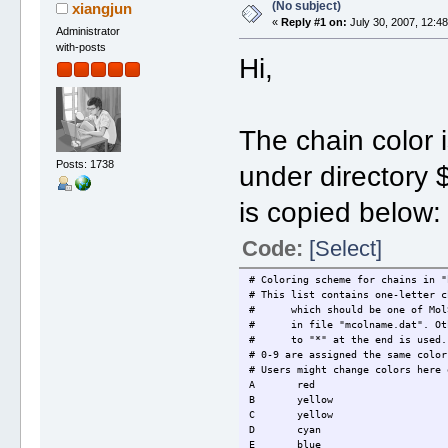
(No subject)
xiangjun
«
Reply #1 on:
July 30, 2007, 12:4
Administrator
with-posts
Hi,
The chain color i
Posts: 1738
under director
is copied below:
Code:
[Select]
# Coloring scheme for chains in "
# This list contains one-letter c
# which should be one of MolSc
# in file "mcolname.dat". Othe
# to "*" at the end is used.
# 0-9 are assigned the same color
# Users might change colors here 
A red
B yellow
C yellow
D cyan
E blue