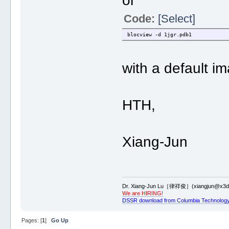
or
Code:
[Select]
blocview -d 1jgr.pdb1
with a default i
HTH,
Xiang-Jun
Dr. Xiang-Jun Lu［律祥俊］(xiangjun@x3dn
We are HIRING!
DSSR download from Columbia Technology
Pages: [
1
]
Go Up