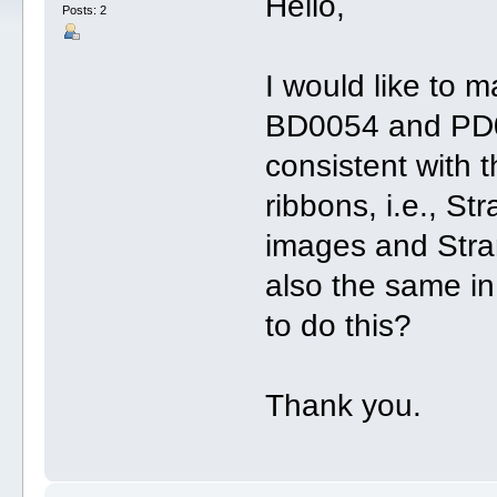
Hello,
Posts: 2
I would like to 
BD0054 and PD0
consistent with 
ribbons, i.e., St
images and Stran
also the same i
to do this?
Thank you.