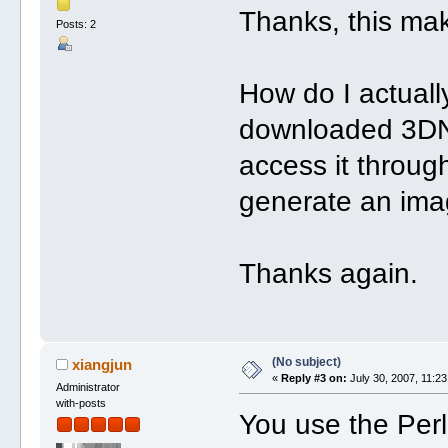
Thanks, this mak
Posts: 2
How do I actual
downloaded 3DN
access it throu
generate an im
Thanks again.
(No subject)
xiangjun
«
Reply #3 on:
July 30, 2007, 11:23
Administrator
with-posts
You use the Perl s