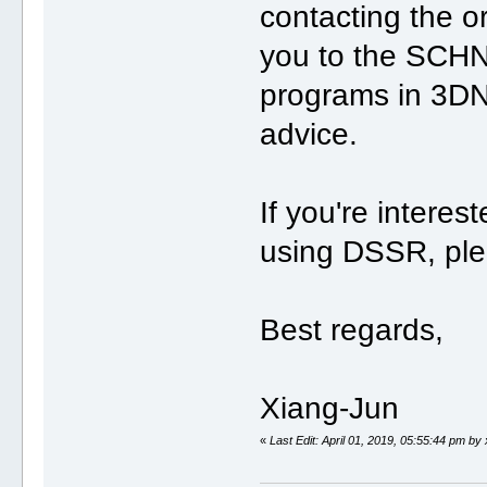
contacting the o
you to the SCH
programs in 3DNA 
advice.
If you're intere
using DSSR, ple
Best regards,
Xiang-Jun
«
Last Edit: April 01, 2019, 05:55:44 pm by