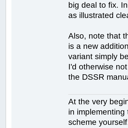
big deal to fix. I
as illustrated cle
Also, note that 
is a new additio
variant simply 
I'd otherwise not
the DSSR manua
At the very begi
in implementin
scheme yourself.