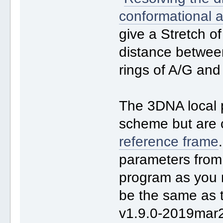
conformational 
give a Stretch of
distance betwee
rings of A/G and
The 3DNA local
scheme but are 
reference frame
parameters from
program as you 
be the same as
v1.9.0-2019mar2