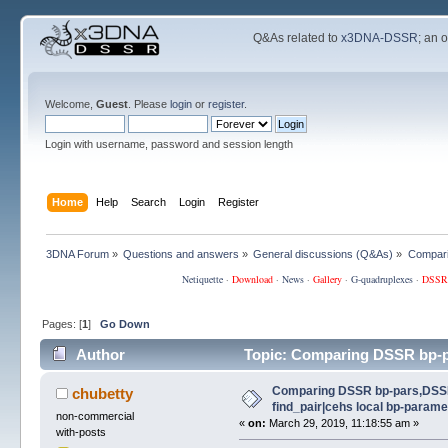
Q&As related to
x3DNA-DSSR
; an 
Welcome,
Guest
. Please
login
or
register
.
Login with username, password and session length
Home
Help
Search
Login
Register
3DNA Forum
»
Questions and answers
»
General discussions (Q&As)
»
Compari
Netiquette
·
Download
·
News
·
Gallery
·
G-quadruplexes
·
DSSR
Pages: [
1
]
Go Down
Author
Topic: Comparing DSSR bp-pa
(Read 115703 times)
Comparing DSSR bp-pars,DSS
chubetty
find_pair|cehs local bp-parame
non-commercial
«
on:
March 29, 2019, 11:18:55 am »
with-posts