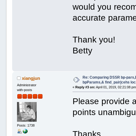
would you recom
accurate paramet
Thank you!
Betty
Re: Comparing DSSR bp-pars,
xiangjun
bpParams,& find_pair|cehs loc
Administrator
«
Reply #3 on:
April 01, 2019, 02:21:08 pm
with-posts
Please provide a 
points unambigu
Posts: 1738
Thanks,