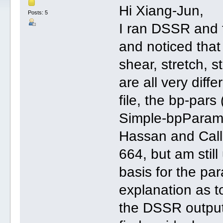
Hi Xiang-Jun,
Posts: 5
I ran DSSR and f
and noticed that
shear, stretch, s
are all very dif
file, the bp-pars
Simple-bpParams 
Hassan and Calla
664, but am stil
basis for the pa
explanation as t
the DSSR output