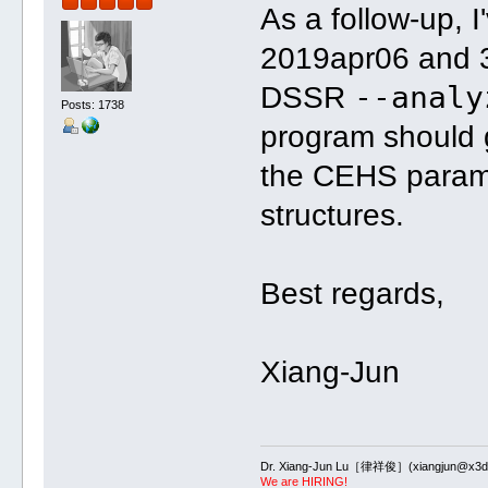
As a follow-up, 
2019apr06 and 
--analy
DSSR
Posts: 1738
program should 
the CEHS parame
structures.
Best regards,
Xiang-Jun
Dr. Xiang-Jun Lu［律祥俊］(xiangjun@x3dn
We are HIRING!