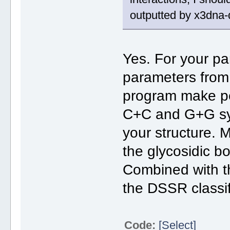
outputted by x3dna-
Yes. For your par
parameters from
program make pe
C+C and G+G sym
your structure.
the glycosidic bo
Combined with 
the DSSR classifi
Code:
[Select]