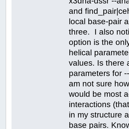
x3dna-dssr --ana
and find_pair|ce
local base-pair a
three. I also no
option is the onl
helical paramete
values. Is there 
parameters for -
am not sure how 
would be most ac
interactions (tha
in my structure 
base pairs. Kno