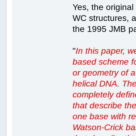
Yes, the origina
WC structures, a
the 1995 JMB pa
"
In this paper, 
based scheme for
or geometry of a
helical DNA. The
completely defin
that describe the
one base with re
Watson-Crick bas