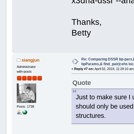
x3dna-dssr --an
Thanks,
Betty
Re: Comparing DSSR bp-pars,
xiangjun
bpParams,& find_pair|cehs loc
Administrator
«
Reply #7 on:
April 02, 2019, 11:29:10 am
with-posts
Quote
Just to make sure I
should only be used
Posts: 1738
structures.