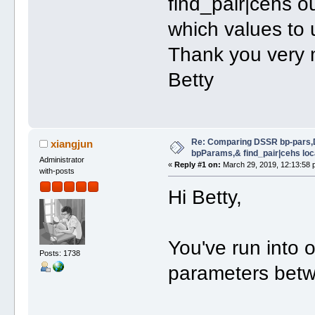
find_pair|cehs o
which values to u
Thank you very
Betty
Re: Comparing DSSR bp-pars,
xiangjun
bpParams,& find_pair|cehs loc
Administrator
«
Reply #1 on:
March 29, 2019, 12:13:58 
with-posts
Hi Betty,
You've run into 
Posts: 1738
parameters bet