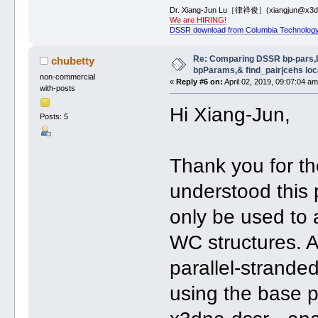
Dr. Xiang-Jun Lu［律祥俊］(xiangjun@x3dn
We are HIRING!
DSSR download from Columbia Technology
Re: Comparing DSSR bp-pars,
chubetty
bpParams,& find_pair|cehs loc
non-commercial
«
Reply #6 on:
April 02, 2019, 09:07:04 am
with-posts
Hi Xiang-Jun,
Posts: 5
Thank you for the
understood this
only be used to 
WC structures. A
parallel-strande
using the base p