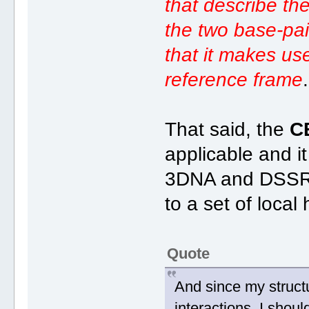
that describe the
the two base-pai
that it makes us
reference frame
.
That said, the
C
applicable and i
3DNA and DSSR, 
to a set of local
Quote
And since my struct
interactions, I shou