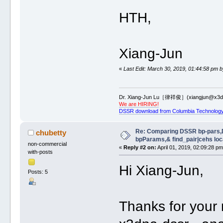
HTH,
Xiang-Jun
«
Last Edit: March 30, 2019, 01:44:58 pm b
Dr. Xiang-Jun Lu［律祥俊］(xiangjun@x3dn
We are HIRING!
DSSR download from Columbia Technology
Re: Comparing DSSR bp-pars,
chubetty
bpParams,& find_pair|cehs loc
non-commercial
«
Reply #2 on:
April 01, 2019, 02:09:28 pm
with-posts
Hi Xiang-Jun,
Posts: 5
Thanks for your 