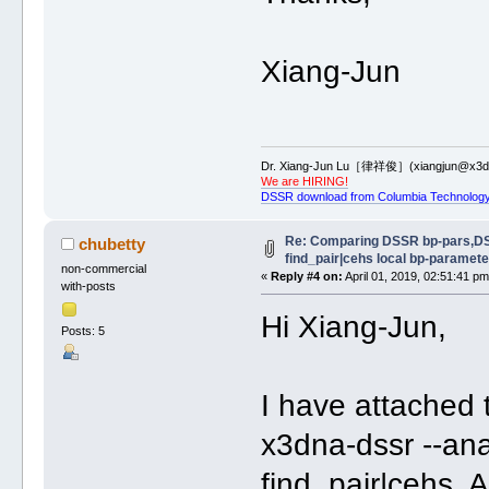
Xiang-Jun
Dr. Xiang-Jun Lu［律祥俊］(xiangjun@x3dn
We are HIRING!
DSSR download from Columbia Technology
Re: Comparing DSSR bp-pars,D
chubetty
find_pair|cehs local bp-paramete
non-commercial
«
Reply #4 on:
April 01, 2019, 02:51:41 pm
with-posts
Hi Xiang-Jun,
Posts: 5
I have attached t
x3dna-dssr --ana
find_pair|cehs. 