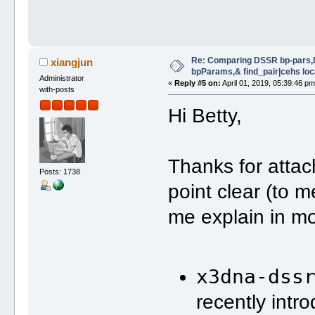
Re: Comparing DSSR bp-pars,
xiangjun
bpParams,& find_pair|cehs loc
Administrator
«
Reply #5 on:
April 01, 2019, 05:39:46 pm
with-posts
Hi Betty,
Thanks for attac
Posts: 1738
point clear (to m
me explain in mo
x3dna-dss
recently int