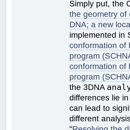
Simply put, the
the geometry of 
DNA; a new loca
implemented in
conformation of h
program (SCHN
conformation of h
program (SCHN
anal
the 3DNA
differences lie 
can lead to sign
different analys
"
Resolving the d