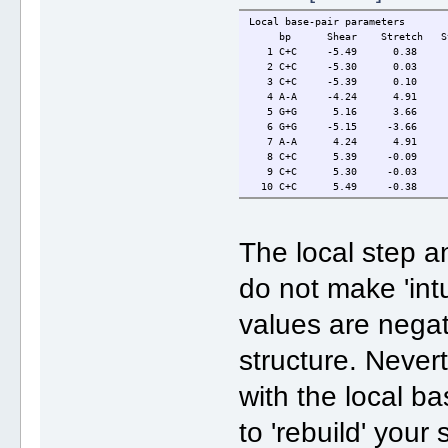
Local base-pair parameters
bp Shear Stretch Stagge
1 C+C -5.49 0.38 -0
2 C+C -5.30 0.03 -0.
3 C+C -5.39 0.10 0.2
4 A-A -4.24 4.91 0
5 G+G 5.16 3.66 0.
6 G+G -5.15 -3.66 -
7 A-A 4.24 4.91 0.
8 C+C 5.39 -0.09 -0.
9 C+C 5.30 -0.03 0.3
10 C+C 5.49 -0.38 0
The local step a
do not make 'int
values are negat
structure. Never
with the local ba
to 'rebuild' your