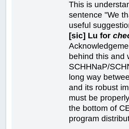
This is understan
sentence "We th
useful suggest
[sic] Lu for
che
Acknowledgement
behind this and 
SCHHNaP/SCHNAr
long way between
and its robust i
must be properly 
the bottom of CE
program distrib