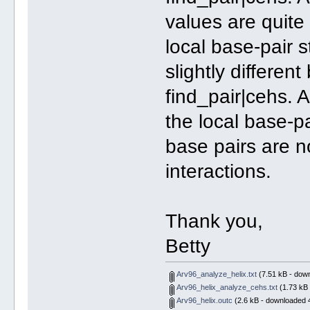
values are quite 
local base-pair s
slightly differe
find_pair|cehs. 
the local base-pa
base pairs are n
interactions.
Thank you,
Betty
Arv96_analyze_helix.txt
(7.51 kB - down
Arv96_helix_analyze_cehs.txt
(1.73 kB 
Arv96_helix.outc
(2.6 kB - downloaded 