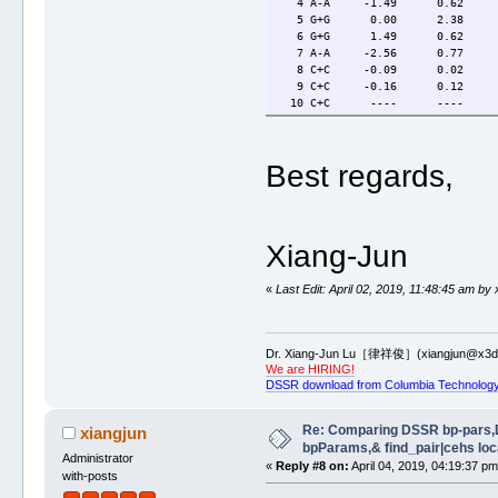
4 A-A -1.49 0.62 3
5 G+G 0.00 2.38 3.
6 G+G 1.49 0.62 3.
7 A-A -2.56 0.77 6
8 C+C -0.09 0.02 3
9 C+C -0.16 0.12 3
10 C+C ---- ---- 
Best regards,
Xiang-Jun
«
Last Edit: April 02, 2019, 11:48:45 am by 
Dr. Xiang-Jun Lu［律祥俊］(xiangjun@x3dn
We are HIRING!
DSSR download from Columbia Technology
Re: Comparing DSSR bp-pars,
xiangjun
bpParams,& find_pair|cehs loc
Administrator
«
Reply #8 on:
April 04, 2019, 04:19:37 pm
with-posts