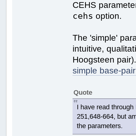
CEHS parameter
cehs
option.
The 'simple' par
intuitive, qualit
Hoogsteen pair)
simple base-pai
Quote
I have read through 
251,648-664, but am 
the parameters.