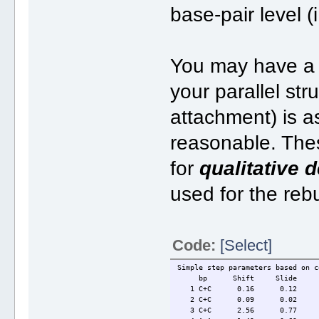
base-pair level (
You may have a l
your parallel str
attachment) is a
reasonable. Thes
for
qualitative 
used for the reb
Code:
[Select]
Simple step parameters based on c
bp Shift Slide Ri
1 C+C 0.16 0.12 3
2 C+C 0.09 0.02 3.
3 C+C 2.56 0.77 6.