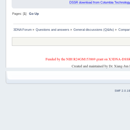
DSSR download from Columbia Technology
Pages: [
1
]
Go Up
3DNA Forum
»
Questions and answers
»
General discussions (Q&As)
»
Compari
Funded by the NIH R24GM153869 grant on X3DNA-DSSR, an 
Created and maintained by Dr. Xiang-Jun 
SMF 2.0.1