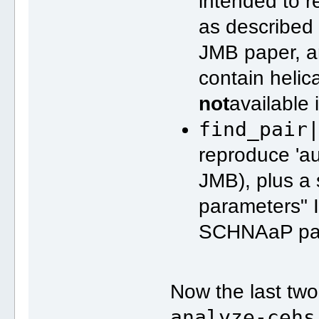
intended to 
as described
JMB paper, a
contain heli
not
available 
find_pair
reproduce 'a
JMB), plus a
parameters" 
SCHNAaP pa
Now the last two
analyze-cehs