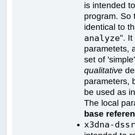
is intended t
program. So t
identical to t
analyze
". I
parametets, a
set of 'simpl
qualitative
des
parameters, b
be used as in
The local pa
base refere
x3dna-dss