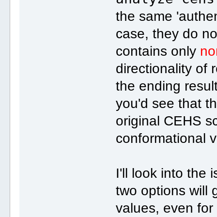
the same 'authen
case, they do not
contains only
no
directionality o
the ending resul
you'd see that t
original CEHS s
conformational v
I'll look into the
two options will
values, even for 